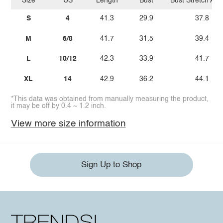
Size
US
Length
Bust
Bust Stretch Am
S
4
41.3
29.9
37.8
M
6/8
41.7
31.5
39.4
L
10/12
42.3
33.9
41.7
XL
14
42.9
36.2
44.1
*This data was obtained from manually measuring the product,
it may be off by 0.4 ~ 1.2 inch.
View more size information
Sign Up to Shop