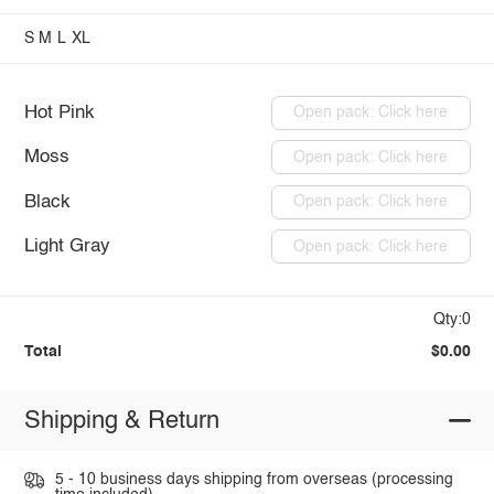
S
M
L
XL
Hot Pink
Open pack: Click here
Moss
Open pack: Click here
Black
Open pack: Click here
Light Gray
Open pack: Click here
Qty:0
Total
$0.00
Shipping & Return
5 - 10 business days shipping from overseas (processing