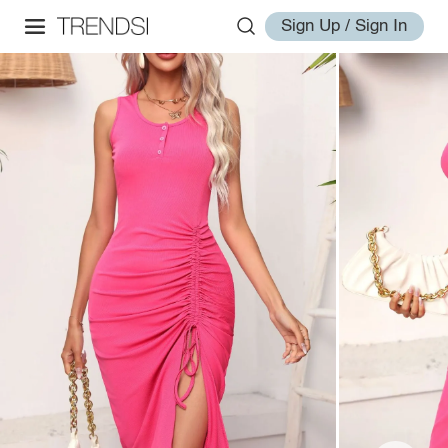
Sign Up / Sign In