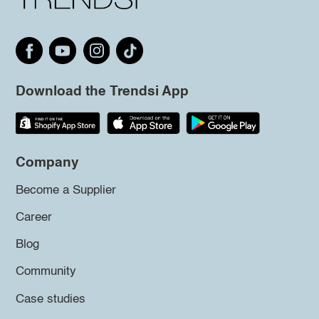
Download the Trendsi App
Company
Become a Supplier
Career
Blog
Community
Case studies