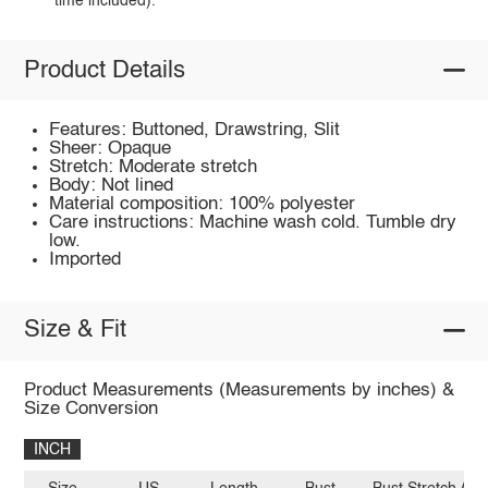
time included).
Product Details
Features: Buttoned, Drawstring, Slit
Sheer: Opaque
Stretch: Moderate stretch
Body: Not lined
Material composition: 100% polyester
Care instructions: Machine wash cold. Tumble dry
low.
Imported
Size & Fit
Product Measurements (Measurements by inches) &
Size Conversion
INCH