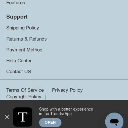
Features
Support
Shipping Policy
Returns & Refunds
Payment Method
Help Center
Contact US
Terms Of Service
Privacy Policy
Copyright Policy
Shop with a better experience
©2026 Trendsi. All rights reserved.
in the Trendsi App
OPEN