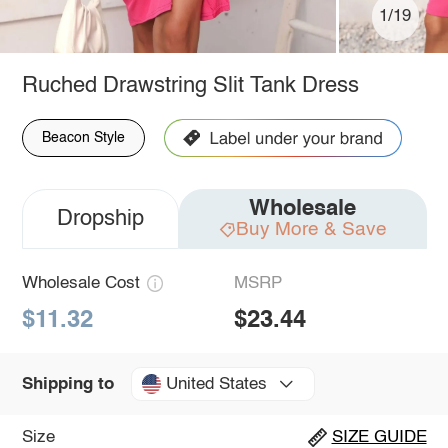
1/19
Ruched Drawstring Slit Tank Dress
Beacon Style
Wholesale
Dropship
Buy More & Save
Wholesale Cost
MSRP
$11.32
$23.44
United States
Shipping to
Size
SIZE GUIDE