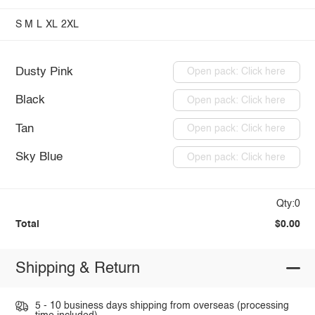
S
M
L
XL
2XL
Dusty Pink
Open pack: Click here
Black
Open pack: Click here
Tan
Open pack: Click here
Sky Blue
Open pack: Click here
Qty:0
Total
$0.00
Shipping & Return
5 - 10 business days shipping from overseas (processing