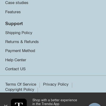
Case studies
Features
Support
Shipping Policy
Returns & Refunds
Payment Method
Help Center
Contact US
Terms Of Service
Privacy Policy
Copyright Policy
Shop with a better experience
©2026 Trendsi. All rights reserved.
in the Trendsi App