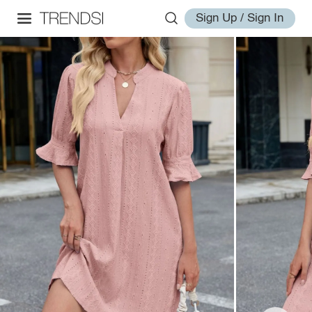
Sign Up / Sign In