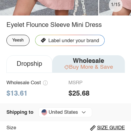
1/15
Eyelet Flounce Sleeve Mini Dress
Yeesh
Wholesale
Dropship
Buy More & Save
Wholesale Cost
MSRP
$13.61
$25.68
United States
Shipping to
Size
SIZE GUIDE