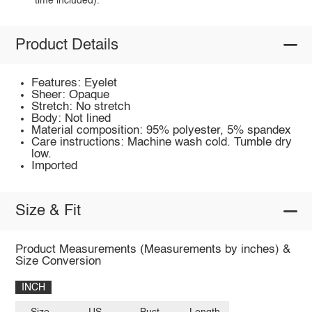
time included).
Product Details
Features: Eyelet
Sheer: Opaque
Stretch: No stretch
Body: Not lined
Material composition: 95% polyester, 5% spandex
Care instructions: Machine wash cold. Tumble dry
low.
Imported
Size & Fit
Product Measurements (Measurements by inches) &
Size Conversion
INCH