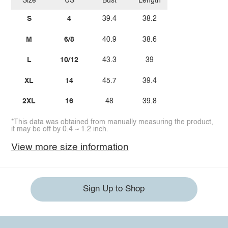
Size
US
Bust
Length
S
4
39.4
38.2
M
6/8
40.9
38.6
L
10/12
43.3
39
XL
14
45.7
39.4
2XL
16
48
39.8
*This data was obtained from manually measuring the product,
it may be off by 0.4 ~ 1.2 inch.
View more size information
Sign Up to Shop