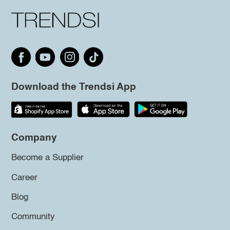
Download the Trendsi App
Company
Become a Supplier
Career
Blog
Community