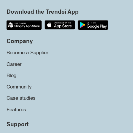
Download the Trendsi App
Company
Become a Supplier
Career
Blog
Community
Case studies
Features
Support