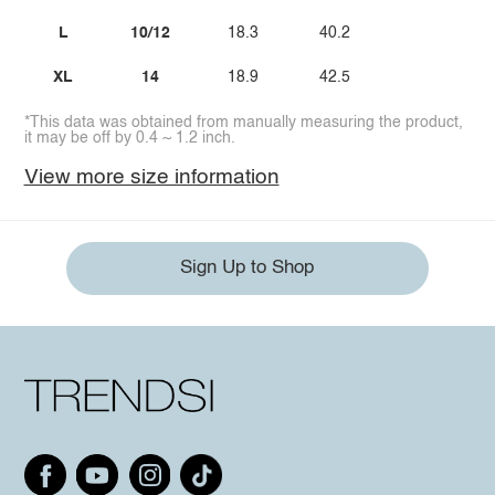
L
10/12
18.3
40.2
XL
14
18.9
42.5
*This data was obtained from manually measuring the product,
it may be off by 0.4 ~ 1.2 inch.
View more size information
Sign Up to Shop