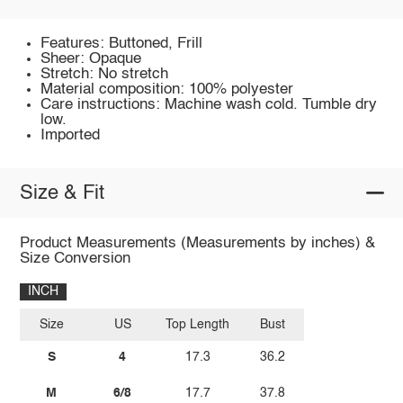
Features: Buttoned, Frill
Sheer: Opaque
Stretch: No stretch
Material composition: 100% polyester
Care instructions: Machine wash cold. Tumble dry
low.
Imported
Size & Fit
Product Measurements (Measurements by inches) &
Size Conversion
INCH
Size
US
Top Length
Bust
S
4
17.3
36.2
M
6/8
17.7
37.8