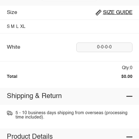
Size
SIZE GUIDE
S
M
L
XL
White
0-0-0-0
Qty:0
Total
$0.00
Shipping & Return
5 - 10 business days shipping from overseas (processing
time included).
Product Details