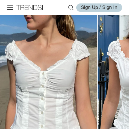
Sign Up / Sign In