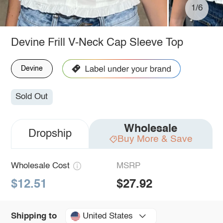
1/6
Devine Frill V-Neck Cap Sleeve Top
Devine
Sold Out
Wholesale
Dropship
Buy More & Save
Wholesale Cost
MSRP
$12.51
$27.92
United States
Shipping to