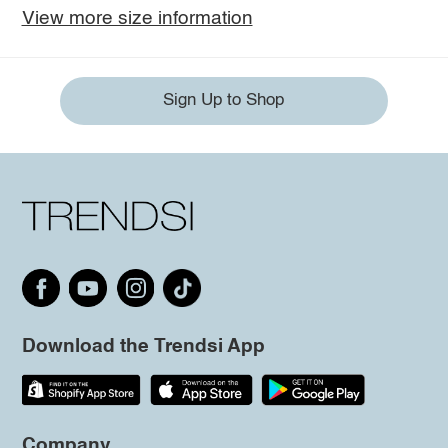
View more size information
Sign Up to Shop
Download the Trendsi App
Company