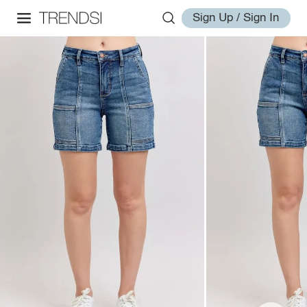
Sign Up / Sign In