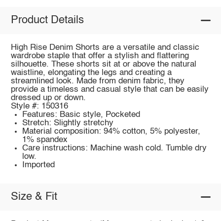
Product Details
High Rise Denim Shorts are a versatile and classic
wardrobe staple that offer a stylish and flattering
silhouette. These shorts sit at or above the natural
waistline, elongating the legs and creating a
streamlined look. Made from denim fabric, they
provide a timeless and casual style that can be easily
dressed up or down.
Style #: 150316
Features: Basic style, Pocketed
Stretch: Slightly stretchy
Material composition: 94% cotton, 5% polyester,
1% spandex
Care instructions: Machine wash cold. Tumble dry
low.
Imported
Size & Fit