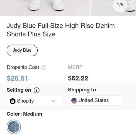
1/8
Judy Blue Full Size High Rise Denim
Shorts Plus Size
Judy Blue
Dropship Cost
MSRP
$26.61
$52.22
Shipping to
Selling on
United States
Shopify
Color:
Medium