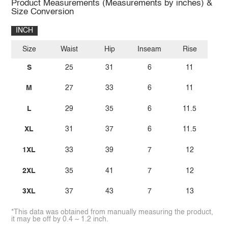
Product Measurements (Measurements by inches) &
Size Conversion
INCH
Size
Waist
Hip
Inseam
Rise
S
25
31
6
11
M
27
33
6
11
L
29
35
6
11.5
XL
31
37
6
11.5
1XL
33
39
7
12
2XL
35
41
7
12
3XL
37
43
7
13
*This data was obtained from manually measuring the product,
it may be off by 0.4 ~ 1.2 inch.