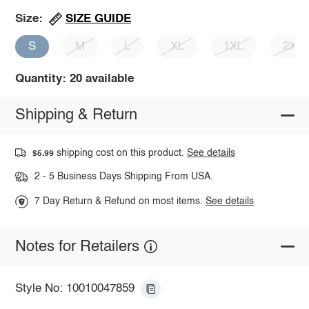
SIZE GUIDE
Size:
S
M
L
XL
1XL
2XL
Quantity: 20 available
Shipping & Return
shipping cost on this product.
See details
$5.99
2 - 5 Business Days Shipping From USA.
7 Day Return & Refund on most items.
See details
Notes for Retailers
Style No: 10010047859