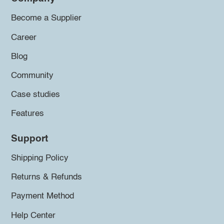
Become a Supplier
Career
Blog
Community
Case studies
Features
Support
Shipping Policy
Returns & Refunds
Payment Method
Help Center