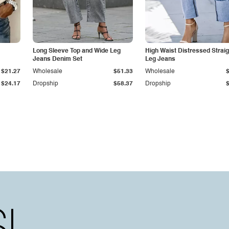
Long Sleeve Top and Wide Leg
High Waist Distressed Straig
Jeans Denim Set
Leg Jeans
$21.27
Wholesale
$51.33
Wholesale
$24.17
Dropship
$58.37
Dropship