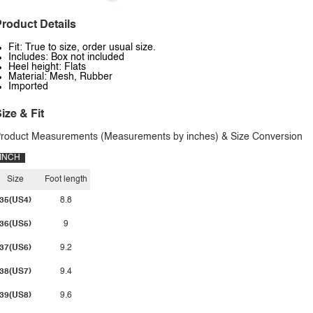
roduct Details
Fit: True to size, order usual size.
Includes: Box not included
Heel height: Flats
Material: Mesh, Rubber
Imported
ize & Fit
roduct Measurements (Measurements by inches) & Size Conversion
INCH
Size
Foot length
35(US4)
8.8
36(US5)
9
37(US6)
9.2
38(US7)
9.4
39(US8)
9.6