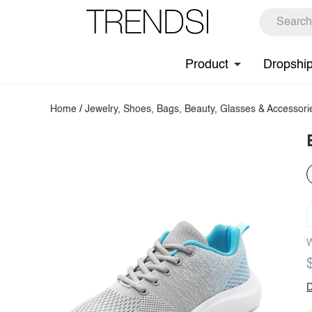
Product
Dropshi
Home
/
Jewelry, Shoes, Bags, Beauty, Glasses & Accessori
W
D