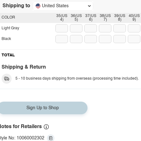
Shipping to
United States
35(US
36(US
37(US
38(US
39(US
40(US
COLOR
4)
5)
6)
7)
8)
9)
Light Gray
Black
TOTAL
Shipping & Return
5 - 10 business days shipping from overseas (processing time included).
Sign Up to Shop
otes for Retailers
tyle No: 10060002302