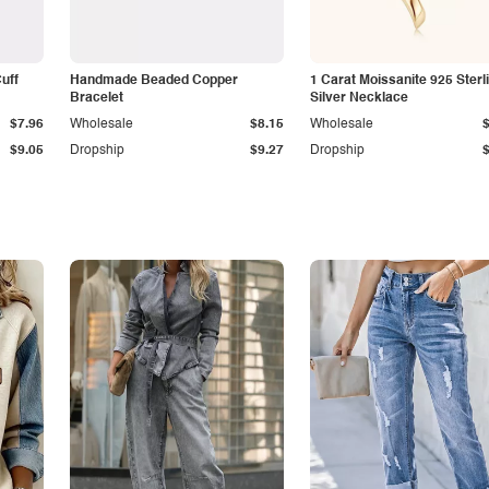
Cuff
Handmade Beaded Copper
1 Carat Moissanite 925 Sterl
Bracelet
Silver Necklace
$7.96
Wholesale
$8.15
Wholesale
$9.05
Dropship
$9.27
Dropship