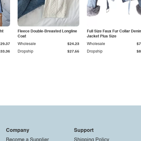
ht
Fleece Double-Breasted Longline
Full Size Faux Fur Collar Deni
Coat
Jacket Plus Size
$29.37
Wholesale
$24.23
Wholesale
$7
$33.36
Dropship
$27.55
Dropship
$8
Company
Support
Become a Supplier
Shipping Policy