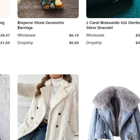
ing
Emperor-Stone Geometric
2 Carat Moissanite 925 Sterli
Earrings
Silver Bracelet
$28.47
Wholesale
$6.10
Wholesale
$3
$31.63
Dropship
$6.93
Dropship
$4