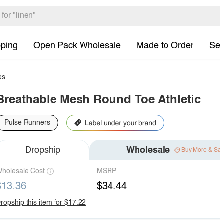
pping
Open Pack Wholesale
Made to Order
Se
es
Breathable Mesh Round Toe Athletic
Pulse Runners
Dropship
Wholesale
Buy More & S
holesale Cost
MSRP
$13.36
$34.44
ropship this item for $17.22