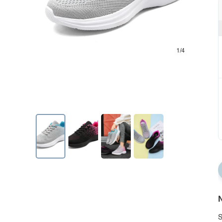
1/4
N
S