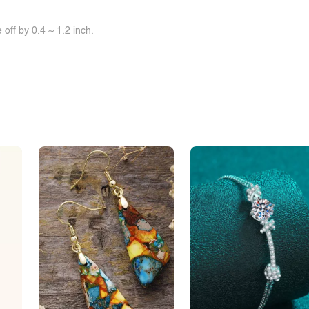
off by 0.4 ~ 1.2 inch.