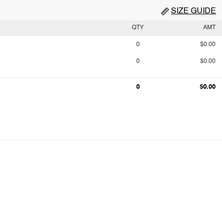
SIZE GUIDE
QTY
AMT
0
$0.00
0
$0.00
0
$0.00