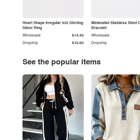
Heart Shape Irregular 925 Sterling
Minimalist Stainless Steel 
Silver Ring
Bracelet
Wholesale
$14.40
Wholesale
Dropship
$16.00
Dropship
See the popular items