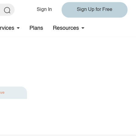
Sign In
Sign Up for Free
rvices
Plans
Resources
ave