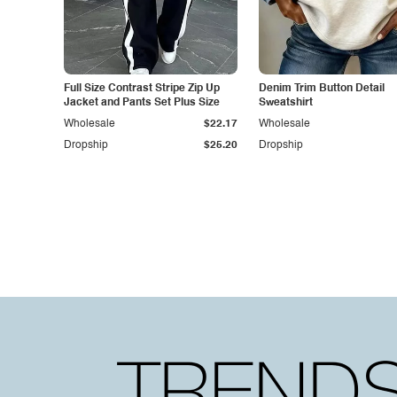
Full Size Contrast Stripe Zip Up
Denim Trim Button Detail
Jacket and Pants Set Plus Size
Sweatshirt
Wholesale
$22.17
Wholesale
Dropship
$25.20
Dropship