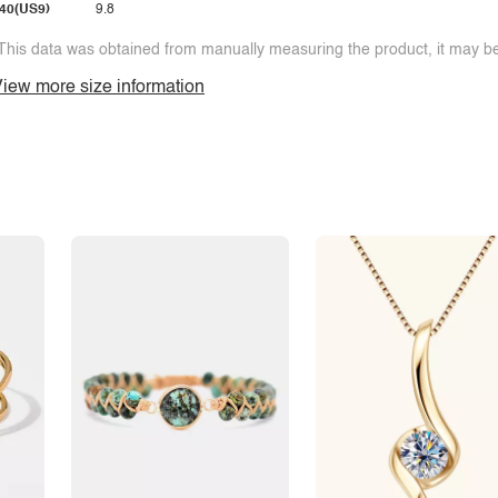
40(US9)
9.8
This data was obtained from manually measuring the product, it may be 
iew more size information