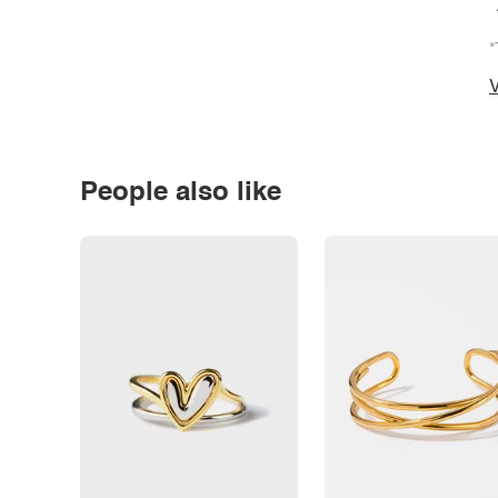
*
V
People also like