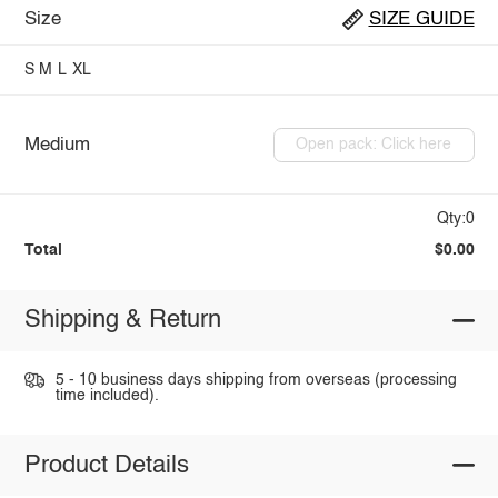
Size
SIZE GUIDE
S
M
L
XL
Medium
Open pack: Click here
Qty:0
Total
$0.00
Shipping & Return
5 - 10 business days shipping from overseas (processing
time included).
Product Details