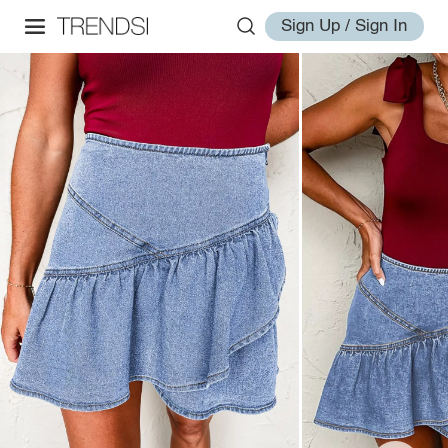
Sign Up / Sign In