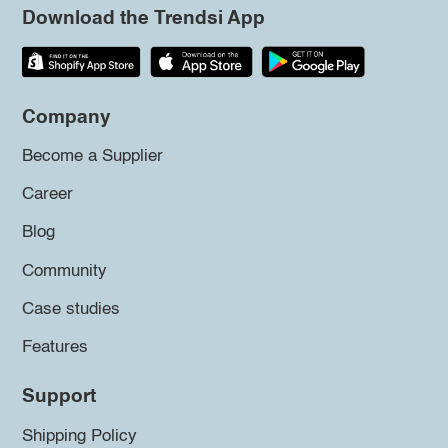
Download the Trendsi App
Company
Become a Supplier
Career
Blog
Community
Case studies
Features
Support
Shipping Policy