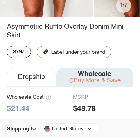
1/7
Asymmetric Ruffle Overlay Denim Mini
Skirt
SYNZ
Wholesale
Dropship
Buy More & Save
Wholesale Cost
MSRP
$21.44
$48.78
United States
Shipping to