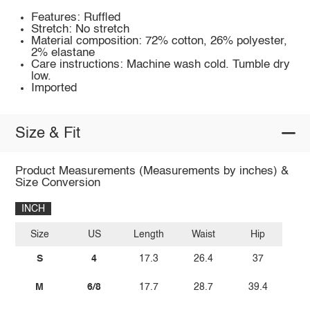
Features: Ruffled
Stretch: No stretch
Material composition: 72% cotton, 26% polyester,
2% elastane
Care instructions: Machine wash cold. Tumble dry
low.
Imported
Size & Fit
Product Measurements (Measurements by inches) &
Size Conversion
INCH
Size
US
Length
Waist
Hip
S
4
17.3
26.4
37
M
6/8
17.7
28.7
39.4