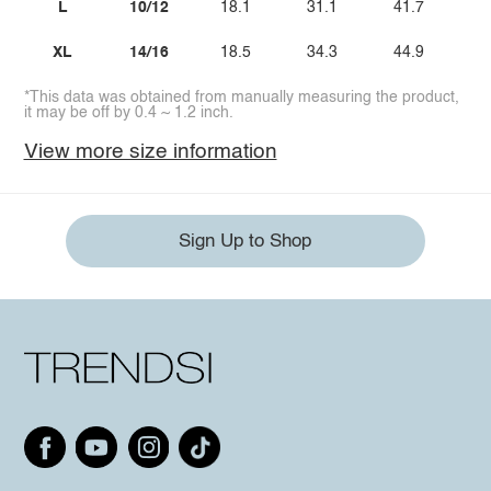
L
10/12
18.1
31.1
41.7
XL
14/16
18.5
34.3
44.9
*This data was obtained from manually measuring the product,
it may be off by 0.4 ~ 1.2 inch.
View more size information
Sign Up to Shop