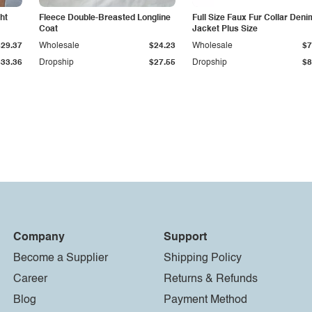
ht
Fleece Double-Breasted Longline
Full Size Faux Fur Collar Deni
Coat
Jacket Plus Size
$29.37
Wholesale
$24.23
Wholesale
$7
$33.36
Dropship
$27.55
Dropship
$8
Company
Support
Become a Supplier
Shipping Policy
Career
Returns & Refunds
Blog
Payment Method