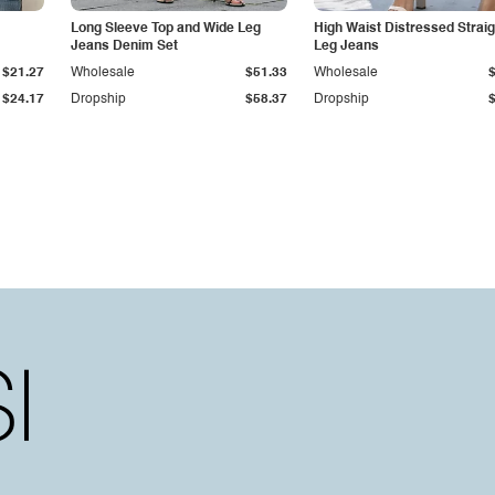
Long Sleeve Top and Wide Leg
High Waist Distressed Straig
Jeans Denim Set
Leg Jeans
$21.27
Wholesale
$51.33
Wholesale
$24.17
Dropship
$58.37
Dropship