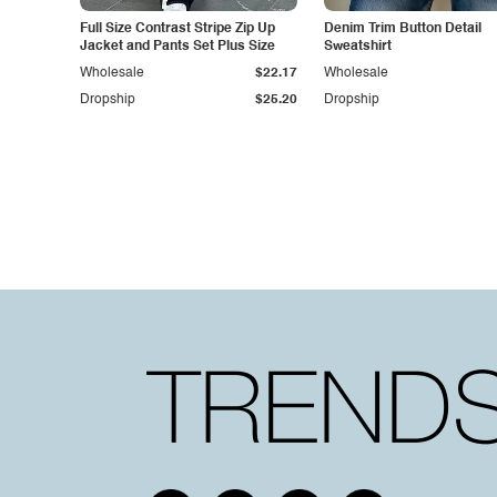
Full Size Contrast Stripe Zip Up
Denim Trim Button Detail
Jacket and Pants Set Plus Size
Sweatshirt
Wholesale
$22.17
Wholesale
Dropship
$25.20
Dropship