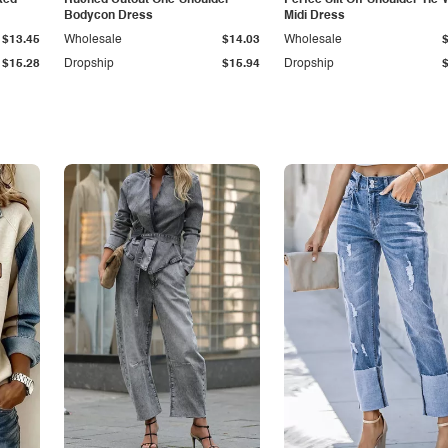
ked
Ruched Cutout One-Shoulder
Perfee Slit Off-Shoulder Tie-
Bodycon Dress
Midi Dress
$13.45
Wholesale
$14.03
Wholesale
$15.28
Dropship
$15.94
Dropship