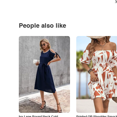
V
People also like