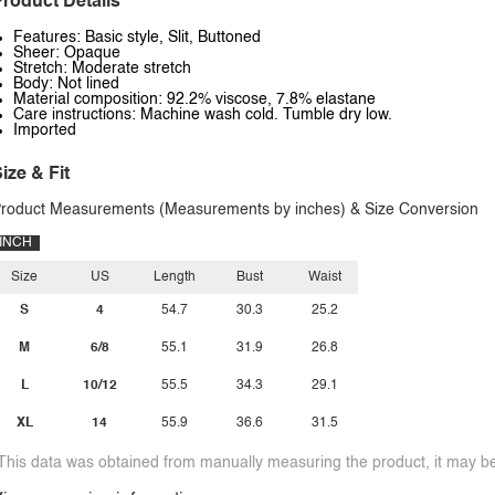
roduct Details
Features: Basic style, Slit, Buttoned
Sheer: Opaque
Stretch: Moderate stretch
Body: Not lined
Material composition: 92.2% viscose, 7.8% elastane
Care instructions: Machine wash cold. Tumble dry low.
Imported
ize & Fit
roduct Measurements (Measurements by inches) & Size Conversion
INCH
Size
US
Length
Bust
Waist
S
4
54.7
30.3
25.2
M
6/8
55.1
31.9
26.8
L
10/12
55.5
34.3
29.1
XL
14
55.9
36.6
31.5
This data was obtained from manually measuring the product, it may be 