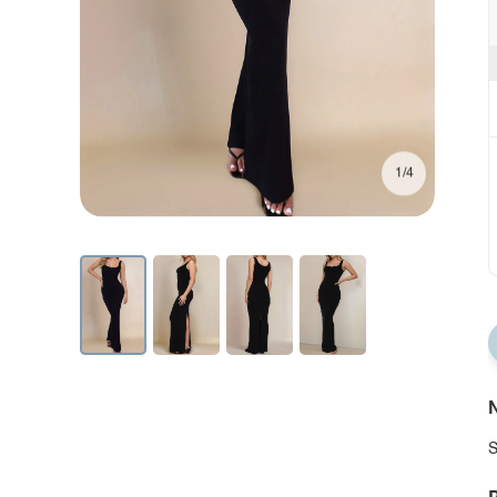
1/4
N
S