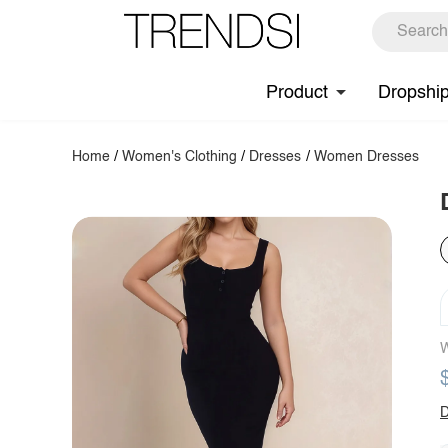
Product
Dropshi
Home
/
Women's Clothing
/
Dresses
/
Women Dresses
W
D