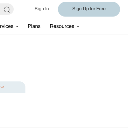
Sign In
Sign Up for Free
rvices
Plans
Resources
ave