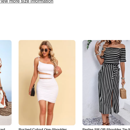
iew more size information