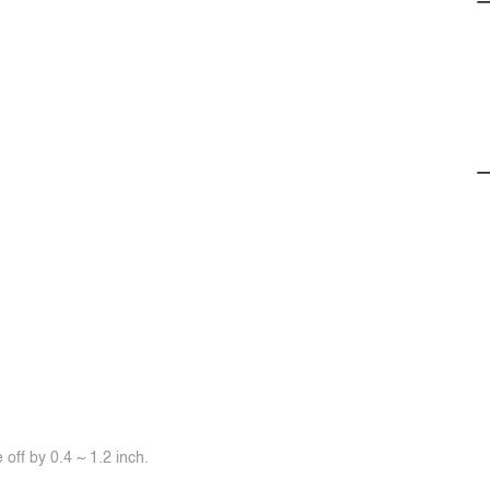
off by 0.4 ~ 1.2 inch.