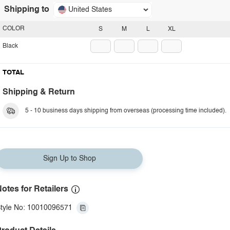
Shipping to
United States
COLOR
S
M
L
XL
Black
TOTAL
Shipping & Return
5 - 10 business days shipping from overseas (processing time included).
Sign Up to Shop
otes for Retailers
tyle No: 10010096571