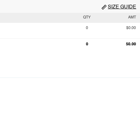
SIZE GUIDE
QTY
AMT
0
$0.00
0
$0.00