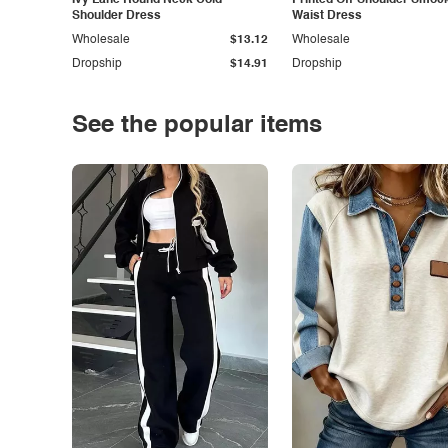
Ivy Lane Round Neck Cold
Printed Off-Shoulder Smoc
Shoulder Dress
Waist Dress
Wholesale
$13.12
Wholesale
Dropship
$14.91
Dropship
See the popular items