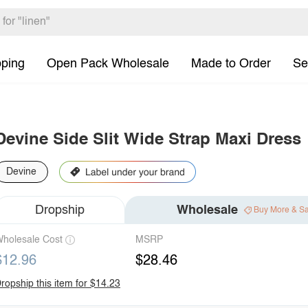
pping
Open Pack Wholesale
Made to Order
Se
Devine Side Slit Wide Strap Maxi Dress
Devine
Dropship
Wholesale
Buy More & S
holesale Cost
MSRP
$12.96
$28.46
ropship this item for $14.23