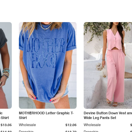
ic
MOTHERHOOD Letter Graphic T-
Devine Button Down Vest an
Shirt
Shirt
Wide Leg Pants Set
$13.05
Wholesale
$12.06
Wholesale