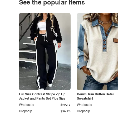
See the popular items
Full Size Contrast Stripe Zip Up
Denim Trim Button Detail
Jacket and Pants Set Plus Size
Sweatshirt
Wholesale
$22.17
Wholesale
Dropship
$25.20
Dropship