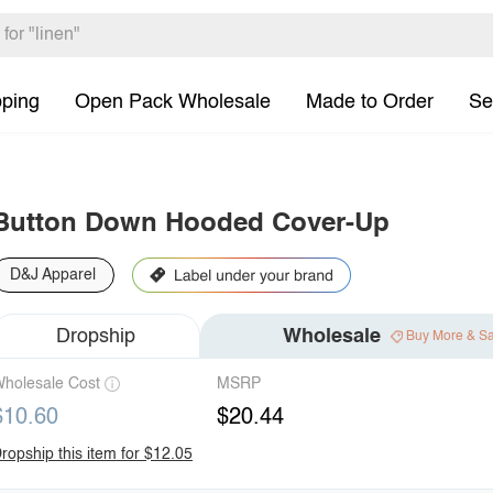
pping
Open Pack Wholesale
Made to Order
Se
Button Down Hooded Cover-Up
D&J Apparel
Dropship
Wholesale
Buy More & S
holesale Cost
MSRP
$10.60
$20.44
ropship this item for $12.05