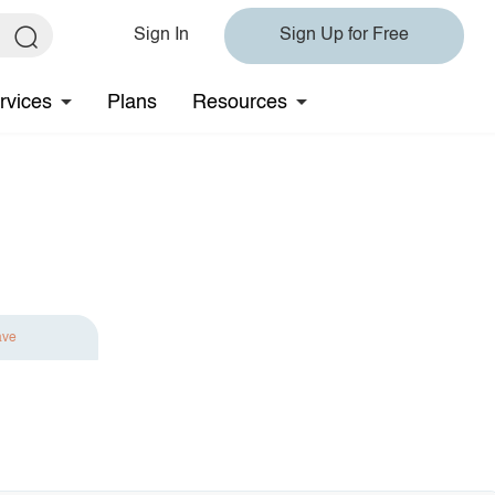
Sign In
Sign Up for Free
rvices
Plans
Resources
ave