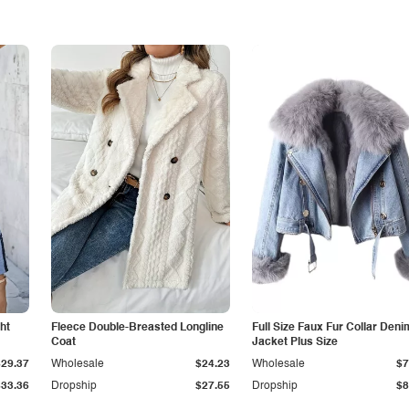
ht
Fleece Double-Breasted Longline
Full Size Faux Fur Collar Deni
Coat
Jacket Plus Size
$29.37
Wholesale
$24.23
Wholesale
$7
$33.36
Dropship
$27.55
Dropship
$8