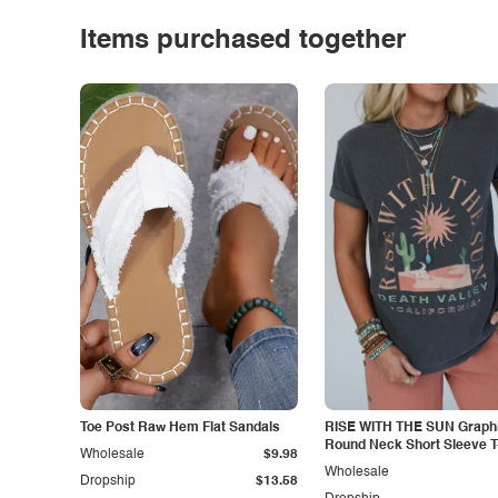
Items purchased together
Toe Post Raw Hem Flat Sandals
RISE WITH THE SUN Graph
Round Neck Short Sleeve T-
Wholesale
$9.98
Wholesale
Dropship
$13.58