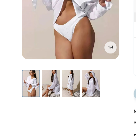
1/4
N
S