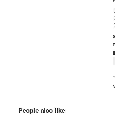
P
S
P
*
V
People also like