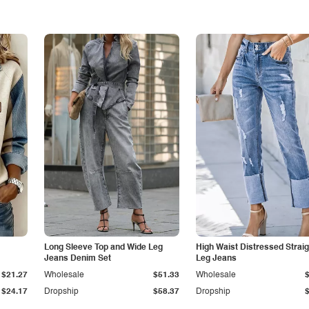
Long Sleeve Top and Wide Leg
High Waist Distressed Straig
Jeans Denim Set
Leg Jeans
$21.27
Wholesale
$51.33
Wholesale
$24.17
Dropship
$58.37
Dropship