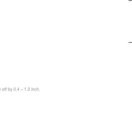
off by 0.4 ~ 1.2 inch.