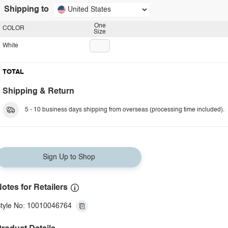
Shipping to
United States
One
COLOR
Size
White
TOTAL
Shipping & Return
5 - 10 business days shipping from overseas (processing time included).
Sign Up to Shop
otes for Retailers
tyle No: 10010046764