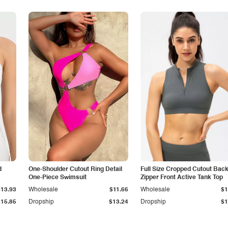
d
One-Shoulder Cutout Ring Detail
Full Size Cropped Cutout Bac
One-Piece Swimsuit
Zipper Front Active Tank Top
$13.93
Wholesale
$11.66
Wholesale
$1
$15.85
Dropship
$13.24
Dropship
$1