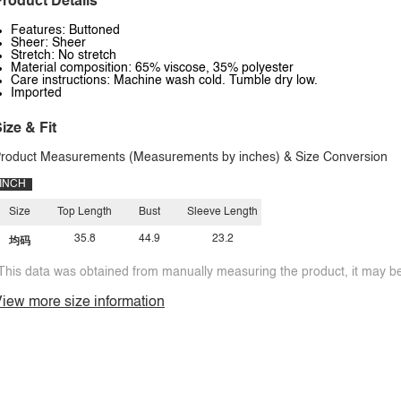
roduct Details
Features: Buttoned
Sheer: Sheer
Stretch: No stretch
Material composition: 65% viscose, 35% polyester
Care instructions: Machine wash cold. Tumble dry low.
Imported
ize & Fit
roduct Measurements (Measurements by inches) & Size Conversion
INCH
Size
Top Length
Bust
Sleeve Length
35.8
44.9
23.2
均码
This data was obtained from manually measuring the product, it may be 
iew more size information