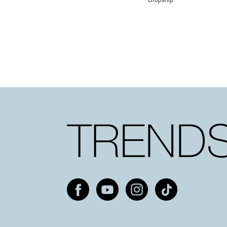
Dropship