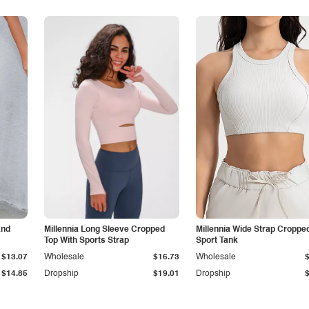
and
Millennia Long Sleeve Cropped
Millennia Wide Strap Croppe
Top With Sports Strap
Sport Tank
$13.07
Wholesale
$16.73
Wholesale
$14.85
Dropship
$19.01
Dropship