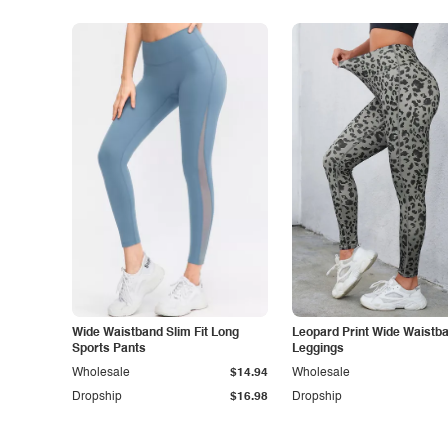
Wide Waistband Slim Fit Long
Leopard Print Wide Waistb
Sports Pants
Leggings
Wholesale
$14.94
Wholesale
Dropship
$16.98
Dropship