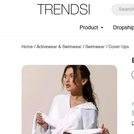
Product
Dropshi
Home
/
Activewear & Swimwear
/
Swimwear
/
Cover-Ups
W
D