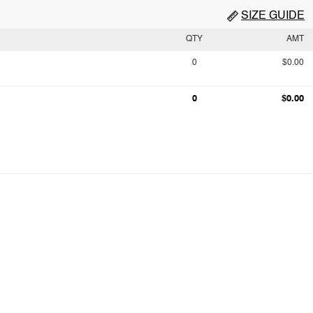
SIZE GUIDE
QTY
AMT
0
$0.00
0
$0.00