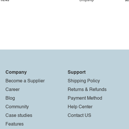
$16.43
Dropship
$2
Company
Support
Become a Supplier
Shipping Policy
Career
Returns & Refunds
Blog
Payment Method
Community
Help Center
Case studies
Contact US
Features