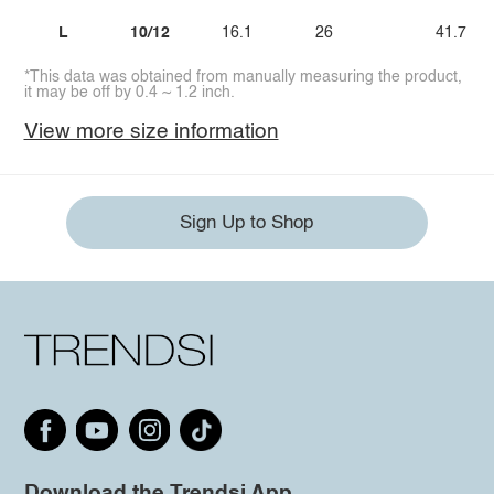
L
10/12
16.1
26
41.7
*This data was obtained from manually measuring the product,
it may be off by 0.4 ~ 1.2 inch.
View more size information
Sign Up to Shop
Download the Trendsi App