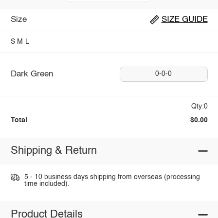
Size
SIZE GUIDE
S
M
L
Dark Green
0-0-0
Qty:0
Total
$0.00
Shipping & Return
5 - 10 business days shipping from overseas (processing
time included).
Product Details