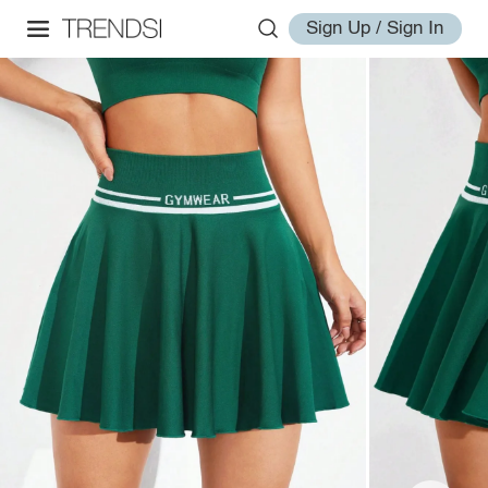
Sign Up / Sign In