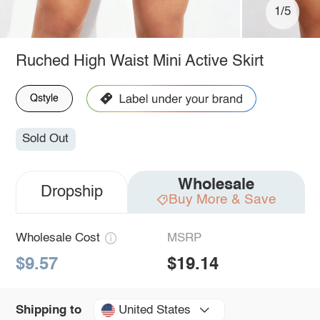
1/5
Ruched High Waist Mini Active Skirt
Qstyle
Sold Out
Wholesale
Dropship
Buy More & Save
Wholesale Cost
MSRP
$9.57
$19.14
United States
Shipping to