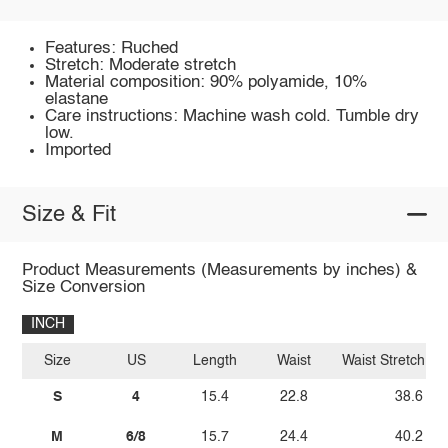
Features: Ruched
Stretch: Moderate stretch
Material composition: 90% polyamide, 10%
elastane
Care instructions: Machine wash cold. Tumble dry
low.
Imported
Size & Fit
Product Measurements (Measurements by inches) &
Size Conversion
INCH
Size
US
Length
Waist
Waist Stretch A
S
4
15.4
22.8
38.6
M
6/8
15.7
24.4
40.2