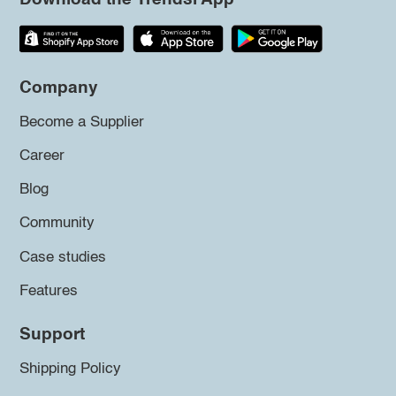
Company
Become a Supplier
Career
Blog
Community
Case studies
Features
Support
Shipping Policy