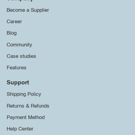
Become a Supplier
Career
Blog
Community
Case studies
Features
Support
Shipping Policy
Returns & Refunds
Payment Method
Help Center