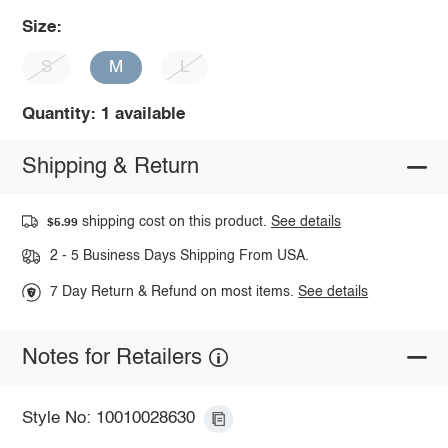
Size:
S
M
L
Quantity: 1 available
Shipping & Return
shipping cost on this product.
See details
$5.99
2 - 5 Business Days Shipping From USA.
7 Day Return & Refund on most items.
See details
Notes for Retailers
Style No: 10010028630