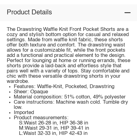
Product Details
The Drawstring Waffle Knit Front Pocket Shorts are a
cozy and stylish bottom option for casual and relaxed
settings. Made from waffle knit fabric, these shorts
offer both texture and comfort. The drawstring waist
allows for a customizable fit, while the front pockets
add a functional and practical element to the design.
Perfect for lounging at home or running errands, these
shorts provide a laid-back and effortless style that
pairs well with a variety of tops. Stay comfortable and
chic with these versatile drawstring shorts in your
wardrobe.
Features: Waffle-Knit, Pocketed, Drawstring
Sheer: Opaque
Material composition: 51% cotton, 49% polyester
Care instructions: Machine wash cold. Tumble dry
low.
Imported
Product measurements:
S:Waist 26-28 in, HIP 36-38 in
M:Waist 29-31 in, HIP 39-41 in
L:Waist 32-33 in, HIP 42-43 in