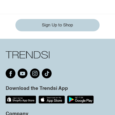
Sign Up to Shop
Download the Trendsi App
Company