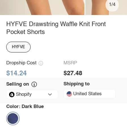
1/4
HYFVE Drawstring Waffle Knit Front
Pocket Shorts
HYFVE
Dropship Cost
MSRP
$14.24
$27.48
Shipping to
Selling on
United States
Shopify
Color:
Dark Blue