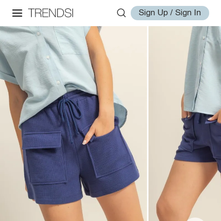
Sign Up / Sign In