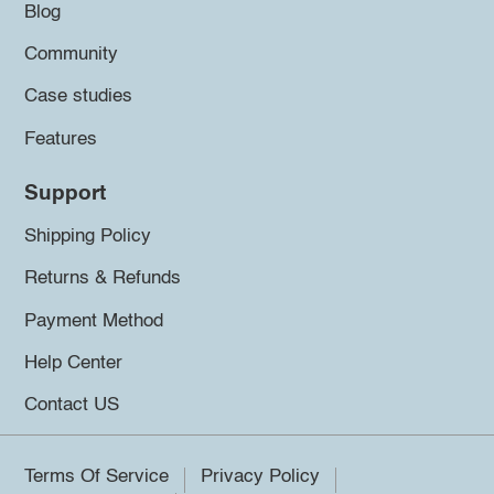
Blog
Community
Case studies
Features
Support
Shipping Policy
Returns & Refunds
Payment Method
Help Center
Contact US
Terms Of Service
Privacy Policy