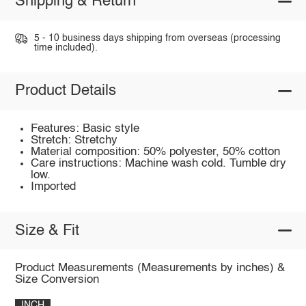
Shipping & Return
5 - 10 business days shipping from overseas (processing
time included).
Product Details
Features: Basic style
Stretch: Stretchy
Material composition: 50% polyester, 50% cotton
Care instructions: Machine wash cold. Tumble dry
low.
Imported
Size & Fit
Product Measurements (Measurements by inches) &
Size Conversion
INCH