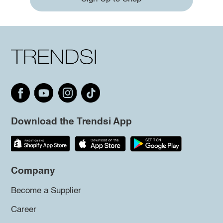
Download the Trendsi App
Company
Become a Supplier
Career