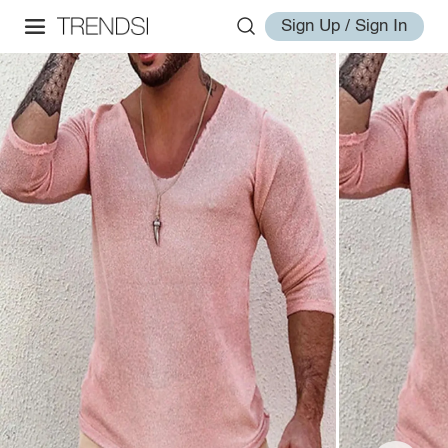
Sign Up / Sign In