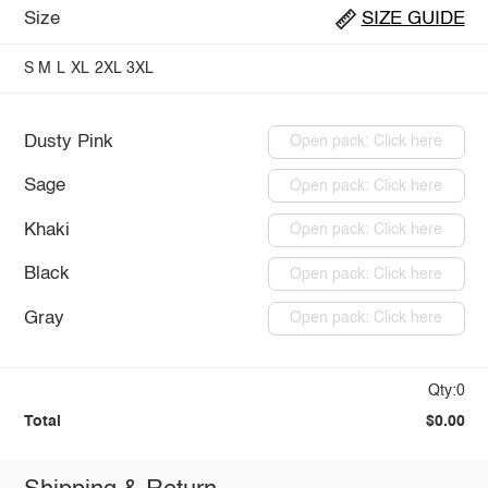
Size
SIZE GUIDE
S
M
L
XL
2XL
3XL
Dusty Pink
Open pack: Click here
Sage
Open pack: Click here
Khaki
Open pack: Click here
Black
Open pack: Click here
Gray
Open pack: Click here
Qty:0
Total
$0.00