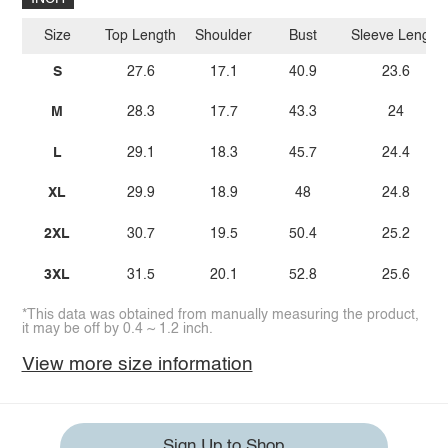
Size
Top Length
Shoulder
Bust
Sleeve Length
S
27.6
17.1
40.9
23.6
M
28.3
17.7
43.3
24
L
29.1
18.3
45.7
24.4
XL
29.9
18.9
48
24.8
2XL
30.7
19.5
50.4
25.2
3XL
31.5
20.1
52.8
25.6
*This data was obtained from manually measuring the product,
it may be off by 0.4 ~ 1.2 inch.
View more size information
Sign Up to Shop