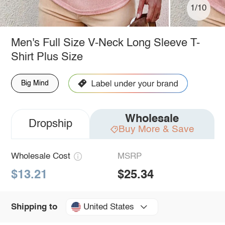
1/10
Men's Full Size V-Neck Long Sleeve T-
Shirt Plus Size
Big Mind
Wholesale
Dropship
Buy More & Save
Wholesale Cost
MSRP
$13.21
$25.34
United States
Shipping to