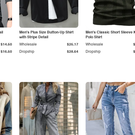
il
Men's Plus Size Button-Up Shirt
Men's Classic Short Sleeve 
with Stripe Detail
Polo Shirt
$14.50
Wholesale
$25.17
Wholesale
$16.50
Dropship
$28.64
Dropship