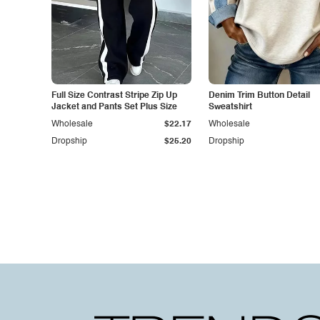
Full Size Contrast Stripe Zip Up
Denim Trim Button Detail
Jacket and Pants Set Plus Size
Sweatshirt
Wholesale
$22.17
Wholesale
Dropship
$25.20
Dropship