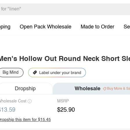
pping
Open Pack Wholesale
Made to Order
Se
Men's Hollow Out Round Neck Short Sl
Big Mind
Dropship
Wholesale
Buy More & S
holesale Cost
MSRP
$13.59
$25.90
ropship this item for $15.45