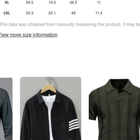
XL
29.5
19.3
46.5
11
2XL
30.3
20.1
48
11.4
This data was obtained from manually measuring the product, it may be 
iew more size information