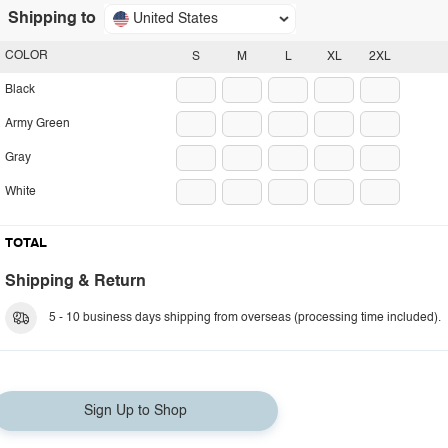
Shipping to
United States
COLOR
S
M
L
XL
2XL
Black
Army Green
Gray
White
TOTAL
Shipping & Return
5 - 10 business days shipping from overseas (processing time included).
Sign Up to Shop