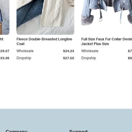
ht
Fleece Double-Breasted Longline
Full Size Faux Fur Collar Deni
Coat
Jacket Plus Size
$29.37
Wholesale
$24.23
Wholesale
$7
$33.36
Dropship
$27.55
Dropship
$8