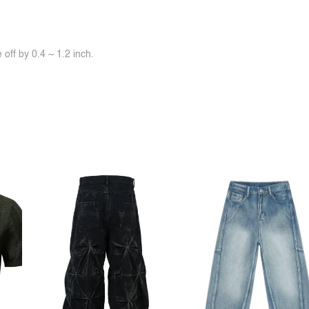
off by 0.4 ~ 1.2 inch.