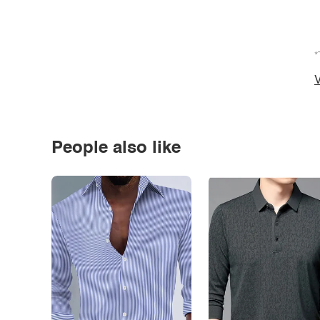
*
V
People also like