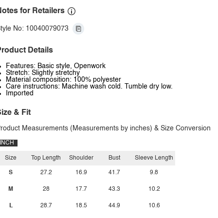
otes for Retailers
tyle No: 10040079073
roduct Details
Features: Basic style, Openwork
Stretch: Slightly stretchy
Material composition: 100% polyester
Care instructions: Machine wash cold. Tumble dry low.
Imported
ize & Fit
roduct Measurements (Measurements by inches) & Size Conversion
INCH
Size
Top Length
Shoulder
Bust
Sleeve Length
S
27.2
16.9
41.7
9.8
M
28
17.7
43.3
10.2
L
28.7
18.5
44.9
10.6