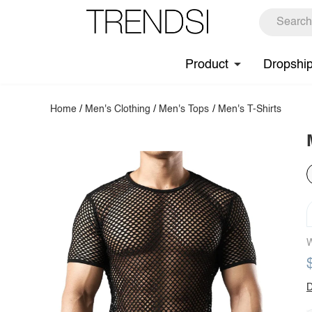
Product
Dropshi
Home
/
Men's Clothing
/
Men's Tops
/
Men's T-Shirts
W
D