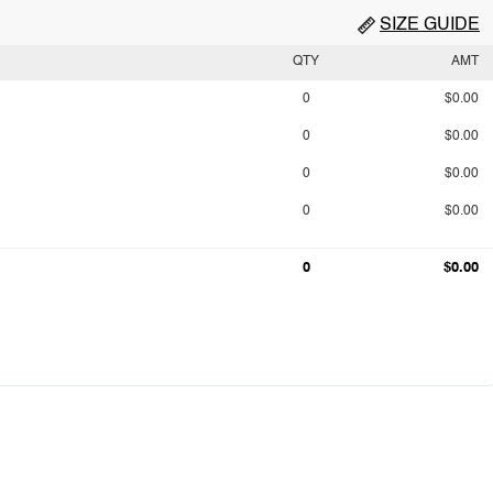
SIZE GUIDE
QTY
AMT
0
$0.00
0
$0.00
0
$0.00
0
$0.00
0
$0.00