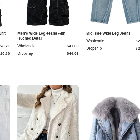
Knit
Men's Wide Leg Jeans with
Mid Rise Wide Leg Jeans
Ruched Detail
Wholesale
$2
$25.21
Wholesale
$41.00
Dropship
$2
$28.68
Dropship
$46.61