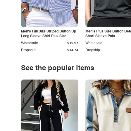
Men's Full Size Striped Button Up
Men's Plus Size Button Deta
Long Sleeve Shirt Plus Size
Short Sleeve Polo
Wholesale
$12.97
Wholesale
Dropship
$14.74
Dropship
See the popular items