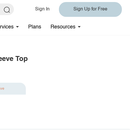
Sign In
Sign Up for Free
rvices
Plans
Resources
eeve Top
ave