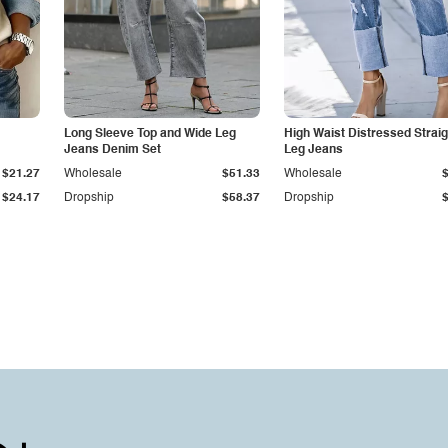
Long Sleeve Top and Wide Leg
High Waist Distressed Straig
Jeans Denim Set
Leg Jeans
$21.27
Wholesale
$51.33
Wholesale
$24.17
Dropship
$58.37
Dropship