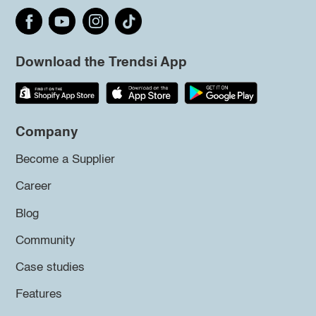
Download the Trendsi App
Company
Become a Supplier
Career
Blog
Community
Case studies
Features