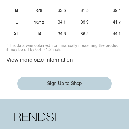
M
6/8
33.5
31.5
39.4
L
10/12
34.1
33.9
41.7
XL
14
34.6
36.2
44.1
*This data was obtained from manually measuring the product,
it may be off by 0.4 ~ 1.2 inch.
View more size information
Sign Up to Shop