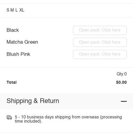
S
M
L
XL
Black
Open pack: Click here
Matcha Green
Open pack: Click here
Blush Pink
Open pack: Click here
Qty:0
Total
$0.00
Shipping & Return
5 - 10 business days shipping from overseas (processing
time included).