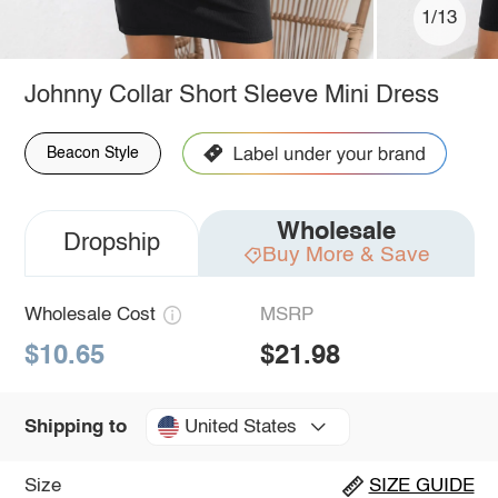
1/13
Johnny Collar Short Sleeve Mini Dress
Beacon Style
Wholesale
Dropship
Buy More & Save
Wholesale Cost
MSRP
$10.65
$21.98
United States
Shipping to
Size
SIZE GUIDE