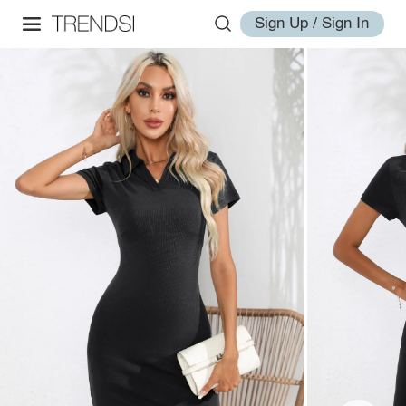
Sign Up / Sign In