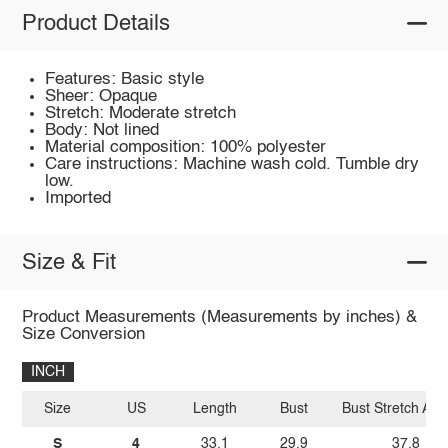
Product Details
Features: Basic style
Sheer: Opaque
Stretch: Moderate stretch
Body: Not lined
Material composition: 100% polyester
Care instructions: Machine wash cold. Tumble dry
low.
Imported
Size & Fit
Product Measurements (Measurements by inches) &
Size Conversion
INCH
Size
US
Length
Bust
Bust Stretch Am
S
4
33.1
29.9
37.8