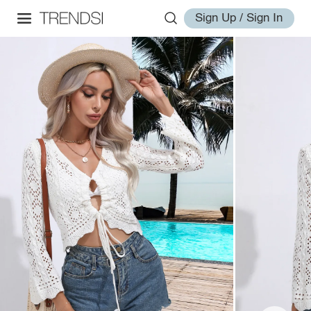
Sign Up / Sign In