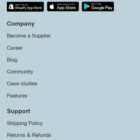
Company
Become a Supplier
Career
Blog
Community
Case studies
Features
Support
Shipping Policy
Returns & Refunds