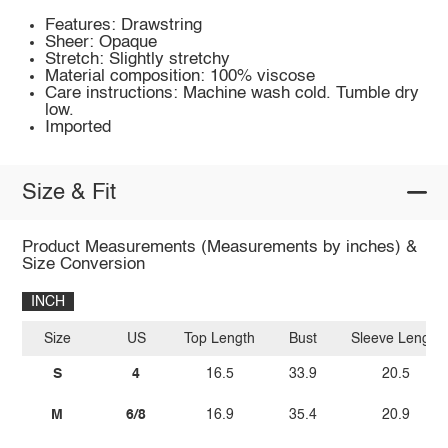
Features: Drawstring
Sheer: Opaque
Stretch: Slightly stretchy
Material composition: 100% viscose
Care instructions: Machine wash cold. Tumble dry
low.
Imported
Size & Fit
Product Measurements (Measurements by inches) &
Size Conversion
INCH
Size
US
Top Length
Bust
Sleeve Length
S
4
16.5
33.9
20.5
M
6/8
16.9
35.4
20.9