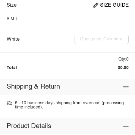
Size
SIZE GUIDE
S
M
L
White
Open pack: Click here
Qty:0
Total
$0.00
Shipping & Return
5 - 10 business days shipping from overseas (processing
time included).
Product Details