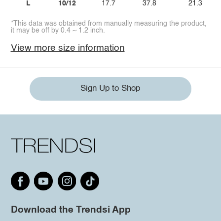
L
10/12
17.7
37.8
21.3
*This data was obtained from manually measuring the product,
it may be off by 0.4 ~ 1.2 inch.
View more size information
Sign Up to Shop
Download the Trendsi App