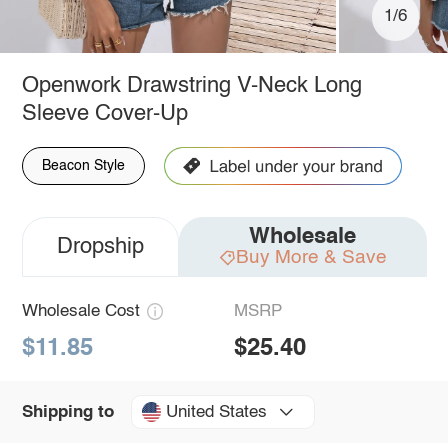
1/6
Openwork Drawstring V-Neck Long
Sleeve Cover-Up
Beacon Style
Wholesale
Dropship
Buy More & Save
Wholesale Cost
MSRP
$11.85
$25.40
United States
Shipping to