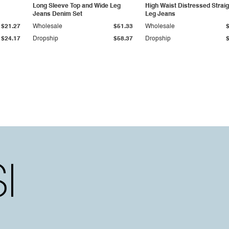
Long Sleeve Top and Wide Leg
High Waist Distressed Straig
Jeans Denim Set
Leg Jeans
$21.27
Wholesale
$51.33
Wholesale
$24.17
Dropship
$58.37
Dropship