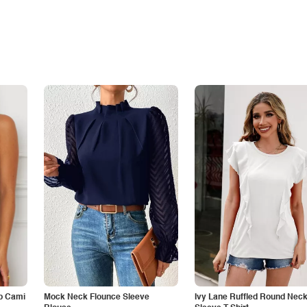
p Cami
Mock Neck Flounce Sleeve
Ivy Lane Ruffled Round Nec