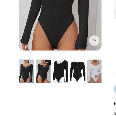
1/7
N
S