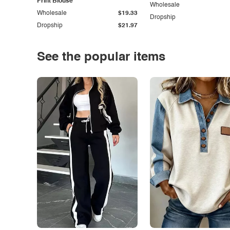
Print Blouse
Wholesale
Wholesale
$19.33
Dropship
Dropship
$21.97
See the popular items