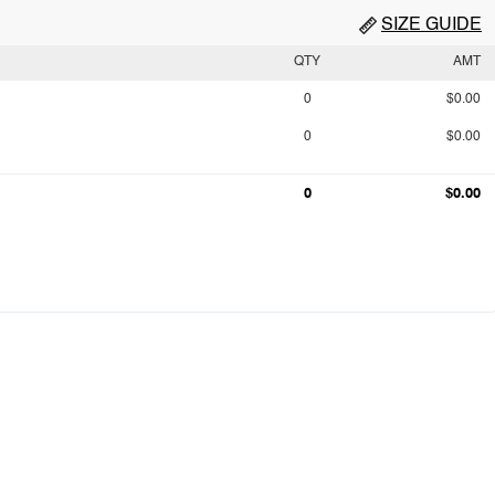
SIZE GUIDE
QTY
AMT
0
$0.00
0
$0.00
0
$0.00