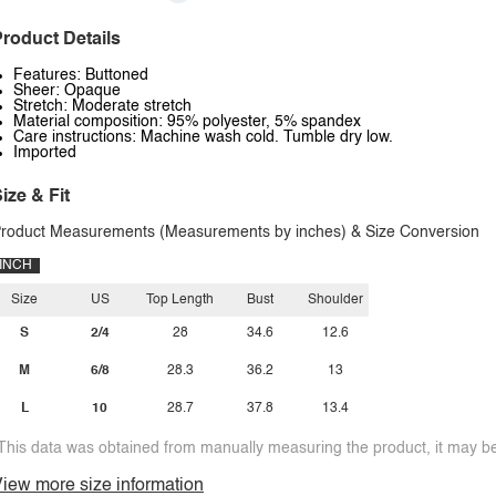
roduct Details
Features: Buttoned
Sheer: Opaque
Stretch: Moderate stretch
Material composition: 95% polyester, 5% spandex
Care instructions: Machine wash cold. Tumble dry low.
Imported
ize & Fit
roduct Measurements (Measurements by inches) & Size Conversion
INCH
Size
US
Top Length
Bust
Shoulder
S
2/4
28
34.6
12.6
M
6/8
28.3
36.2
13
L
10
28.7
37.8
13.4
This data was obtained from manually measuring the product, it may be 
iew more size information