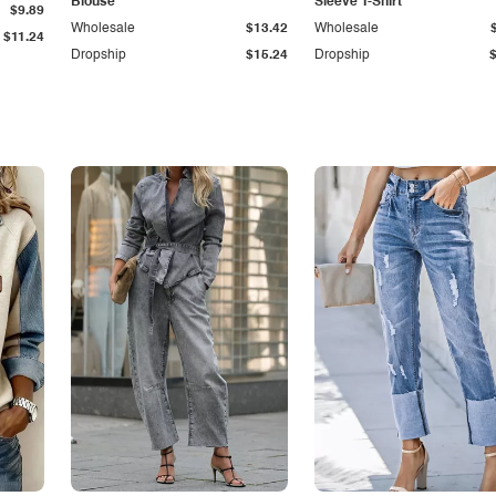
Blouse
Sleeve T-Shirt
$9.89
Wholesale
$13.42
Wholesale
$11.24
Dropship
$15.24
Dropship