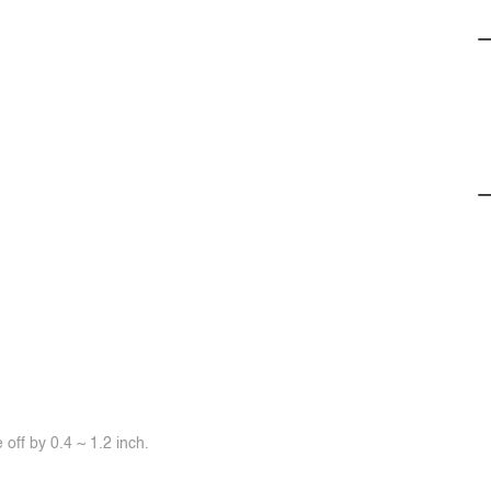
off by 0.4 ~ 1.2 inch.