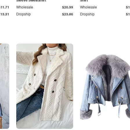
Sleeve Sweatshirt
Shirt
$11.71
Wholesale
$20.99
Wholesale
$1
$13.31
Dropship
$23.86
Dropship
$1