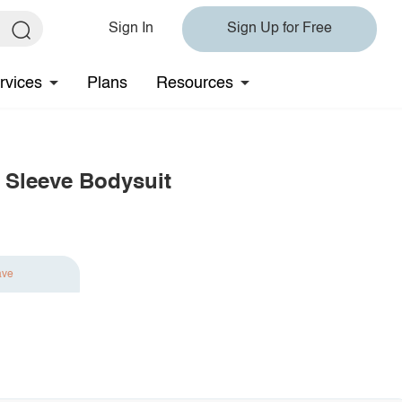
Sign In
Sign Up for Free
rvices
Plans
Resources
 Sleeve Bodysuit
ave