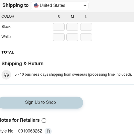
Shipping to
United States
COLOR
S
M
L
Black
White
TOTAL
Shipping & Return
5 - 10 business days shipping from overseas (processing time included).
Sign Up to Shop
otes for Retailers
tyle No: 10010068262