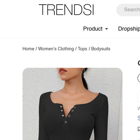
Product
Dropshi
Home
/
Women's Clothing
/
Tops
/
Bodysuits
W
D