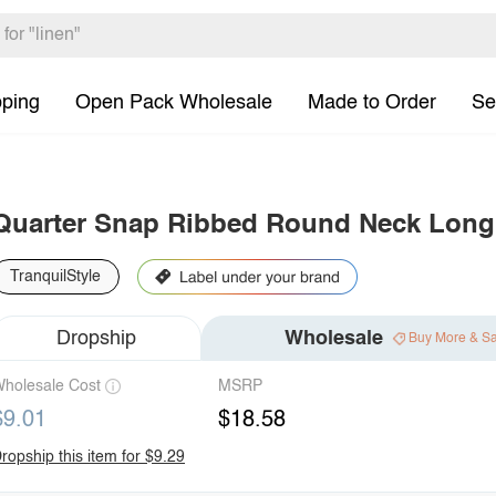
pping
Open Pack Wholesale
Made to Order
Se
Quarter Snap Ribbed Round Neck Long
TranquilStyle
Dropship
Wholesale
Buy More & S
holesale Cost
MSRP
$9.01
$18.58
ropship this item for $9.29