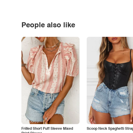
People also like
Frilled Short Puff Sleeve Mixed
Scoop Neck Spaghetti Stra