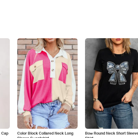
k Cap
Color Block Collared Neck Long
Bow Round Neck Short Sleeve