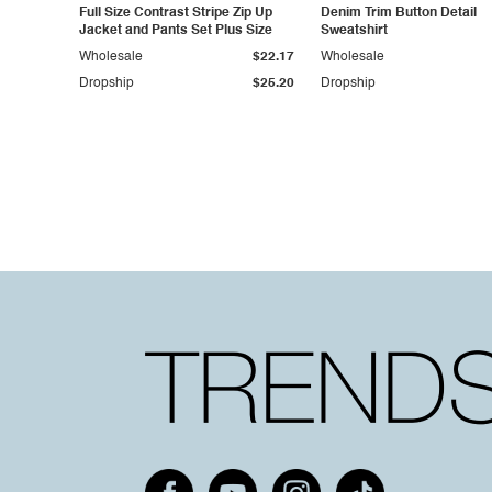
Full Size Contrast Stripe Zip Up
Denim Trim Button Detail
Jacket and Pants Set Plus Size
Sweatshirt
Wholesale
$22.17
Wholesale
Dropship
$25.20
Dropship