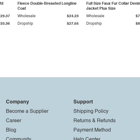
ht
Fleece Double-Breasted Longline
Full Size Faux Fur Collar Deni
Coat
Jacket Plus Size
$29.37
Wholesale
$24.23
Wholesale
$7
$33.36
Dropship
$27.55
Dropship
$8
Company
Support
Become a Supplier
Shipping Policy
Career
Returns & Refunds
Blog
Payment Method
Community
Help Center