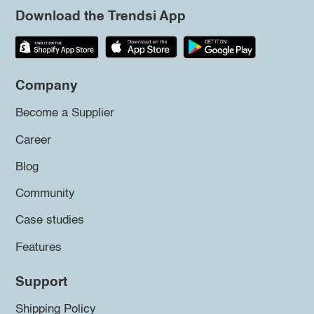
Download the Trendsi App
Company
Become a Supplier
Career
Blog
Community
Case studies
Features
Support
Shipping Policy