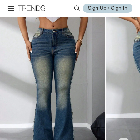
Sign Up / Sign In