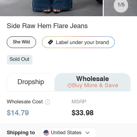
1/5
Side Raw Hem Flare Jeans
She Wild
Sold Out
Wholesale
Dropship
Buy More & Save
Wholesale Cost
MSRP
$14.79
$33.98
United States
Shipping to