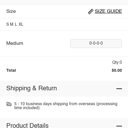
Size
SIZE GUIDE
S
M
L
XL
Medium
0-0-0-0
Qty:0
Total
$0.00
Shipping & Return
5 - 10 business days shipping from overseas (processing
time included).
Product Details