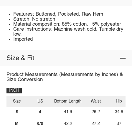
Features: Buttoned, Pocketed, Raw Hem
Stretch: No stretch
Material composition: 85% cotton, 15% polyester
Care instructions: Machine wash cold. Tumble dry
low.
Imported
Size & Fit
Product Measurements (Measurements by inches) &
Size Conversion
INCH
Size
US
Bottom Length
Waist
Hip
S
4
41.9
25.2
34.6
M
6/8
42.2
27.2
37