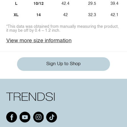
L
10/12
42.4
29.5
39.4
XL
14
42
32.3
42.1
*This data was obtained from manually measuring the product,
it may be off by 0.4 ~ 1.2 inch.
View more size information
Sign Up to Shop