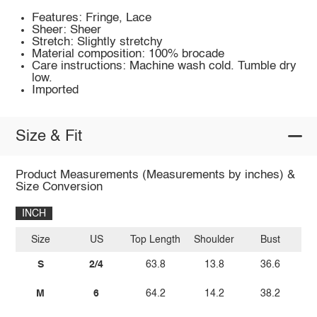
Features: Fringe, Lace
Sheer: Sheer
Stretch: Slightly stretchy
Material composition: 100% brocade
Care instructions: Machine wash cold. Tumble dry
low.
Imported
Size & Fit
Product Measurements (Measurements by inches) &
Size Conversion
INCH
Size
US
Top Length
Shoulder
Bust
S
2/4
63.8
13.8
36.6
M
6
64.2
14.2
38.2