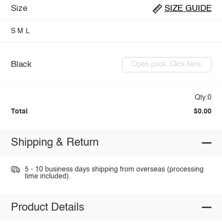
Size
SIZE GUIDE
S
M
L
Black
Open pack: Click here
Qty:0
Total
$0.00
Shipping & Return
5 - 10 business days shipping from overseas (processing
time included).
Product Details