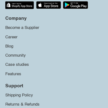
Company
Become a Supplier
Career
Blog
Community
Case studies
Features
Support
Shipping Policy
Returns & Refunds