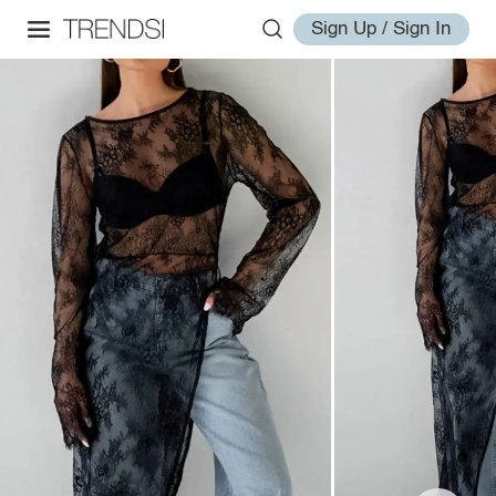
Sign Up / Sign In