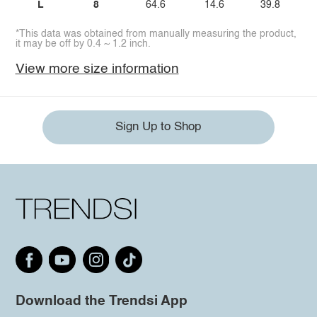
L
8
64.6
14.6
39.8
*This data was obtained from manually measuring the product,
it may be off by 0.4 ~ 1.2 inch.
View more size information
Sign Up to Shop
Download the Trendsi App