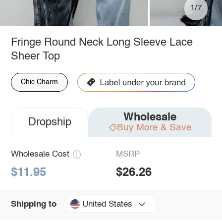
1/7
Fringe Round Neck Long Sleeve Lace
Sheer Top
Chic Charm
Wholesale
Dropship
Buy More & Save
Wholesale Cost
MSRP
$11.95
$26.26
United States
Shipping to