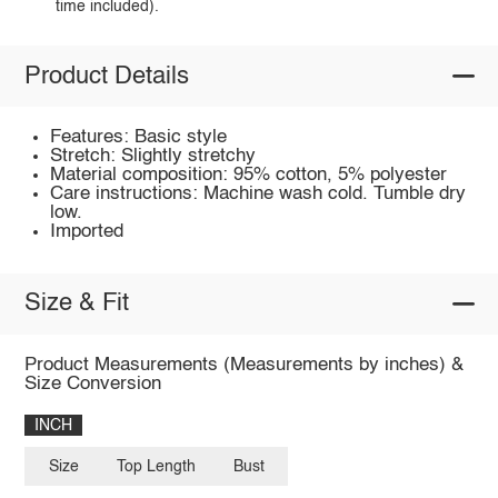
time included).
Product Details
Features: Basic style
Stretch: Slightly stretchy
Material composition: 95% cotton, 5% polyester
Care instructions: Machine wash cold. Tumble dry
low.
Imported
Size & Fit
Product Measurements (Measurements by inches) &
Size Conversion
INCH
Size
Top Length
Bust