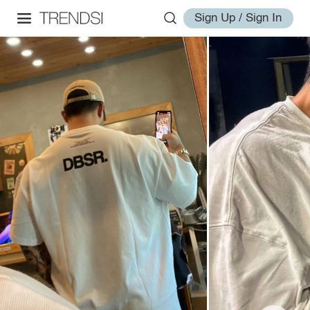
Sign Up / Sign In