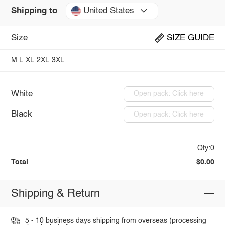
United States
Shipping to
Size
SIZE GUIDE
M
L
XL
2XL
3XL
White
Open pack: Click here
Black
Open pack: Click here
Qty:0
Total
$0.00
Shipping & Return
5 - 10 business days shipping from overseas (processing