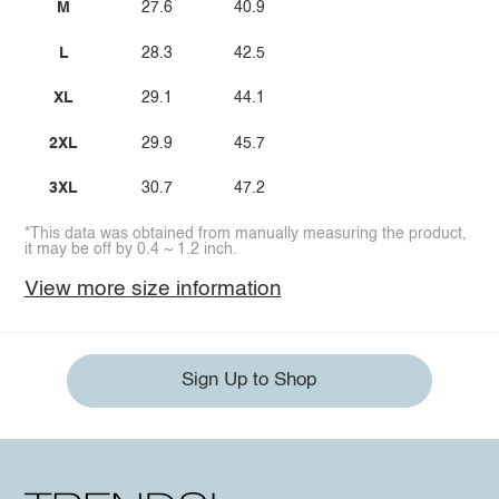
M
27.6
40.9
L
28.3
42.5
XL
29.1
44.1
2XL
29.9
45.7
3XL
30.7
47.2
*This data was obtained from manually measuring the product,
it may be off by 0.4 ~ 1.2 inch.
View more size information
Sign Up to Shop