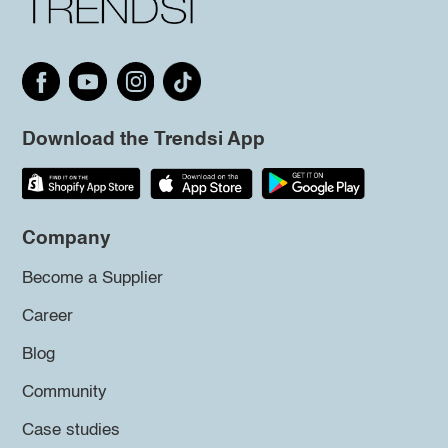
Download the Trendsi App
Company
Become a Supplier
Career
Blog
Community
Case studies