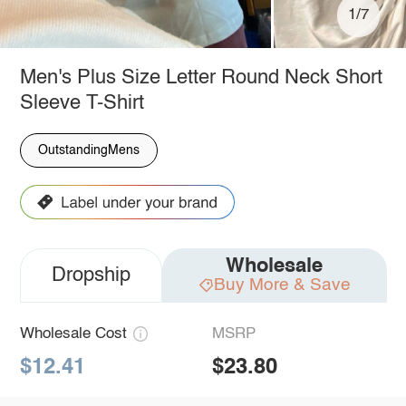
1/7
Men's Plus Size Letter Round Neck Short
Sleeve T-Shirt
OutstandingMens
Wholesale
Dropship
Buy More & Save
Wholesale Cost
MSRP
$12.41
$23.80