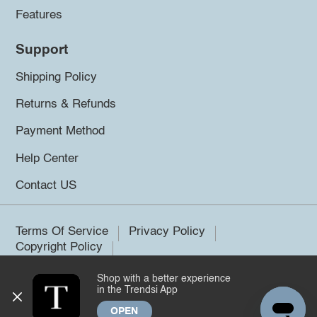
Features
Support
Shipping Policy
Returns & Refunds
Payment Method
Help Center
Contact US
Terms Of Service
Privacy Policy
Copyright Policy
Shop with a better experience
©2026 Trendsi. All rights reserved.
in the Trendsi App
OPEN