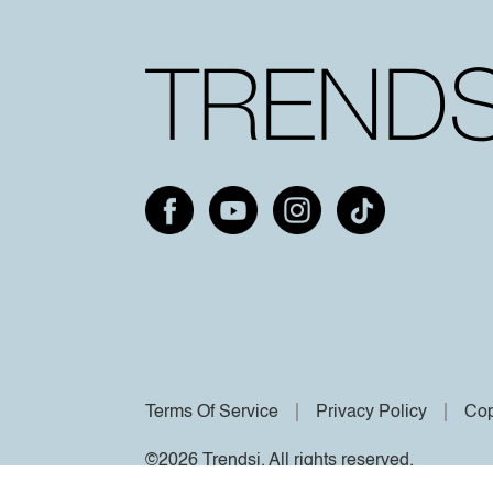
Terms Of Service
Privacy Policy
Cop
©2026 Trendsi. All rights reserved.