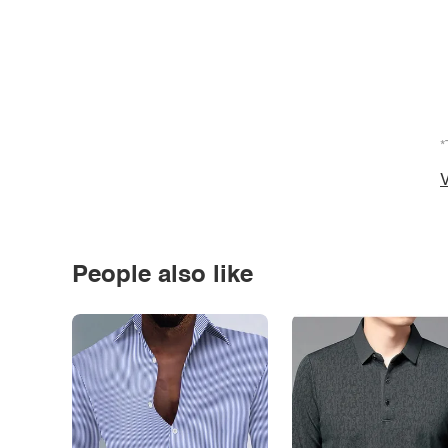
*
V
People also like