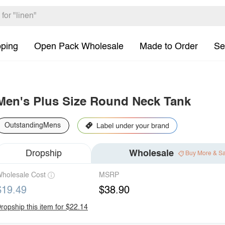
pping
Open Pack Wholesale
Made to Order
Se
Men's Plus Size Round Neck Tank
OutstandingMens
Dropship
Wholesale
Buy More & S
holesale Cost
MSRP
$19.49
$38.90
ropship this item for $22.14