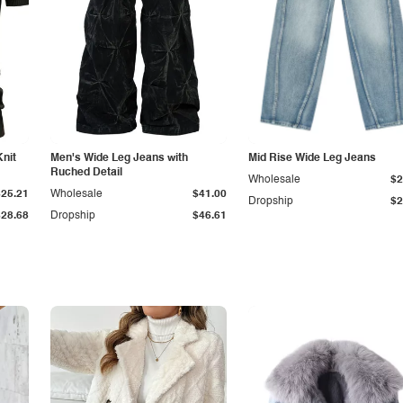
Knit
Men's Wide Leg Jeans with
Mid Rise Wide Leg Jeans
Ruched Detail
Wholesale
$2
$25.21
Wholesale
$41.00
Dropship
$2
$28.68
Dropship
$46.61