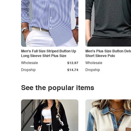
Men's Full Size Striped Button Up
Men's Plus Size Button Deta
Long Sleeve Shirt Plus Size
Short Sleeve Polo
Wholesale
$12.97
Wholesale
Dropship
$14.74
Dropship
See the popular items