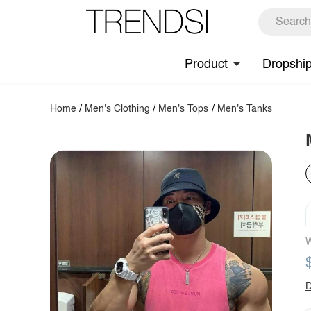
Product
Dropshi
Home
/
Men's Clothing
/
Men's Tops
/
Men's Tanks
W
D