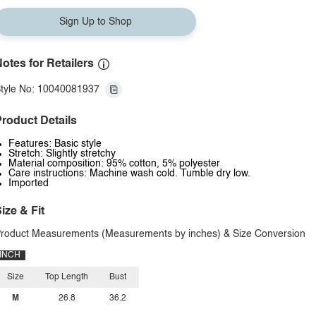
Sign Up to Shop
otes for Retailers
tyle No: 10040081937
roduct Details
Features: Basic style
Stretch: Slightly stretchy
Material composition: 95% cotton, 5% polyester
Care instructions: Machine wash cold. Tumble dry low.
Imported
ize & Fit
roduct Measurements (Measurements by inches) & Size Conversion
INCH
Size
Top Length
Bust
M
26.8
36.2