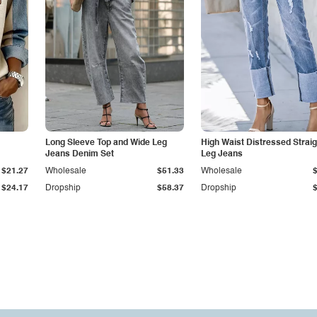
Long Sleeve Top and Wide Leg
High Waist Distressed Straig
Jeans Denim Set
Leg Jeans
$21.27
Wholesale
$51.33
Wholesale
$24.17
Dropship
$58.37
Dropship