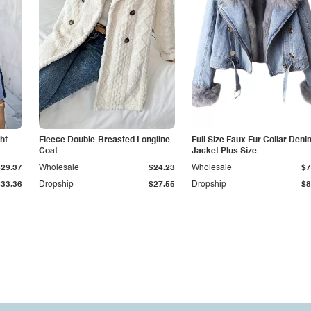
ht
Fleece Double-Breasted Longline
Full Size Faux Fur Collar Deni
Coat
Jacket Plus Size
$29.37
Wholesale
$24.23
Wholesale
$7
$33.36
Dropship
$27.55
Dropship
$8