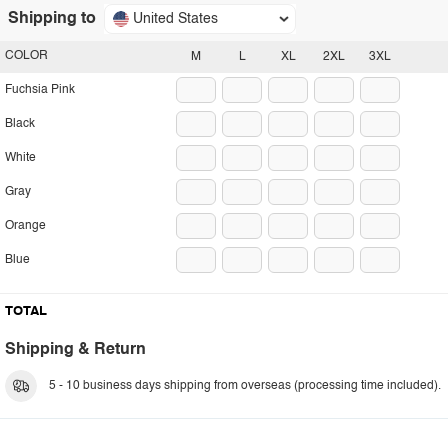
Shipping to
United States
COLOR
M
L
XL
2XL
3XL
Fuchsia Pink
Black
White
Gray
Orange
Blue
TOTAL
Shipping & Return
5 - 10 business days shipping from overseas (processing time included).