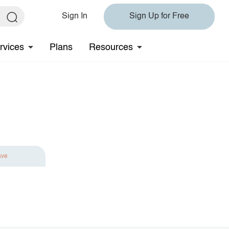
Sign In
Sign Up for Free
rvices
Plans
Resources
ave