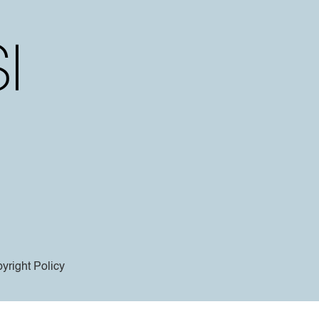
yright Policy