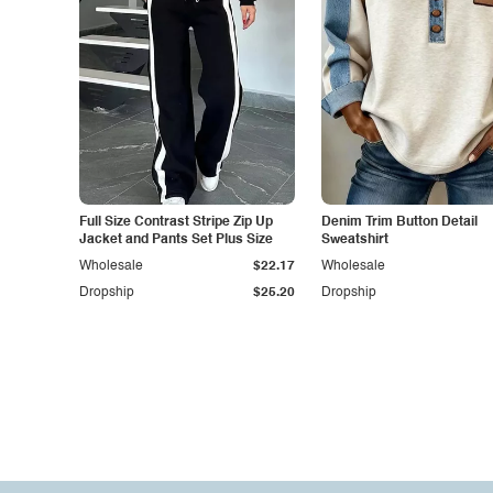
Full Size Contrast Stripe Zip Up
Denim Trim Button Detail
Jacket and Pants Set Plus Size
Sweatshirt
Wholesale
$22.17
Wholesale
Dropship
$25.20
Dropship