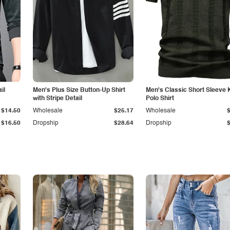
il
Men's Plus Size Button-Up Shirt
Men's Classic Short Sleeve 
with Stripe Detail
Polo Shirt
$14.50
Wholesale
$25.17
Wholesale
$16.50
Dropship
$28.64
Dropship