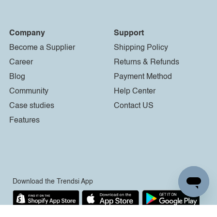
Company
Support
Become a Supplier
Shipping Policy
Career
Returns & Refunds
Blog
Payment Method
Community
Help Center
Case studies
Contact US
Features
Download the Trendsi App