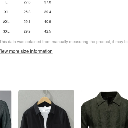
L
27.6
37.8
XL
28.3
39.4
2XL
29.1
40.9
3XL
29.9
42.5
This data was obtained from manually measuring the product, it may be 
iew more size information