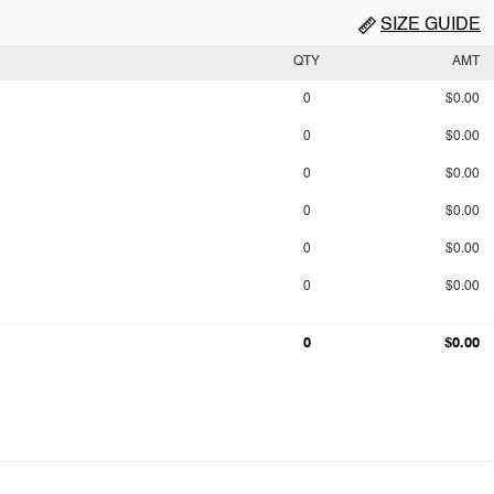
SIZE GUIDE
QTY
AMT
0
$0.00
0
$0.00
0
$0.00
0
$0.00
0
$0.00
0
$0.00
0
$0.00