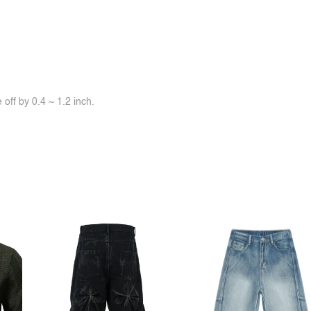
off by 0.4 ~ 1.2 inch.