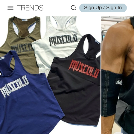
Sign Up / Sign In