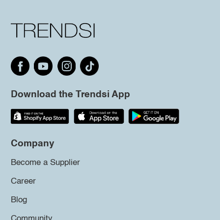
Download the Trendsi App
Company
Become a Supplier
Career
Blog
Community