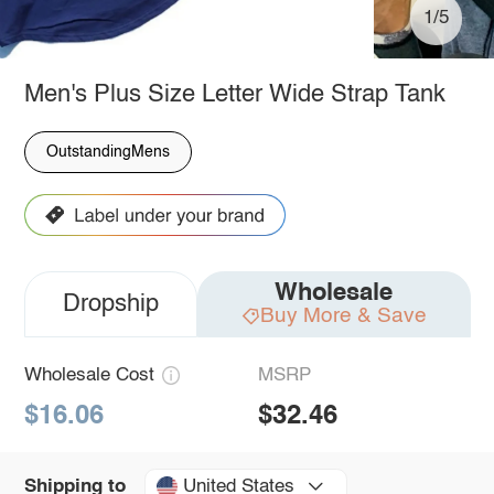
1/5
Men's Plus Size Letter Wide Strap Tank
OutstandingMens
Wholesale
Dropship
Buy More & Save
Wholesale Cost
MSRP
$16.06
$32.46
United States
Shipping to