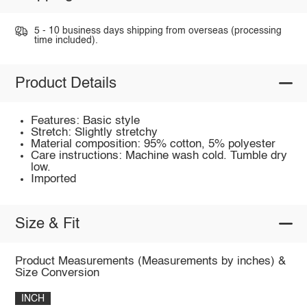
5 - 10 business days shipping from overseas (processing
time included).
Product Details
Features: Basic style
Stretch: Slightly stretchy
Material composition: 95% cotton, 5% polyester
Care instructions: Machine wash cold. Tumble dry
low.
Imported
Size & Fit
Product Measurements (Measurements by inches) &
Size Conversion
INCH