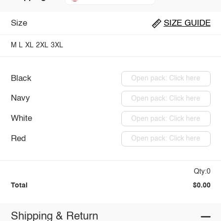
Size
SIZE GUIDE
M
L
XL
2XL
3XL
Black
Open pack: Click here
Navy
Open pack: Click here
White
Open pack: Click here
Red
Open pack: Click here
Qty:0
Total
$0.00
Shipping & Return