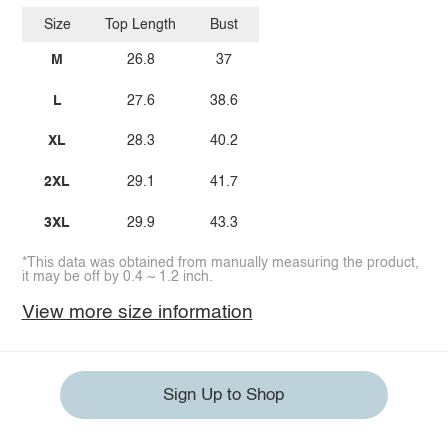
Size
Top Length
Bust
M
26.8
37
L
27.6
38.6
XL
28.3
40.2
2XL
29.1
41.7
3XL
29.9
43.3
*This data was obtained from manually measuring the product,
it may be off by 0.4 ~ 1.2 inch.
View more size information
Sign Up to Shop