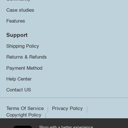
Case studies
Features
Support
Shipping Policy
Returns & Refunds
Payment Method
Help Center
Contact US
Terms Of Service
Privacy Policy
Copyright Policy
Shop with a better experience