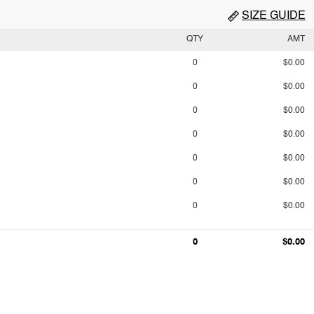
SIZE GUIDE
QTY
AMT
0
$0.00
0
$0.00
0
$0.00
0
$0.00
0
$0.00
0
$0.00
0
$0.00
0
$0.00