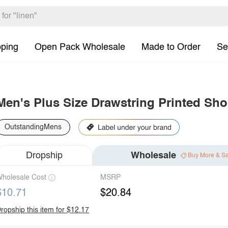
pping
Open Pack Wholesale
Made to Order
Se
Men's Plus Size Drawstring Printed Sho
OutstandingMens
Dropship
Wholesale
Buy More & S
holesale Cost
MSRP
$10.71
$20.84
ropship this item for $12.17