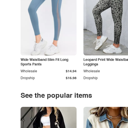
Wide Waistband Slim Fit Long
Leopard Print Wide Waistb
Sports Pants
Leggings
Wholesale
$14.94
Wholesale
Dropship
$16.98
Dropship
See the popular items