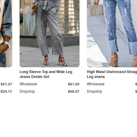
Long Sleeve Top and Wide Leg
High Waist Distressed Straig
Jeans Denim Set
Leg Jeans
$21.27
Wholesale
$51.33
Wholesale
$24.17
Dropship
$58.37
Dropship