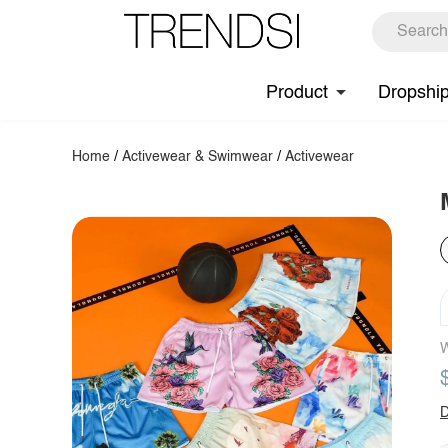
Product
Dropshi
Home
/
Activewear & Swimwear
/
Activewear
W
D