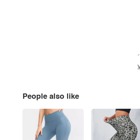
*
V
People also like