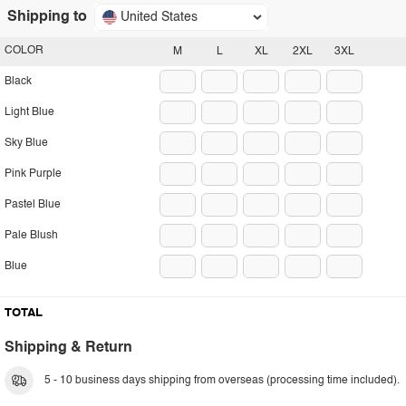
Shipping to
United States
COLOR
M
L
XL
2XL
3XL
Black
Light Blue
Sky Blue
Pink Purple
Pastel Blue
Pale Blush
Blue
TOTAL
Shipping & Return
5 - 10 business days shipping from overseas (processing time included).