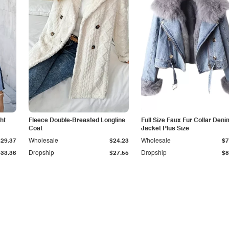
ht
Fleece Double-Breasted Longline
Full Size Faux Fur Collar Deni
Coat
Jacket Plus Size
$29.37
Wholesale
$24.23
Wholesale
$7
$33.36
Dropship
$27.55
Dropship
$8