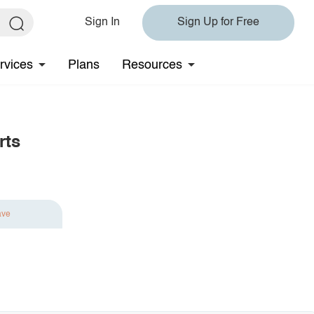
Sign In
Sign Up for Free
rvices
Plans
Resources
rts
ave