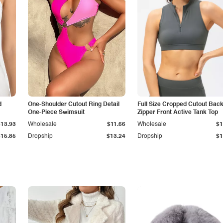
d
One-Shoulder Cutout Ring Detail
Full Size Cropped Cutout Bac
One-Piece Swimsuit
Zipper Front Active Tank Top
$13.93
Wholesale
$11.66
Wholesale
$1
$15.85
Dropship
$13.24
Dropship
$1