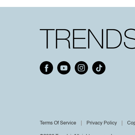
Terms Of Service
Privacy Policy
Cop