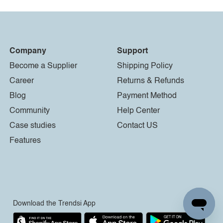
Company
Support
Become a Supplier
Shipping Policy
Career
Returns & Refunds
Blog
Payment Method
Community
Help Center
Case studies
Contact US
Features
Download the Trendsi App