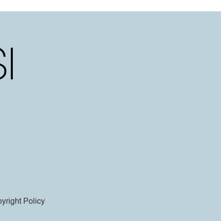
yright Policy