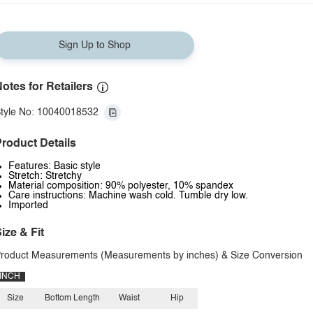
Sign Up to Shop
otes for Retailers
tyle No: 10040018532
roduct Details
Features: Basic style
Stretch: Stretchy
Material composition: 90% polyester, 10% spandex
Care instructions: Machine wash cold. Tumble dry low.
Imported
ize & Fit
roduct Measurements (Measurements by inches) & Size Conversion
INCH
Size
Bottom Length
Waist
Hip