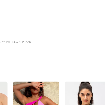
off by 0.4 ~ 1.2 inch.