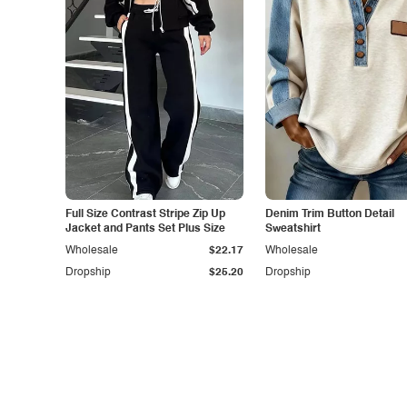
Full Size Contrast Stripe Zip Up
Denim Trim Button Detail
Jacket and Pants Set Plus Size
Sweatshirt
Wholesale
$22.17
Wholesale
Dropship
$25.20
Dropship