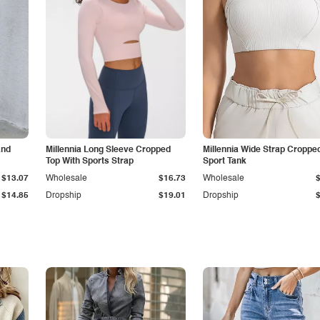
and
Millennia Long Sleeve Cropped
Millennia Wide Strap Croppe
Top With Sports Strap
Sport Tank
$13.07
Wholesale
$16.73
Wholesale
$14.85
Dropship
$19.01
Dropship