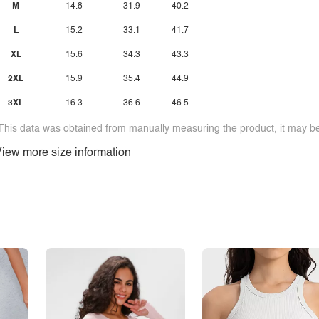
M
14.8
31.9
40.2
L
15.2
33.1
41.7
XL
15.6
34.3
43.3
2XL
15.9
35.4
44.9
3XL
16.3
36.6
46.5
This data was obtained from manually measuring the product, it may be 
iew more size information