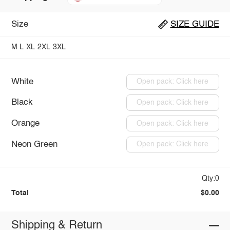
Size
SIZE GUIDE
M
L
XL
2XL
3XL
White
Open pack: Click here
Black
Open pack: Click here
Orange
Open pack: Click here
Neon Green
Open pack: Click here
Qty:0
Total
$0.00
Shipping & Return