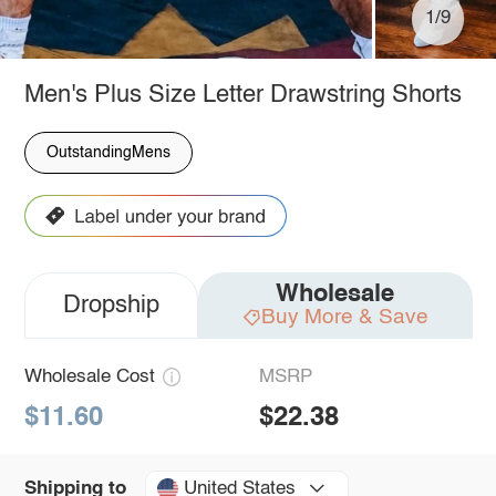
1/9
Men's Plus Size Letter Drawstring Shorts
OutstandingMens
Wholesale
Dropship
Buy More & Save
Wholesale Cost
MSRP
$11.60
$22.38
United States
Shipping to