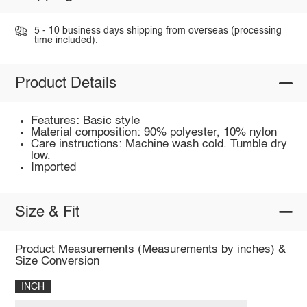
5 - 10 business days shipping from overseas (processing
time included).
Product Details
Features: Basic style
Material composition: 90% polyester, 10% nylon
Care instructions: Machine wash cold. Tumble dry
low.
Imported
Size & Fit
Product Measurements (Measurements by inches) &
Size Conversion
INCH