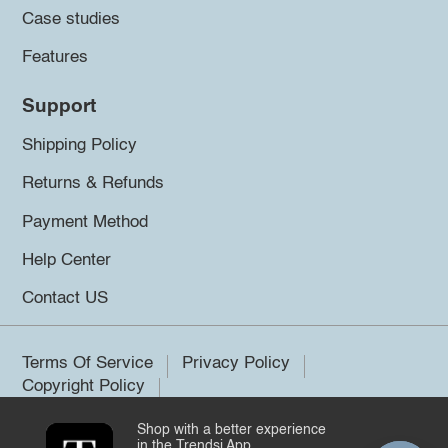
Case studies
Features
Support
Shipping Policy
Returns & Refunds
Payment Method
Help Center
Contact US
Terms Of Service
Privacy Policy
Copyright Policy
Shop with a better experience
©2026 Trendsi. All rights reserved.
in the Trendsi App