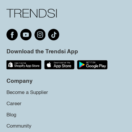
Download the Trendsi App
Company
Become a Supplier
Career
Blog
Community