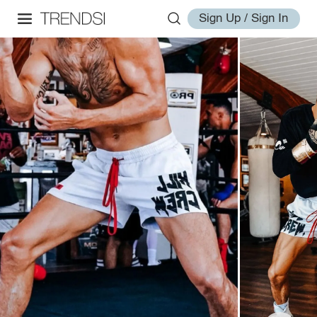
Sign Up / Sign In