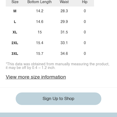
Size
Bottom Length
Waist
Hip
M
14.2
28.3
0
L
14.6
29.9
0
XL
15
31.5
0
2XL
15.4
33.1
0
3XL
15.7
34.6
0
*This data was obtained from manually measuring the product,
it may be off by 0.4 ~ 1.2 inch.
View more size information
Sign Up to Shop