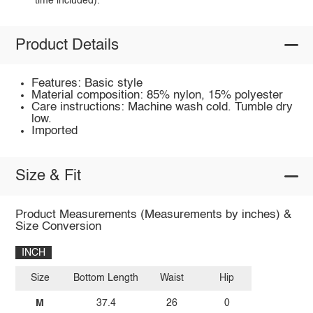
time included).
Product Details
Features: Basic style
Material composition: 85% nylon, 15% polyester
Care instructions: Machine wash cold. Tumble dry
low.
Imported
Size & Fit
Product Measurements (Measurements by inches) &
Size Conversion
INCH
Size
Bottom Length
Waist
Hip
M
37.4
26
0