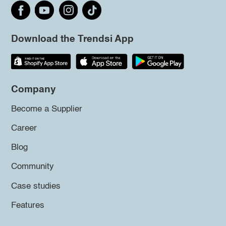
Download the Trendsi App
Company
Become a Supplier
Career
Blog
Community
Case studies
Features