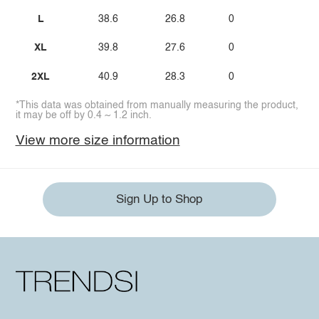
L
38.6
26.8
0
XL
39.8
27.6
0
2XL
40.9
28.3
0
*This data was obtained from manually measuring the product,
it may be off by 0.4 ~ 1.2 inch.
View more size information
Sign Up to Shop