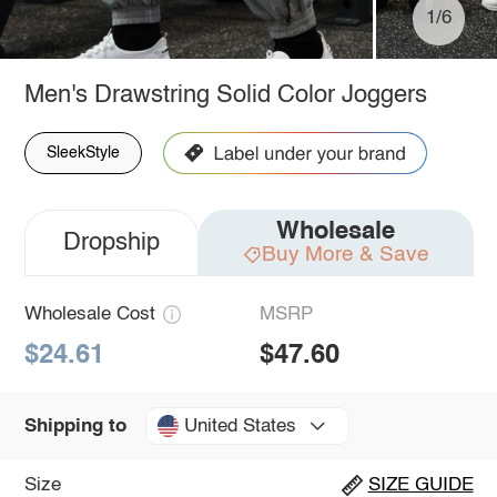
1/6
Men's Drawstring Solid Color Joggers
SleekStyle
Wholesale
Dropship
Buy More & Save
Wholesale Cost
MSRP
$24.61
$47.60
United States
Shipping to
Size
SIZE GUIDE