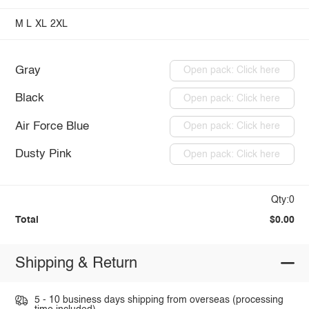
M
L
XL
2XL
Gray
Open pack: Click here
Black
Open pack: Click here
Air Force Blue
Open pack: Click here
Dusty Pink
Open pack: Click here
Qty:0
Total
$0.00
Shipping & Return
5 - 10 business days shipping from overseas (processing