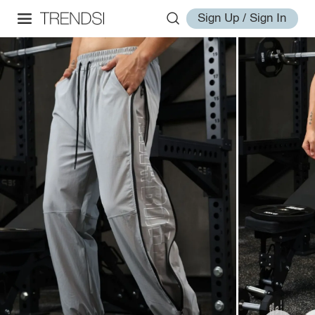
Sign Up / Sign In