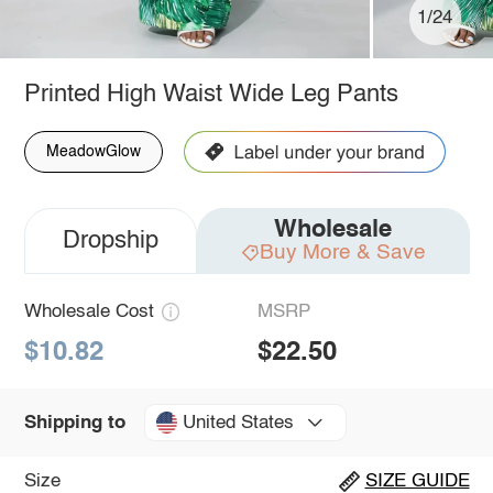
1/24
Printed High Waist Wide Leg Pants
MeadowGlow
Wholesale
Dropship
Buy More & Save
Wholesale Cost
MSRP
$10.82
$22.50
United States
Shipping to
Size
SIZE GUIDE