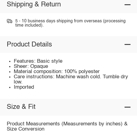
Shipping & Return
5 - 10 business days shipping from overseas (processing
time included).
Product Details
Features: Basic style
Sheer: Opaque
Material composition: 100% polyester
Care instructions: Machine wash cold. Tumble dry
low.
Imported
Size & Fit
Product Measurements (Measurements by inches) &
Size Conversion