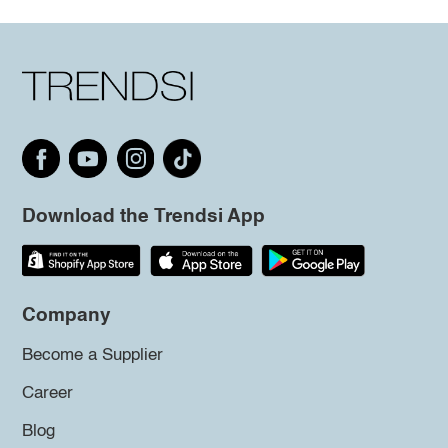
Download the Trendsi App
Company
Become a Supplier
Career
Blog