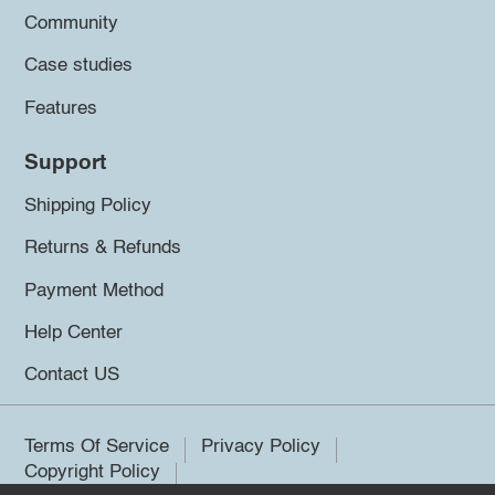
Community
Case studies
Features
Support
Shipping Policy
Returns & Refunds
Payment Method
Help Center
Contact US
Terms Of Service
Privacy Policy
Copyright Policy