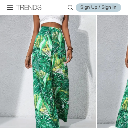
Sign Up / Sign In