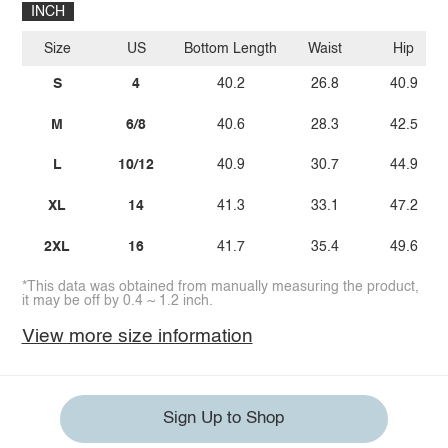
INCH
Size
US
Bottom Length
Waist
Hip
S
4
40.2
26.8
40.9
M
6/8
40.6
28.3
42.5
L
10/12
40.9
30.7
44.9
XL
14
41.3
33.1
47.2
2XL
16
41.7
35.4
49.6
*This data was obtained from manually measuring the product,
it may be off by 0.4 ~ 1.2 inch.
View more size information
Sign Up to Shop