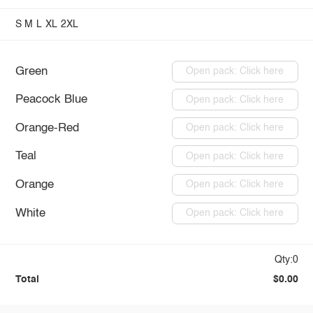
S
M
L
XL
2XL
Green
Open pack: Click here
Peacock Blue
Open pack: Click here
Orange-Red
Open pack: Click here
Teal
Open pack: Click here
Orange
Open pack: Click here
White
Open pack: Click here
Qty:0
Total
$0.00