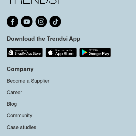
Download the Trendsi App
Company
Become a Supplier
Career
Blog
Community
Case studies