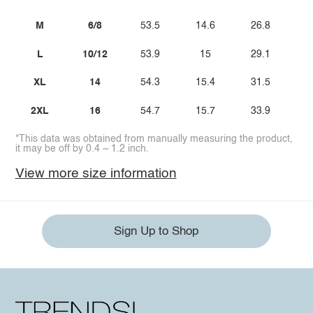
M
6/8
53.5
14.6
26.8
L
10/12
53.9
15
29.1
XL
14
54.3
15.4
31.5
2XL
16
54.7
15.7
33.9
*This data was obtained from manually measuring the product,
it may be off by 0.4 ~ 1.2 inch.
View more size information
Sign Up to Shop