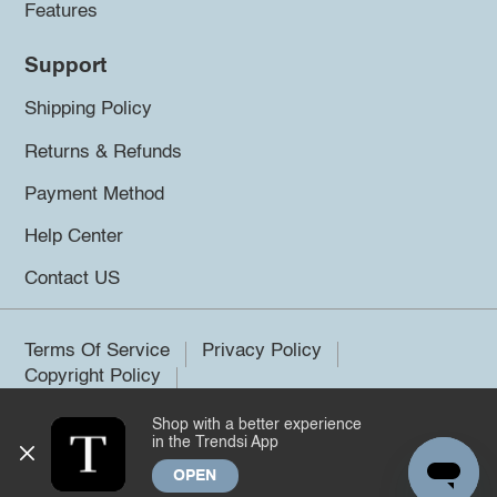
Features
Support
Shipping Policy
Returns & Refunds
Payment Method
Help Center
Contact US
Terms Of Service
Privacy Policy
Copyright Policy
Shop with a better experience
©2026 Trendsi. All rights reserved.
in the Trendsi App
OPEN