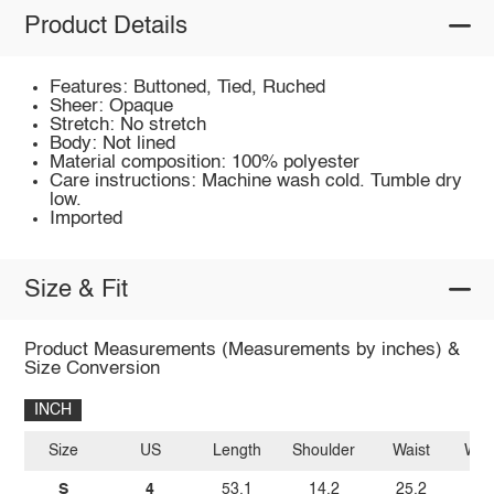
Product Details
Features: Buttoned, Tied, Ruched
Sheer: Opaque
Stretch: No stretch
Body: Not lined
Material composition: 100% polyester
Care instructions: Machine wash cold. Tumble dry
low.
Imported
Size & Fit
Product Measurements (Measurements by inches) &
Size Conversion
INCH
Size
US
Length
Shoulder
Waist
Wais
S
4
53.1
14.2
25.2