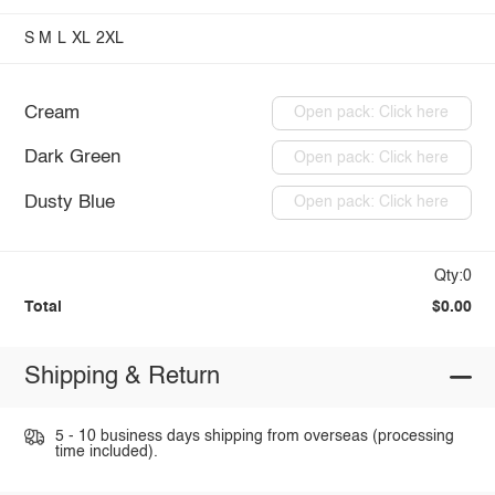
S
M
L
XL
2XL
Cream
Open pack: Click here
Dark Green
Open pack: Click here
Dusty Blue
Open pack: Click here
Qty:0
Total
$0.00
Shipping & Return
5 - 10 business days shipping from overseas (processing
time included).