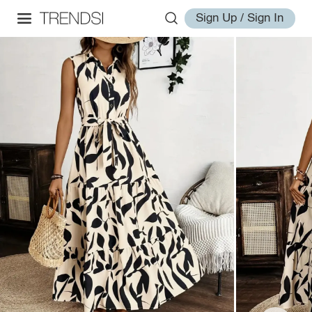
Sign Up / Sign In