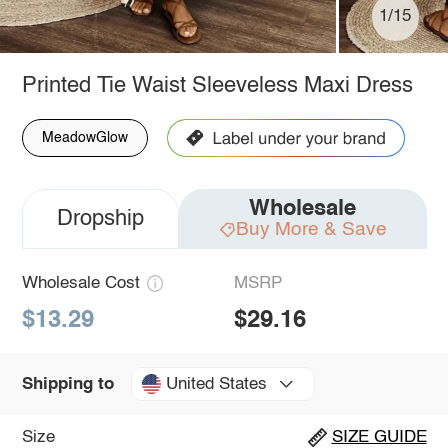
1/15
Printed Tie Waist Sleeveless Maxi Dress
MeadowGlow
Wholesale
Dropship
Buy More & Save
Wholesale Cost
MSRP
$13.29
$29.16
United States
Shipping to
Size
SIZE GUIDE