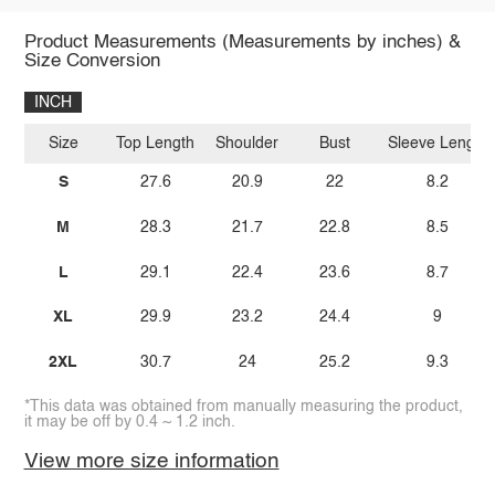
Product Measurements (Measurements by inches) &
Size Conversion
INCH
Size
Top Length
Shoulder
Bust
Sleeve Length
S
27.6
20.9
22
8.2
M
28.3
21.7
22.8
8.5
L
29.1
22.4
23.6
8.7
XL
29.9
23.2
24.4
9
2XL
30.7
24
25.2
9.3
*This data was obtained from manually measuring the product,
it may be off by 0.4 ~ 1.2 inch.
View more size information