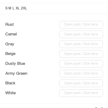
S
M
L
XL
2XL
Rust
Open pack: Click here
Camel
Open pack: Click here
Gray
Open pack: Click here
Beige
Open pack: Click here
Dusty Blue
Open pack: Click here
Army Green
Open pack: Click here
Black
Open pack: Click here
White
Open pack: Click here