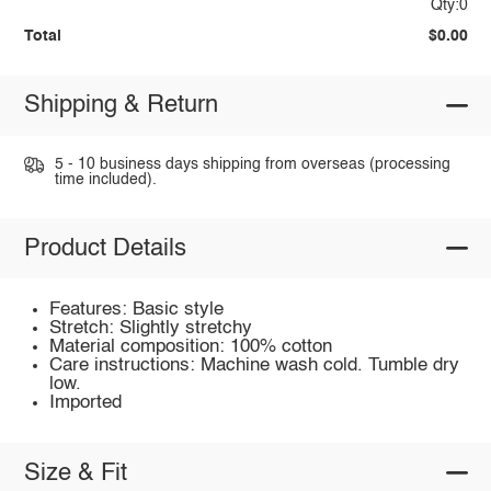
Qty:0
Total
$0.00
Shipping & Return
5 - 10 business days shipping from overseas (processing
time included).
Product Details
Features: Basic style
Stretch: Slightly stretchy
Material composition: 100% cotton
Care instructions: Machine wash cold. Tumble dry
low.
Imported
Size & Fit