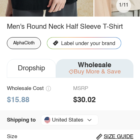
1/11
Men's Round Neck Half Sleeve T-Shirt
AlphaCloth
Wholesale
Dropship
Buy More & Save
Wholesale Cost
MSRP
$15.88
$30.02
United States
Shipping to
Size
SIZE GUIDE