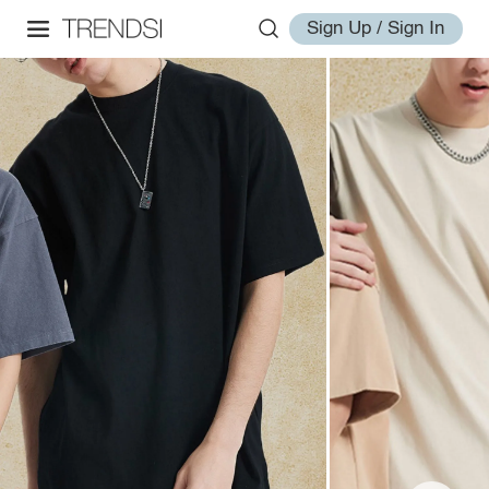
Sign Up / Sign In