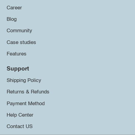
Career
Blog
Community
Case studies
Features
Support
Shipping Policy
Returns & Refunds
Payment Method
Help Center
Contact US