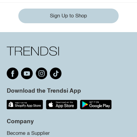
Sign Up to Shop
Download the Trendsi App
Company
Become a Supplier