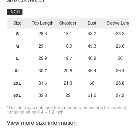
Size Conversion
INCH
Size
Top Length
Shoulder
Bust
Sleeve Length
S
28.3
18.1
43.7
25.2
M
29.1
18.9
45.3
25.6
L
29.9
19.7
46.9
26
XL
30.7
20.5
48.4
26.4
2XL
31.5
21.3
50
26.8
3XL
32.3
22
51.6
27.2
*This data was obtained from manually measuring the product,
it may be off by 0.4 ~ 1.2 inch.
View more size information