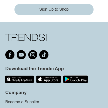
Sign Up to Shop
Download the Trendsi App
Company
Become a Supplier