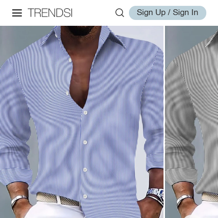
Sign Up / Sign In