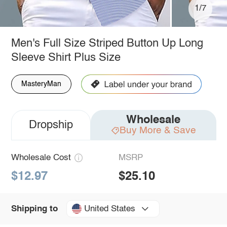
1/7
Men's Full Size Striped Button Up Long
Sleeve Shirt Plus Size
MasteryMan
Wholesale
Dropship
Buy More & Save
Wholesale Cost
MSRP
$12.97
$25.10
United States
Shipping to