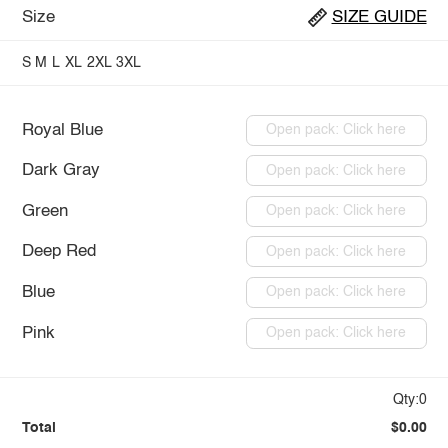
Size
SIZE GUIDE
S
M
L
XL
2XL
3XL
Royal Blue
Open pack: Click here
Dark Gray
Open pack: Click here
Green
Open pack: Click here
Deep Red
Open pack: Click here
Blue
Open pack: Click here
Pink
Open pack: Click here
Qty:0
Total
$0.00