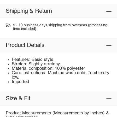
Shipping & Return
5 - 10 business days shipping from overseas (processing
time included).
Product Details
Features: Basic style
Stretch: Slightly stretchy
Material composition: 100% polyester
Care instructions: Machine wash cold. Tumble dry
low.
Imported
Size & Fit
Product Measurements (Measurements by inches) &