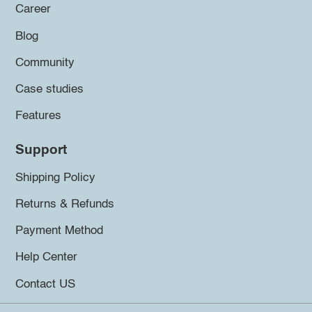
Career
Blog
Community
Case studies
Features
Support
Shipping Policy
Returns & Refunds
Payment Method
Help Center
Contact US