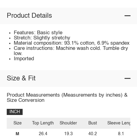
Product Details
Features: Basic style
Stretch: Slightly stretchy
Material composition: 93.1% cotton, 6.9% spandex
Care instructions: Machine wash cold. Tumble dry
low.
Imported
Size & Fit
Product Measurements (Measurements by inches) &
Size Conversion
INCH
Size
Top Length
Shoulder
Bust
Sleeve Length
M
26.4
19.3
40.2
8.1