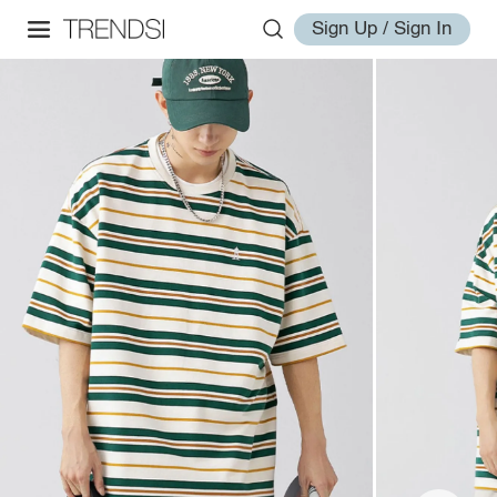
Sign Up / Sign In