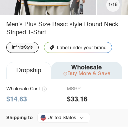
1/18
Men's Plus Size Basic style Round Neck
Striped T-Shirt
InfiniteStyle
Wholesale
Dropship
Buy More & Save
Wholesale Cost
MSRP
$14.63
$33.16
United States
Shipping to