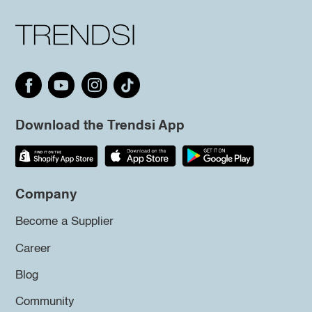
Download the Trendsi App
Company
Become a Supplier
Career
Blog
Community