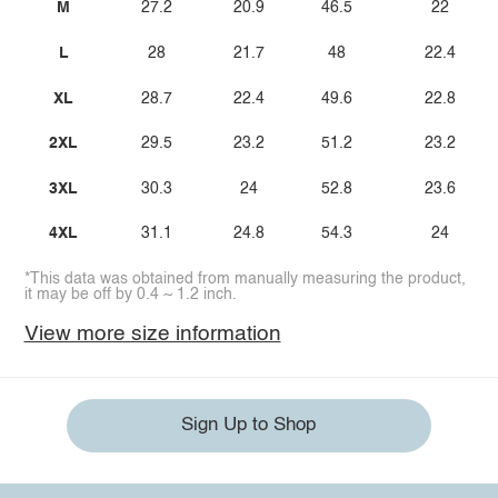
M
27.2
20.9
46.5
22
L
28
21.7
48
22.4
XL
28.7
22.4
49.6
22.8
2XL
29.5
23.2
51.2
23.2
3XL
30.3
24
52.8
23.6
4XL
31.1
24.8
54.3
24
*This data was obtained from manually measuring the product,
it may be off by 0.4 ~ 1.2 inch.
View more size information
Sign Up to Shop