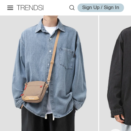
Sign Up / Sign In