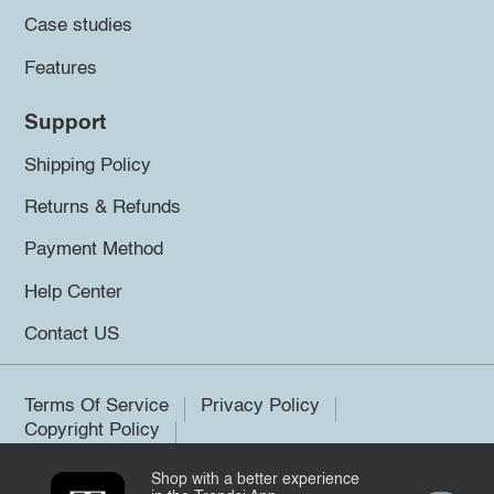
Case studies
Features
Support
Shipping Policy
Returns & Refunds
Payment Method
Help Center
Contact US
Terms Of Service
Privacy Policy
Copyright Policy
Shop with a better experience
©2026 Trendsi. All rights reserved.