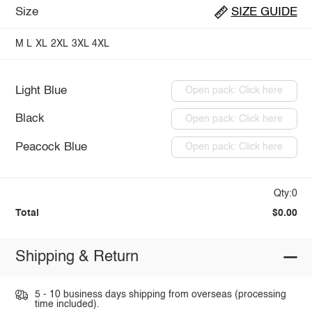
Size
SIZE GUIDE
M
L
XL
2XL
3XL
4XL
Light Blue
Open pack: Click here
Black
Open pack: Click here
Peacock Blue
Open pack: Click here
Qty:0
Total
$0.00
Shipping & Return
5 - 10 business days shipping from overseas (processing
time included).