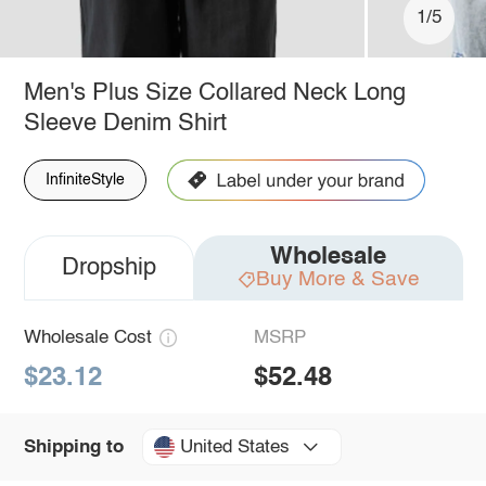
1/5
Men's Plus Size Collared Neck Long
Sleeve Denim Shirt
InfiniteStyle
Wholesale
Dropship
Buy More & Save
Wholesale Cost
MSRP
$23.12
$52.48
United States
Shipping to