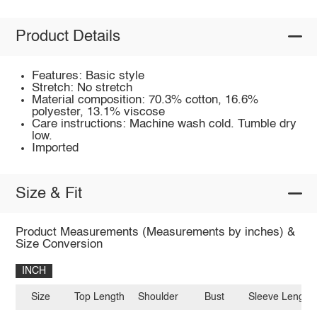
Product Details
Features: Basic style
Stretch: No stretch
Material composition: 70.3% cotton, 16.6%
polyester, 13.1% viscose
Care instructions: Machine wash cold. Tumble dry
low.
Imported
Size & Fit
Product Measurements (Measurements by inches) &
Size Conversion
INCH
Size
Top Length
Shoulder
Bust
Sleeve Length