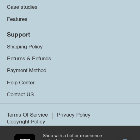
Case studies
Features
Support
Shipping Policy
Returns & Refunds
Payment Method
Help Center
Contact US
Terms Of Service
Privacy Policy
Copyright Policy
Shop with a better experience
©2026 Trendsi. All rights reserved.