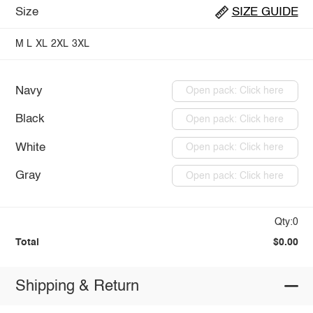
Size
SIZE GUIDE
M
L
XL
2XL
3XL
Navy
Open pack: Click here
Black
Open pack: Click here
White
Open pack: Click here
Gray
Open pack: Click here
Qty:0
Total
$0.00
Shipping & Return