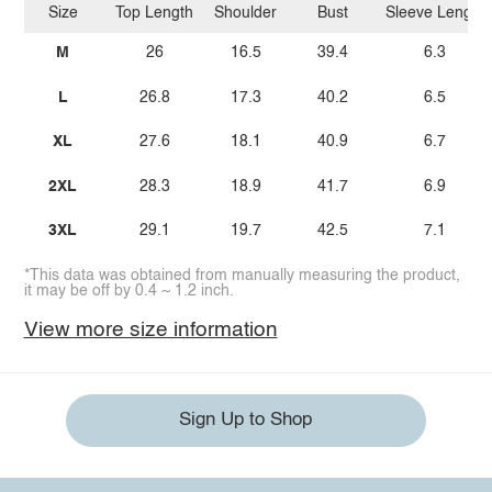
Size
Top Length
Shoulder
Bust
Sleeve Length
M
26
16.5
39.4
6.3
L
26.8
17.3
40.2
6.5
XL
27.6
18.1
40.9
6.7
2XL
28.3
18.9
41.7
6.9
3XL
29.1
19.7
42.5
7.1
*This data was obtained from manually measuring the product,
it may be off by 0.4 ~ 1.2 inch.
View more size information
Sign Up to Shop