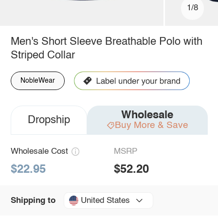
1/8
Men's Short Sleeve Breathable Polo with
Striped Collar
NobleWear
Wholesale
Dropship
Buy More & Save
Wholesale Cost
MSRP
$22.95
$52.20
United States
Shipping to