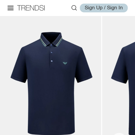
Sign Up / Sign In