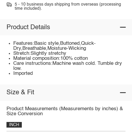
5 - 10 business days shipping from overseas (processing
time included).
Product Details
Features:Basic style,Buttoned,Quick-
Dry,Breathable,Moisture-Wicking
Stretch:Slightly stretchy
Material composition:100% cotton
Care instructions:Machine wash cold. Tumble dry
low.
Imported
Size & Fit
Product Measurements (Measurements by inches) &
Size Conversion
INCH