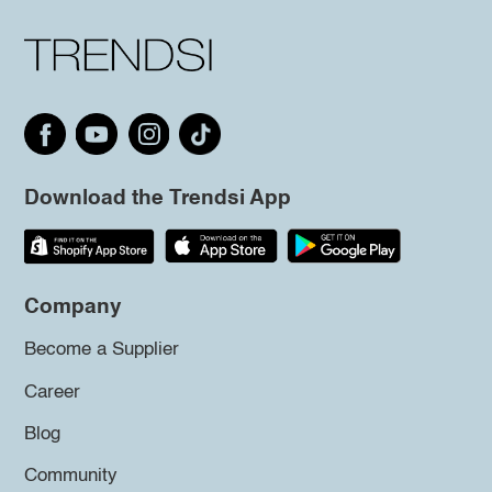
Download the Trendsi App
Company
Become a Supplier
Career
Blog
Community