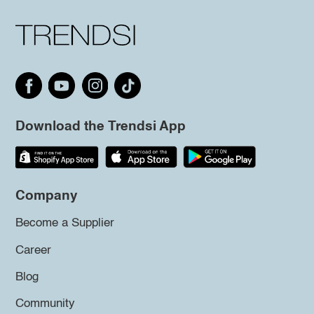
Download the Trendsi App
Company
Become a Supplier
Career
Blog
Community