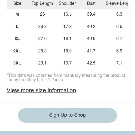
Size
Top Length
Shoulder
Bust
Sleeve Length
M
26
16.5
39.4
6.3
L
26.8
17.3
40.2
6.5
XL
27.6
18.1
40.9
6.7
2XL
28.3
18.9
41.7
6.9
3XL
29.1
19.7
42.5
7.1
*This data was obtained from manually measuring the product,
it may be off by 0.4 ~ 1.2 inch.
View more size information
Sign Up to Shop