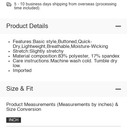
5 - 10 business days shipping from overseas (processing
time included).
Product Details
Features:Basic style,Buttoned,Quick-
Dry,Lightweight,Breathable,Moisture-Wicking
Stretch:Slightly stretchy
Material composition:83% polyester, 17% spandex
Care instructions:Machine wash cold. Tumble dry
low.
Imported
Size & Fit
Product Measurements (Measurements by inches) &
Size Conversion
INCH