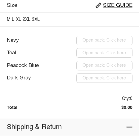
Size
SIZE GUIDE
M
L
XL
2XL
3XL
Navy
Open pack: Click here
Teal
Open pack: Click here
Peacock Blue
Open pack: Click here
Dark Gray
Open pack: Click here
Qty:0
Total
$0.00
Shipping & Return