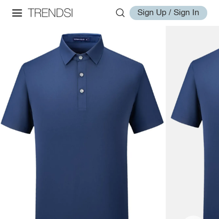
Sign Up / Sign In