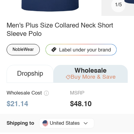
1/5
Men's Plus Size Collared Neck Short
Sleeve Polo
NobleWear
Wholesale
Dropship
Buy More & Save
Wholesale Cost
MSRP
$21.14
$48.10
United States
Shipping to