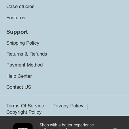
Case studies
Features
Support
Shipping Policy
Returns & Refunds
Payment Method
Help Center
Contact US
Terms Of Service
Privacy Policy
Copyright Policy
Shop with a better experience
©2026 Trendsi. All rights reserved.