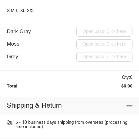
S
M
L
XL
2XL
Dark Gray
Open pack: Click here
Moss
Open pack: Click here
Gray
Open pack: Click here
Qty:0
Total
$0.00
Shipping & Return
5 - 10 business days shipping from overseas (processing
time included).