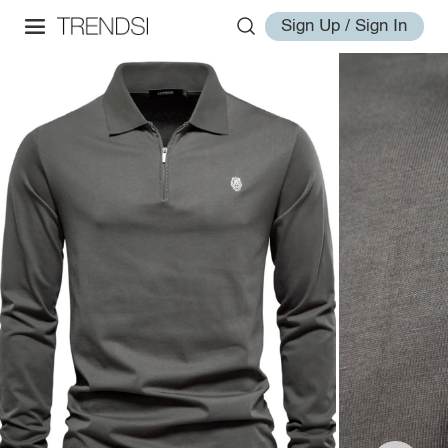
Sign Up / Sign In