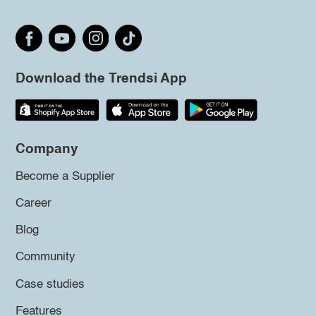
Download the Trendsi App
Company
Become a Supplier
Career
Blog
Community
Case studies
Features