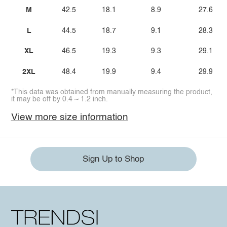
M
42.5
18.1
8.9
27.6
L
44.5
18.7
9.1
28.3
XL
46.5
19.3
9.3
29.1
2XL
48.4
19.9
9.4
29.9
*This data was obtained from manually measuring the product,
it may be off by 0.4 ~ 1.2 inch.
View more size information
Sign Up to Shop