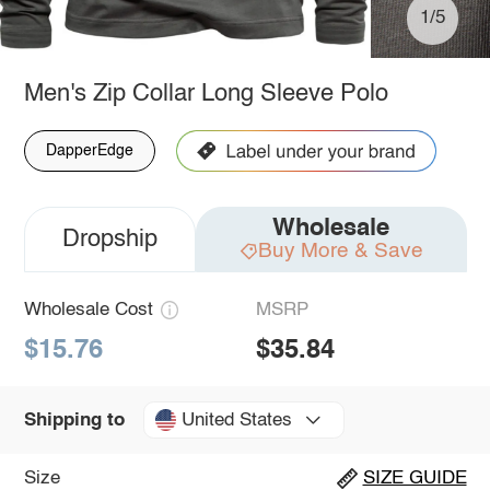
1/5
Men's Zip Collar Long Sleeve Polo
DapperEdge
Wholesale
Dropship
Buy More & Save
Wholesale Cost
MSRP
$15.76
$35.84
United States
Shipping to
Size
SIZE GUIDE