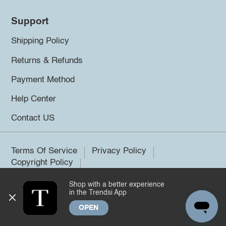
Support
Shipping Policy
Returns & Refunds
Payment Method
Help Center
Contact US
Terms Of Service
Privacy Policy
Copyright Policy
Shop with a better experience
©2026 Trendsi. All rights reserved.
in the Trendsi App
OPEN