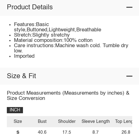
Product Details
Features:Basic
style,Buttoned,Lightweight,Breathable
Stretch:Slightly stretchy
Material composition:100% cotton
Care instructions:Machine wash cold. Tumble dry
low.
Imported
Size & Fit
Product Measurements (Measurements by inches) &
Size Conversion
INCH
Size
Bust
Shoulder
Sleeve Length
Top Length
S
40.6
17.5
8.7
26.8