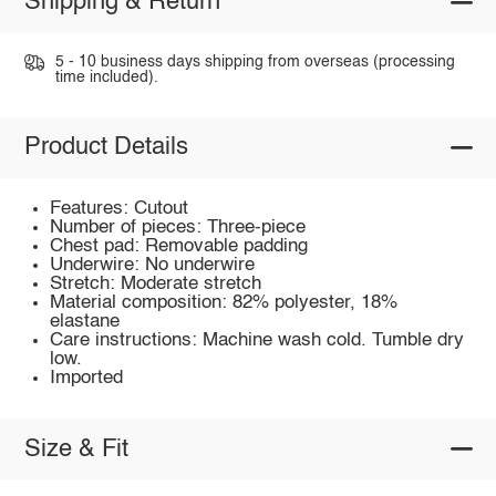
Shipping & Return
5 - 10 business days shipping from overseas (processing
time included).
Product Details
Features: Cutout
Number of pieces: Three-piece
Chest pad: Removable padding
Underwire: No underwire
Stretch: Moderate stretch
Material composition: 82% polyester, 18%
elastane
Care instructions: Machine wash cold. Tumble dry
low.
Imported
Size & Fit