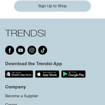
Sign Up to Shop
Download the Trendsi App
Company
Become a Supplier