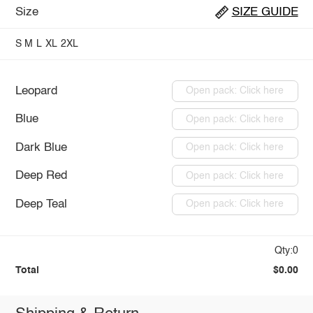
Size
SIZE GUIDE
S
M
L
XL
2XL
Leopard
Open pack: Click here
Blue
Open pack: Click here
Dark Blue
Open pack: Click here
Deep Red
Open pack: Click here
Deep Teal
Open pack: Click here
Qty:0
Total
$0.00