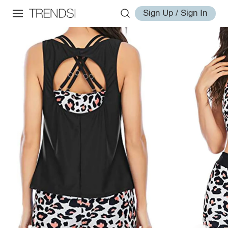
Sign Up / Sign In