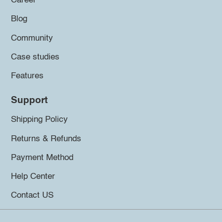
Career
Blog
Community
Case studies
Features
Support
Shipping Policy
Returns & Refunds
Payment Method
Help Center
Contact US