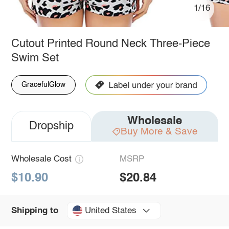
1/16
Cutout Printed Round Neck Three-Piece
Swim Set
GracefulGlow
Wholesale
Dropship
Buy More & Save
Wholesale Cost
MSRP
$10.90
$20.84
United States
Shipping to