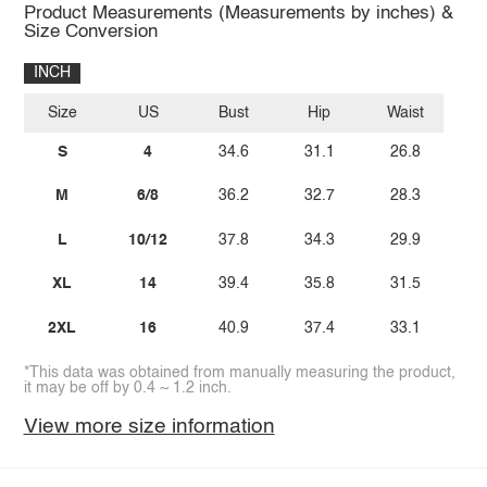
Product Measurements (Measurements by inches) &
Size Conversion
INCH
Size
US
Bust
Hip
Waist
S
4
34.6
31.1
26.8
M
6/8
36.2
32.7
28.3
L
10/12
37.8
34.3
29.9
XL
14
39.4
35.8
31.5
2XL
16
40.9
37.4
33.1
*This data was obtained from manually measuring the product,
it may be off by 0.4 ~ 1.2 inch.
View more size information