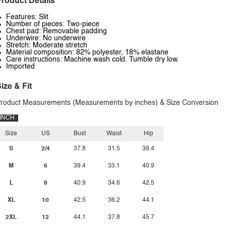
roduct Details
Features: Slit
Number of pieces: Two-piece
Chest pad: Removable padding
Underwire: No underwire
Stretch: Moderate stretch
Material composition: 82% polyester, 18% elastane
Care instructions: Machine wash cold. Tumble dry low.
Imported
ize & Fit
roduct Measurements (Measurements by inches) & Size Conversion
INCH
Size
US
Bust
Waist
Hip
S
2/4
37.8
31.5
39.4
M
6
39.4
33.1
40.9
L
8
40.9
34.6
42.5
XL
10
42.5
36.2
44.1
2XL
12
44.1
37.8
45.7