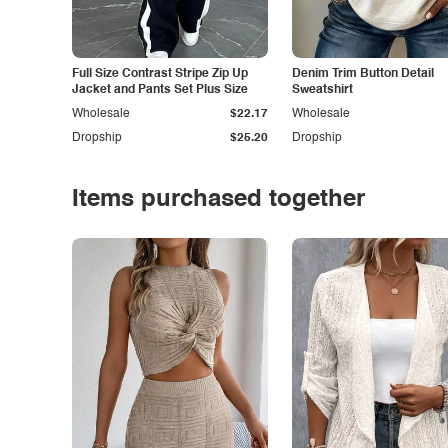
Full Size Contrast Stripe Zip Up
Denim Trim Button Detail
Jacket and Pants Set Plus Size
Sweatshirt
Wholesale
$22.17
Wholesale
Dropship
$25.20
Dropship
Items purchased together