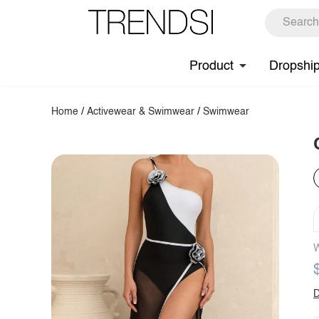
Product
Dropshi
Home
/
Activewear & Swimwear
/
Swimwear
W
D