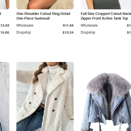
d
One-Shoulder Cutout Ring Detail
Full Size Cropped Cutout Bac
One-Piece Swimsuit
Zipper Front Active Tank Top
$13.93
Wholesale
$11.66
Wholesale
$1
$15.85
Dropship
$13.24
Dropship
$1