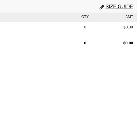
SIZE GUIDE
QTY
AMT
0
$0.00
0
$0.00