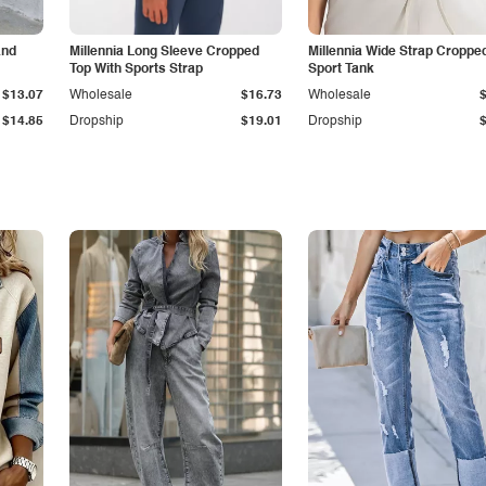
and
Millennia Long Sleeve Cropped
Millennia Wide Strap Croppe
Top With Sports Strap
Sport Tank
$13.07
Wholesale
$16.73
Wholesale
$14.85
Dropship
$19.01
Dropship