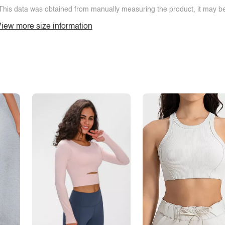
This data was obtained from manually measuring the product, it may be 
iew more size information