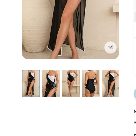
1/5
N
S