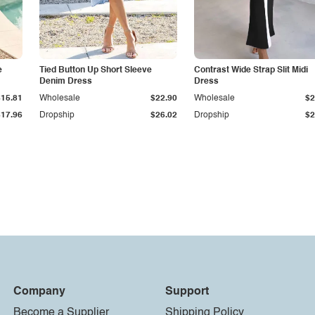
e
Tied Button Up Short Sleeve
Contrast Wide Strap Slit Midi
Denim Dress
Dress
$15.81
Wholesale
$22.90
Wholesale
$2
$17.96
Dropship
$26.02
Dropship
$2
Company
Support
Become a Supplier
Shipping Policy