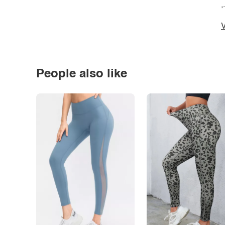
*
V
People also like