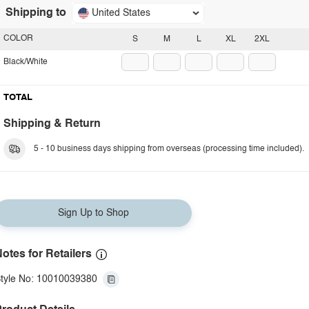
Shipping to
United States
COLOR
S
M
L
XL
2XL
Black/White
TOTAL
Shipping & Return
5 - 10 business days shipping from overseas (processing time included).
Sign Up to Shop
otes for Retailers
tyle No: 10010039380