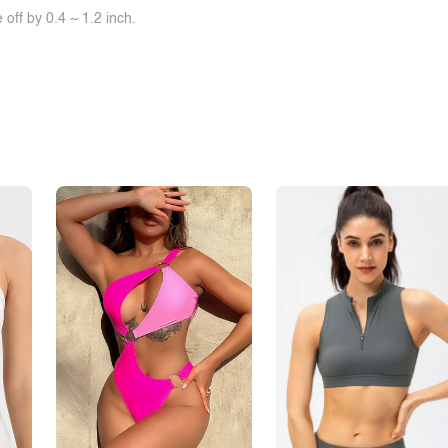
off by 0.4 ~ 1.2 inch.