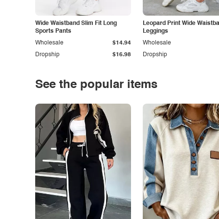
Wide Waistband Slim Fit Long
Leopard Print Wide Waistb
Sports Pants
Leggings
Wholesale
$14.94
Wholesale
Dropship
$16.98
Dropship
See the popular items