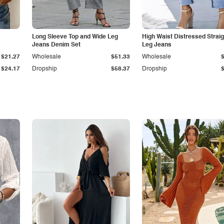
Long Sleeve Top and Wide Leg
High Waist Distressed Straig
Jeans Denim Set
Leg Jeans
$21.27
Wholesale
$51.33
Wholesale
$24.17
Dropship
$58.37
Dropship