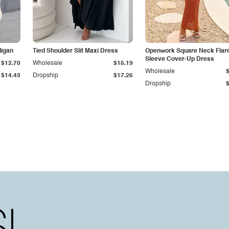
digan
Tied Shoulder Slit Maxi Dress
Openwork Square Neck Flar
Sleeve Cover-Up Dress
$12.70
Wholesale
$15.19
Wholesale
$14.43
Dropship
$17.26
Dropship