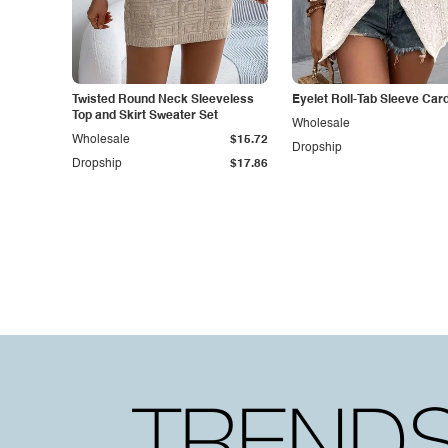
Twisted Round Neck Sleeveless
Eyelet Roll-Tab Sleeve Car
Top and Skirt Sweater Set
Wholesale
Wholesale
$15.72
Dropship
Dropship
$17.86