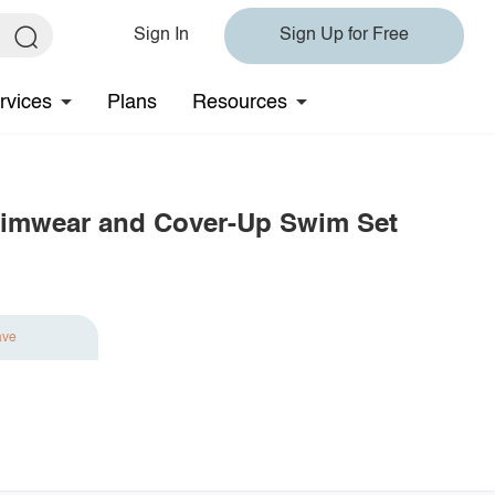
Sign In
Sign Up for Free
rvices
Plans
Resources
wimwear and Cover-Up Swim Set
ave