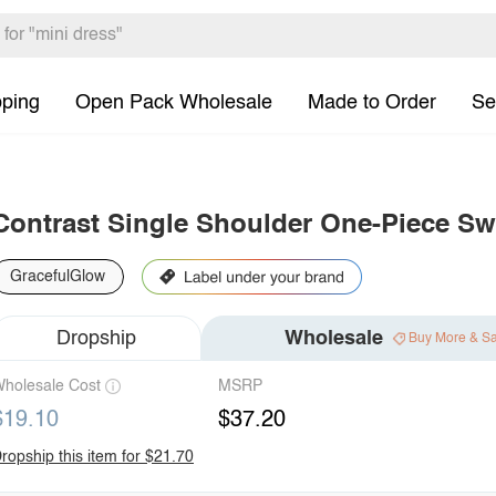
pping
Open Pack Wholesale
Made to Order
Se
Contrast Single Shoulder One-Piece S
GracefulGlow
Dropship
Wholesale
Buy More & S
holesale Cost
MSRP
$19.10
$37.20
ropship this item for $21.70