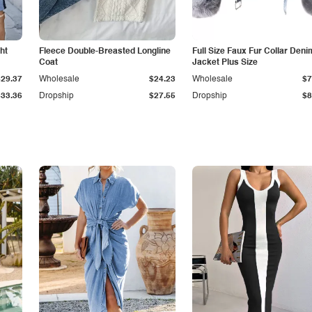
ht
Fleece Double-Breasted Longline
Full Size Faux Fur Collar Deni
Coat
Jacket Plus Size
$29.37
Wholesale
$24.23
Wholesale
$7
$33.36
Dropship
$27.55
Dropship
$8