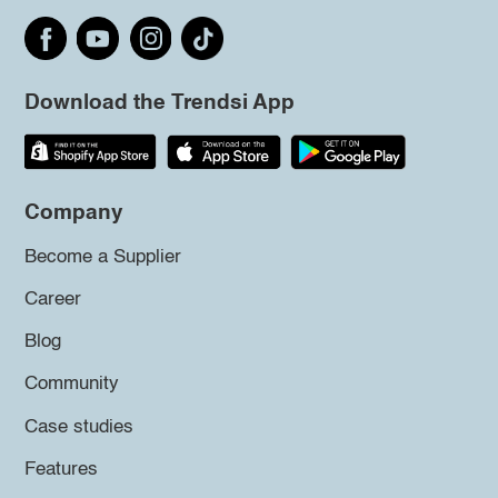
Download the Trendsi App
Company
Become a Supplier
Career
Blog
Community
Case studies
Features