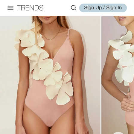
Sign Up / Sign In