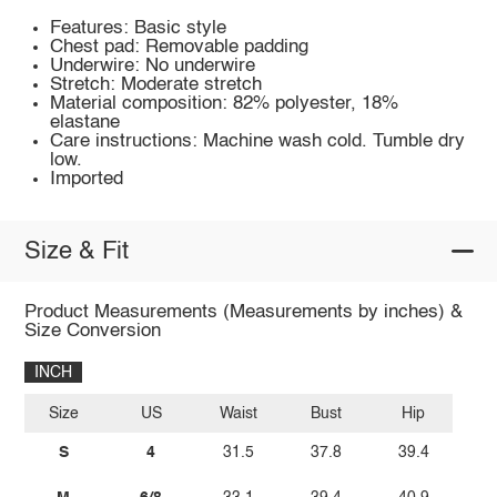
Features: Basic style
Chest pad: Removable padding
Underwire: No underwire
Stretch: Moderate stretch
Material composition: 82% polyester, 18%
elastane
Care instructions: Machine wash cold. Tumble dry
low.
Imported
Size & Fit
Product Measurements (Measurements by inches) &
Size Conversion
INCH
Size
US
Waist
Bust
Hip
S
4
31.5
37.8
39.4