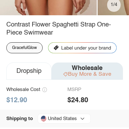
1/4
Contrast Flower Spaghetti Strap One-
Piece Swimwear
GracefulGlow
Wholesale
Dropship
Buy More & Save
Wholesale Cost
MSRP
$12.90
$24.80
United States
Shipping to