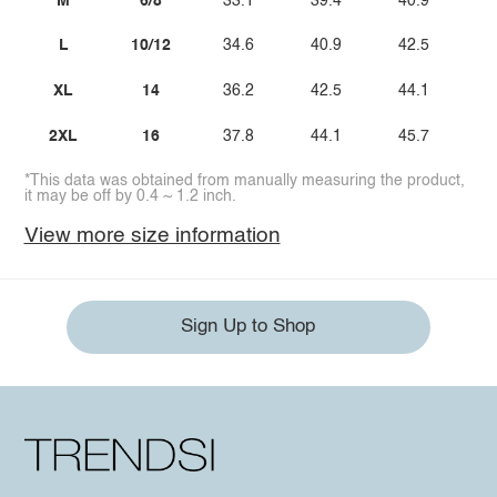
M
6/8
33.1
39.4
40.9
L
10/12
34.6
40.9
42.5
XL
14
36.2
42.5
44.1
2XL
16
37.8
44.1
45.7
*This data was obtained from manually measuring the product,
it may be off by 0.4 ~ 1.2 inch.
View more size information
Sign Up to Shop