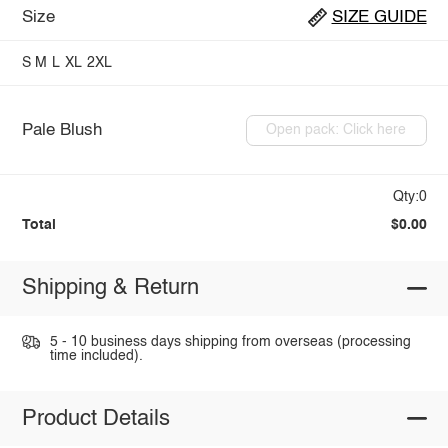
Size
SIZE GUIDE
S
M
L
XL
2XL
Pale Blush
Open pack: Click here
Qty:0
Total
$0.00
Shipping & Return
5 - 10 business days shipping from overseas (processing
time included).
Product Details