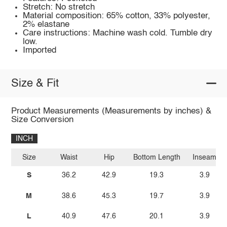
Stretch: No stretch
Material composition: 65% cotton, 33% polyester,
2% elastane
Care instructions: Machine wash cold. Tumble dry
low.
Imported
Size & Fit
Product Measurements (Measurements by inches) &
Size Conversion
INCH
Size
Waist
Hip
Bottom Length
Inseam
S
36.2
42.9
19.3
3.9
M
38.6
45.3
19.7
3.9
L
40.9
47.6
20.1
3.9