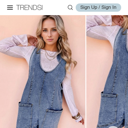
Sign Up / Sign In