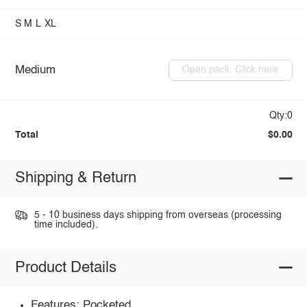
S
M
L
XL
Medium
Open pack: Click here
Qty:0
Total
$0.00
Shipping & Return
5 - 10 business days shipping from overseas (processing
time included).
Product Details
Features: Pocketed