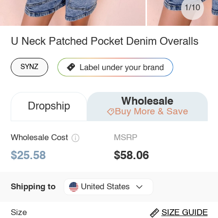
1/10
U Neck Patched Pocket Denim Overalls
SYNZ
Wholesale
Dropship
Buy More & Save
Wholesale Cost
MSRP
$25.58
$58.06
United States
Shipping to
Size
SIZE GUIDE