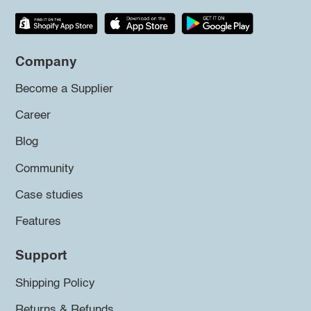
Company
Become a Supplier
Career
Blog
Community
Case studies
Features
Support
Shipping Policy
Returns & Refunds