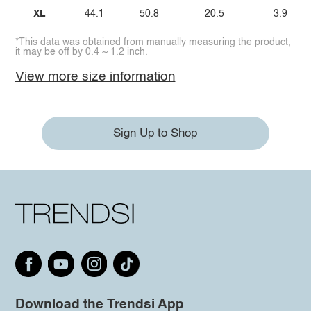
XL
44.1
50.8
20.5
3.9
*This data was obtained from manually measuring the product,
it may be off by 0.4 ~ 1.2 inch.
View more size information
Sign Up to Shop
Download the Trendsi App