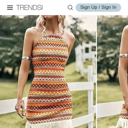
Sign Up / Sign In