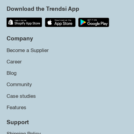
Download the Trendsi App
Company
Become a Supplier
Career
Blog
Community
Case studies
Features
Support