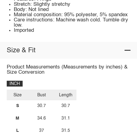
Stretch: Slightly stretchy
Body: Not lined
Material composition: 95% polyester, 5% spandex
Care instructions: Machine wash cold. Tumble dry
low.
Imported
Size & Fit
Product Measurements (Measurements by inches) &
Size Conversion
INCH
Size
Bust
Length
S
30.7
30.7
M
34.6
31.1
L
37
31.5