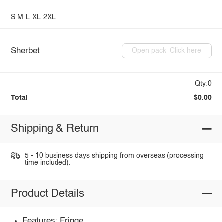
S
M
L
XL
2XL
Sherbet
Open pack: Click here
Qty:0
Total
$0.00
Shipping & Return
5 - 10 business days shipping from overseas (processing
time included).
Product Details
Features: Fringe