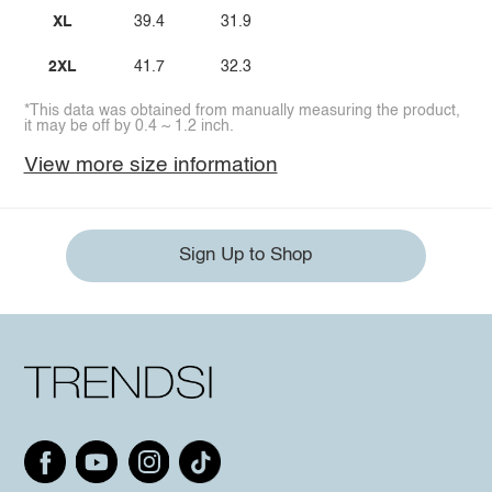
XL
39.4
31.9
2XL
41.7
32.3
*This data was obtained from manually measuring the product,
it may be off by 0.4 ~ 1.2 inch.
View more size information
Sign Up to Shop