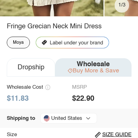
1/3
Fringe Grecian Neck Mini Dress
Moya
Wholesale
Dropship
Buy More & Save
Wholesale Cost
MSRP
$11.83
$22.90
United States
Shipping to
Size
SIZE GUIDE