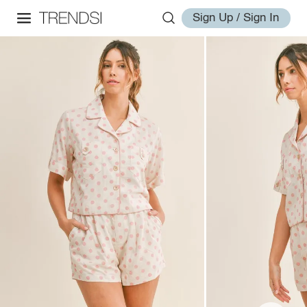
Sign Up / Sign In