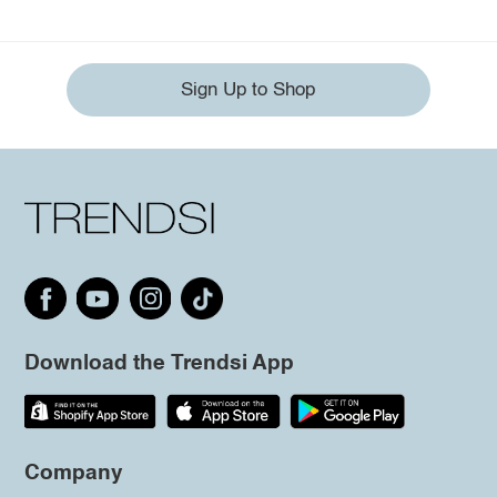
Sign Up to Shop
Download the Trendsi App
Company