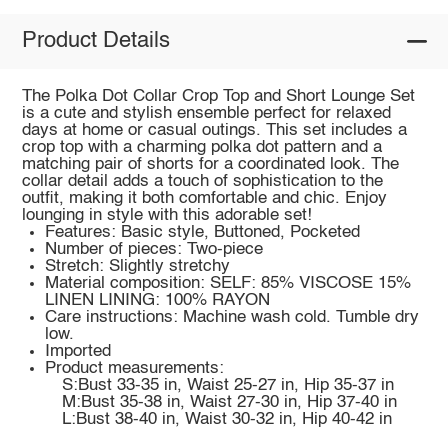
Product Details
The Polka Dot Collar Crop Top and Short Lounge Set
is a cute and stylish ensemble perfect for relaxed
days at home or casual outings. This set includes a
crop top with a charming polka dot pattern and a
matching pair of shorts for a coordinated look. The
collar detail adds a touch of sophistication to the
outfit, making it both comfortable and chic. Enjoy
lounging in style with this adorable set!
Features: Basic style, Buttoned, Pocketed
Number of pieces: Two-piece
Stretch: Slightly stretchy
Material composition: SELF: 85% VISCOSE 15%
LINEN LINING: 100% RAYON
Care instructions: Machine wash cold. Tumble dry
low.
Imported
Product measurements:
S:Bust 33-35 in, Waist 25-27 in, Hip 35-37 in
M:Bust 35-38 in, Waist 27-30 in, Hip 37-40 in
L:Bust 38-40 in, Waist 30-32 in, Hip 40-42 in