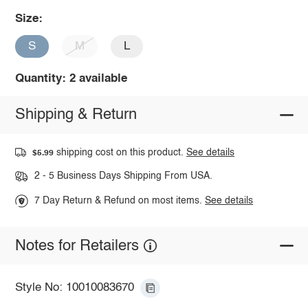
Size:
S
M
L
Quantity: 2 available
Shipping & Return
shipping cost on this product.
See details
$5.99
2 - 5 Business Days Shipping From USA.
7 Day Return & Refund on most items.
See details
Notes for Retailers
Style No: 10010083670