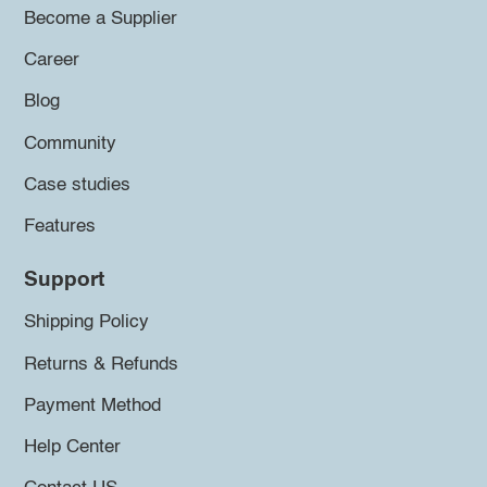
Become a Supplier
Career
Blog
Community
Case studies
Features
Support
Shipping Policy
Returns & Refunds
Payment Method
Help Center