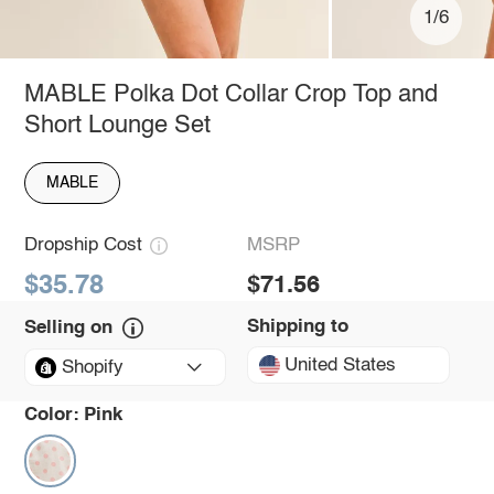
1/6
MABLE Polka Dot Collar Crop Top and
Short Lounge Set
MABLE
Dropship Cost
MSRP
$35.78
$71.56
Shipping to
Selling on
United States
Shopify
Color:
Pink