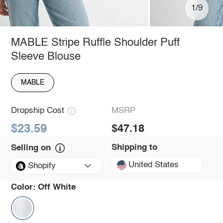
1/9
MABLE Stripe Ruffle Shoulder Puff
Sleeve Blouse
MABLE
Dropship Cost
MSRP
$23.59
$47.18
Shipping to
Selling on
United States
Shopify
Color:
Off White