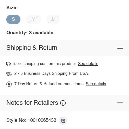
Size:
S
M
L
Quantity: 3 available
Shipping & Return
shipping cost on this product.
See details
$5.99
2 - 5 Business Days Shipping From USA.
7 Day Return & Refund on most items.
See details
Notes for Retailers
Style No: 10010065433