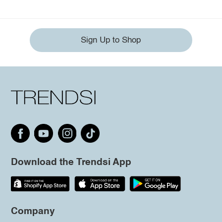
Sign Up to Shop
Download the Trendsi App
Company