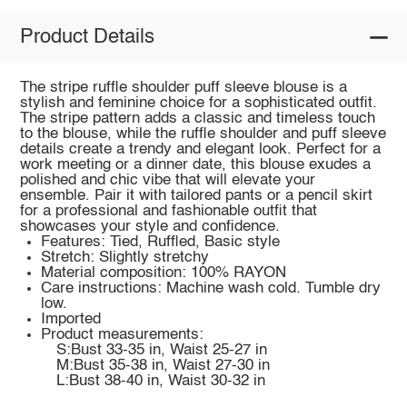
Product Details
The stripe ruffle shoulder puff sleeve blouse is a
stylish and feminine choice for a sophisticated outfit.
The stripe pattern adds a classic and timeless touch
to the blouse, while the ruffle shoulder and puff sleeve
details create a trendy and elegant look. Perfect for a
work meeting or a dinner date, this blouse exudes a
polished and chic vibe that will elevate your
ensemble. Pair it with tailored pants or a pencil skirt
for a professional and fashionable outfit that
showcases your style and confidence.
Features: Tied, Ruffled, Basic style
Stretch: Slightly stretchy
Material composition: 100% RAYON
Care instructions: Machine wash cold. Tumble dry
low.
Imported
Product measurements:
S:Bust 33-35 in, Waist 25-27 in
M:Bust 35-38 in, Waist 27-30 in
L:Bust 38-40 in, Waist 30-32 in