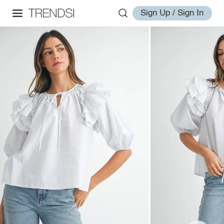
Sign Up / Sign In