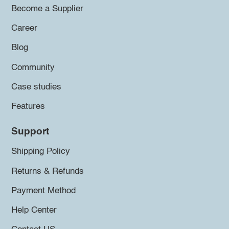
Become a Supplier
Career
Blog
Community
Case studies
Features
Support
Shipping Policy
Returns & Refunds
Payment Method
Help Center