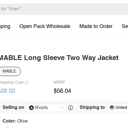
pping
Open Pack Wholesale
Made to Order
Se
MABLE Long Sleeve Two Way Jacket
MABLE
ropship Cost
MSRP
$28.02
$56.04
Selling on
Shipping to
United
Color:
Olive