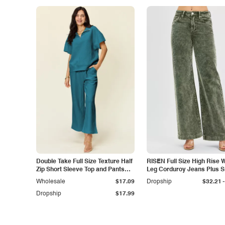
Double Take Full Size Texture Half
RISEN Full Size High Rise 
Zip Short Sleeve Top and Pants
Leg Corduroy Jeans Plus S
Set
-
Wholesale
$17.09
Dropship
$32.21
Dropship
$17.99