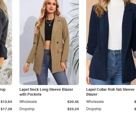
Drop
Lapel Neck Long Sleeve Blazer
Lapel Collar Roll-Tab Sleeve
with Pockets
Blazer
$13.64
Wholesale
$20.45
Wholesale
$17.28
Dropship
$23.24
Dropship