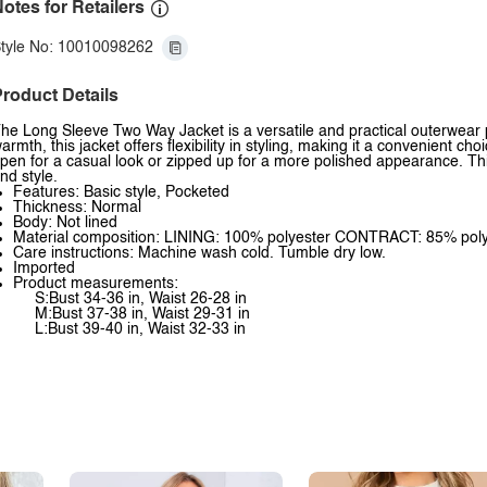
otes for Retailers
tyle No: 10010098262
roduct Details
he Long Sleeve Two Way Jacket is a versatile and practical outerwear p
armth, this jacket offers flexibility in styling, making it a convenient c
pen for a casual look or zipped up for a more polished appearance. This
nd style.
Features: Basic style, Pocketed
Thickness: Normal
Body: Not lined
Material composition: LINING: 100% polyester CONTRACT: 85% pol
Care instructions: Machine wash cold. Tumble dry low.
Imported
Product measurements:
S:Bust 34-36 in, Waist 26-28 in
M:Bust 37-38 in, Waist 29-31 in
L:Bust 39-40 in, Waist 32-33 in