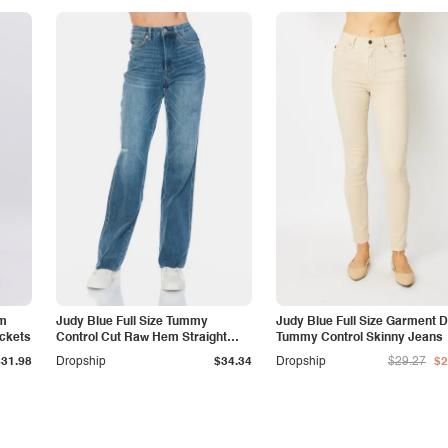
am
Judy Blue Full Size Tummy
Judy Blue Full Size Garment 
ockets
Control Cut Raw Hem Straight
Tummy Control Skinny Jeans
Jeans
$31.98
Dropship
$34.34
Dropship
$29.27
$2