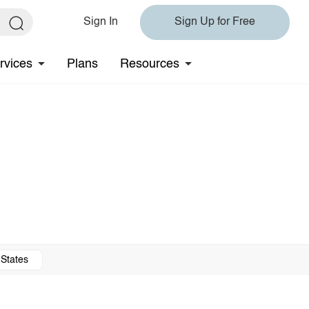
Sign In
Sign Up for Free
rvices
Plans
Resources
 States