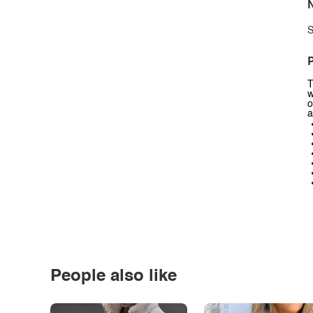
N
S
P
T
w
o
a
People also like