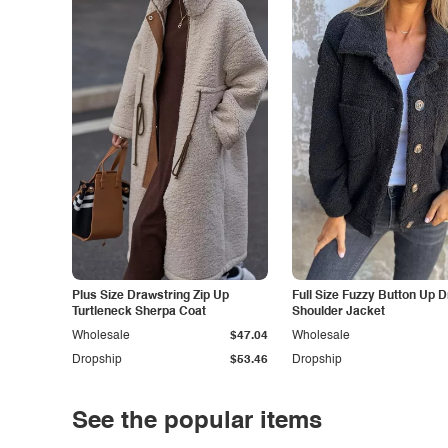
Plus Size Drawstring Zip Up
Full Size Fuzzy Button Up 
Turtleneck Sherpa Coat
Shoulder Jacket
Wholesale
$47.04
Wholesale
Dropship
$53.46
Dropship
See the popular items