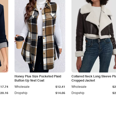
Honey Plus Size Pocketed Plaid
Collared Neck Long Sleeve Pl
Button Up Vest Coat
Cropped Jacket
$17.74
Wholesale
$12.41
Wholesale
$2
$20.16
Dropship
$14.05
Dropship
$2