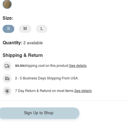
Size:
S
M
L
Quantity:
2 available
Shipping & Return
$9.99
shipping cost on this product.
See details
2 - 5 Business Days Shipping From USA.
7 Day Return & Refund on most items.
See details
Sign Up to Shop