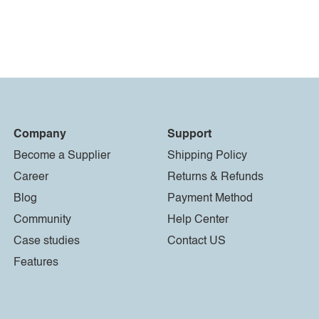
Company
Support
Become a Supplier
Shipping Policy
Career
Returns & Refunds
Blog
Payment Method
Community
Help Center
Case studies
Contact US
Features