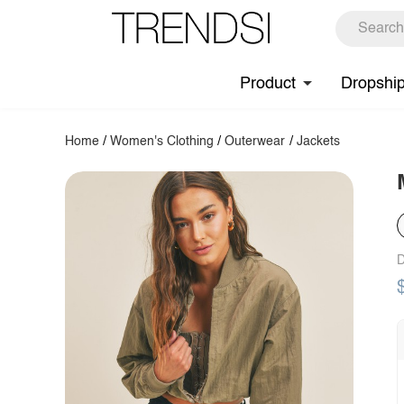
Product
Dropshi
Home
/
Women's Clothing
/
Outerwear
/
Jackets
D