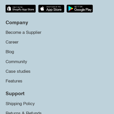
Company
Become a Supplier
Career
Blog
Community
Case studies
Features
Support
Shipping Policy
Returns & Refunds