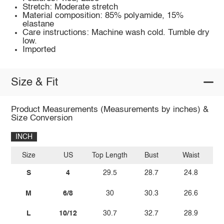
Stretch: Moderate stretch
Material composition: 85% polyamide, 15%
elastane
Care instructions: Machine wash cold. Tumble dry
low.
Imported
Size & Fit
Product Measurements (Measurements by inches) &
Size Conversion
INCH
Size
US
Top Length
Bust
Waist
S
4
29.5
28.7
24.8
M
6/8
30
30.3
26.6
L
10/12
30.7
32.7
28.9