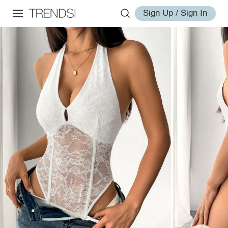
Sign Up / Sign In