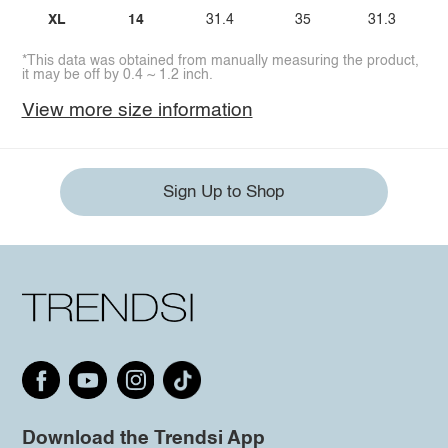
XL
14
31.4
35
31.3
*This data was obtained from manually measuring the product,
it may be off by 0.4 ~ 1.2 inch.
View more size information
Sign Up to Shop
Download the Trendsi App