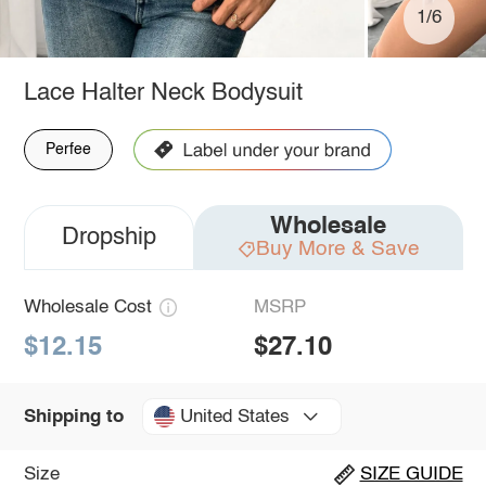
1/6
Lace Halter Neck Bodysuit
Perfee
Wholesale
Dropship
Buy More & Save
Wholesale Cost
MSRP
$12.15
$27.10
United States
Shipping to
Size
SIZE GUIDE