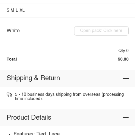
S
M
L
XL
White
Open pack: Click here
Qty:0
Total
$0.00
Shipping & Return
5 - 10 business days shipping from overseas (processing
time included).
Product Details
Features: Tied, Lace