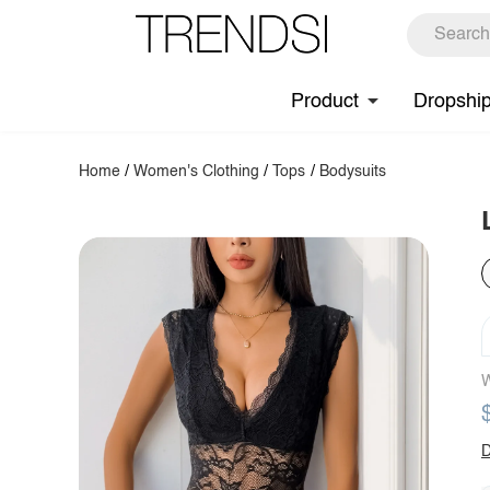
Product
Dropshi
Home
/
Women's Clothing
/
Tops
/
Bodysuits
W
D