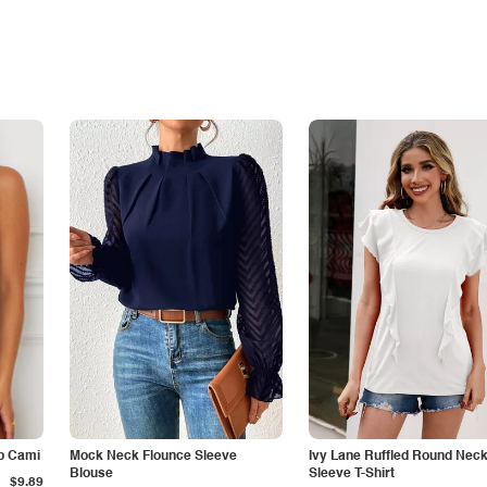
p Cami
Mock Neck Flounce Sleeve
Ivy Lane Ruffled Round Nec
Blouse
Sleeve T-Shirt
$9.89