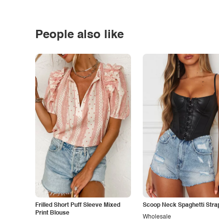
People also like
Frilled Short Puff Sleeve Mixed
Scoop Neck Spaghetti Stra
Print Blouse
Wholesale