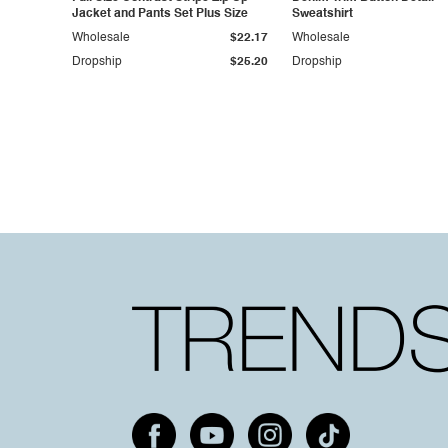
Jacket and Pants Set Plus Size
Sweatshirt
Wholesale
$22.17
Wholesale
Dropship
$25.20
Dropship