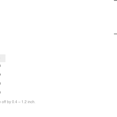
p
3
9
3
6
off by 0.4 ~ 1.2 inch.