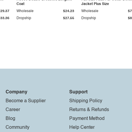
Coat
Jacket Plus Size
$29.37
Wholesale
$24.23
Wholesale
$7
$33.36
Dropship
$27.55
Dropship
$8
Company
Support
Become a Supplier
Shipping Policy
Career
Returns & Refunds
Blog
Payment Method
Community
Help Center