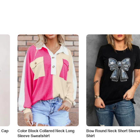
k Cap
Color Block Collared Neck Long
Bow Round Neck Short Sleeve
Sleeve Sweatshirt
Shirt