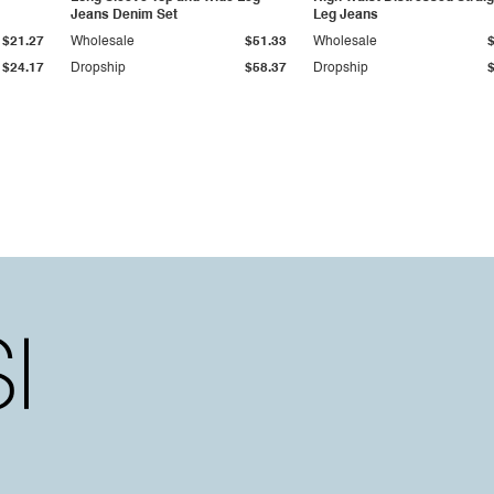
Jeans Denim Set
Leg Jeans
$21.27
Wholesale
$51.33
Wholesale
$24.17
Dropship
$58.37
Dropship