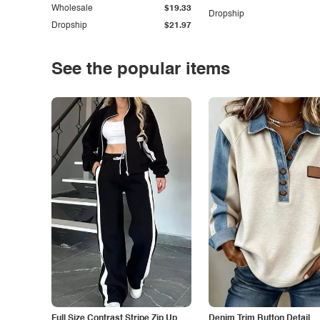
Wholesale
$19.33
Dropship
Dropship
$21.97
See the popular items
Full Size Contrast Stripe Zip Up
Denim Trim Button Detail