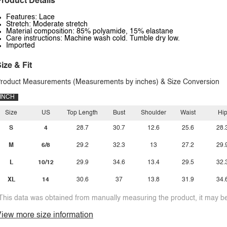
roduct Details
Features: Lace
Stretch: Moderate stretch
Material composition: 85% polyamide, 15% elastane
Care instructions: Machine wash cold. Tumble dry low.
Imported
ize & Fit
roduct Measurements (Measurements by inches) & Size Conversion
INCH
Size
US
Top Length
Bust
Shoulder
Waist
Hi
S
4
28.7
30.7
12.6
25.6
28.
M
6/8
29.2
32.3
13
27.2
29.
L
10/12
29.9
34.6
13.4
29.5
32.
XL
14
30.6
37
13.8
31.9
34.
This data was obtained from manually measuring the product, it may be 
iew more size information