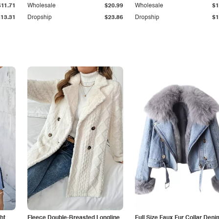
$11.71
Wholesale
$20.99
Wholesale
$1
$13.31
Dropship
$23.86
Dropship
$1
ht
Fleece Double-Breasted Longline
Full Size Faux Fur Collar Deni