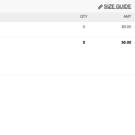
SIZE GUIDE
QTY
AMT
0
$0.00
0
$0.00