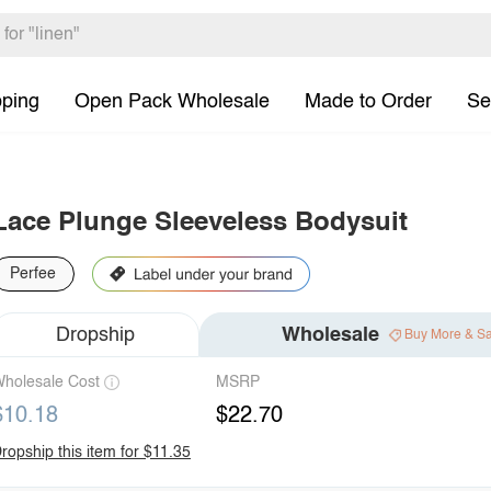
pping
Open Pack Wholesale
Made to Order
Se
Lace Plunge Sleeveless Bodysuit
Perfee
Dropship
Wholesale
Buy More & S
holesale Cost
MSRP
$10.18
$22.70
ropship this item for $11.35