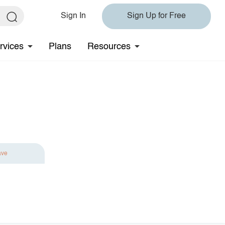
Sign In
Sign Up for Free
rvices
Plans
Resources
ave