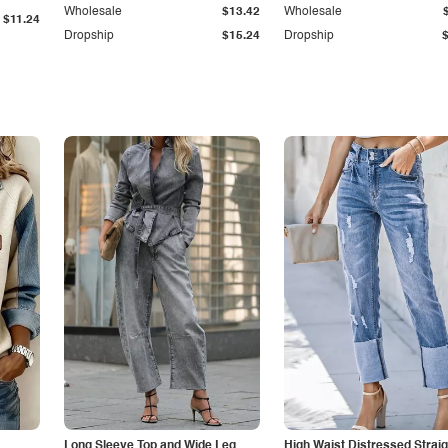
Wholesale
$13.42
Wholesale
$11.24
Dropship
$15.24
Dropship
Long Sleeve Top and Wide Leg
High Waist Distressed Straig