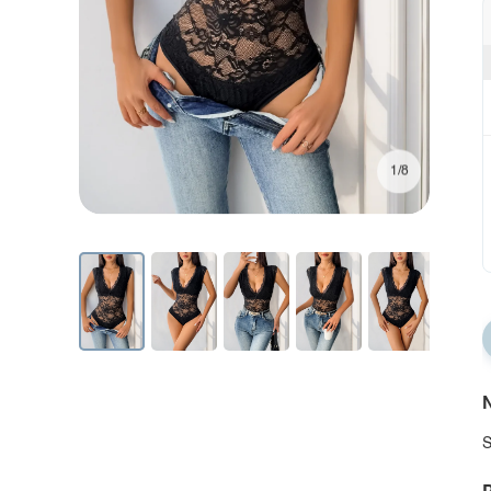
1/8
N
S