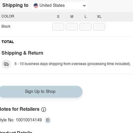
Shipping to
United States
COLOR
S
M
L
XL
Black
TOTAL
Shipping & Return
5 - 10 business days shipping from overseas (processing time included).
Sign Up to Shop
otes for Retailers
tyle No: 10010014149