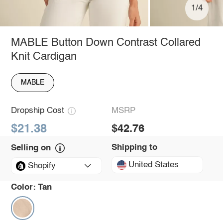
1/4
MABLE Button Down Contrast Collared
Knit Cardigan
MABLE
Dropship Cost
MSRP
$21.38
$42.76
Shipping to
Selling on
United States
Shopify
Color:
Tan