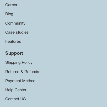
Career
Blog
Community
Case studies
Features
Support
Shipping Policy
Returns & Refunds
Payment Method
Help Center
Contact US