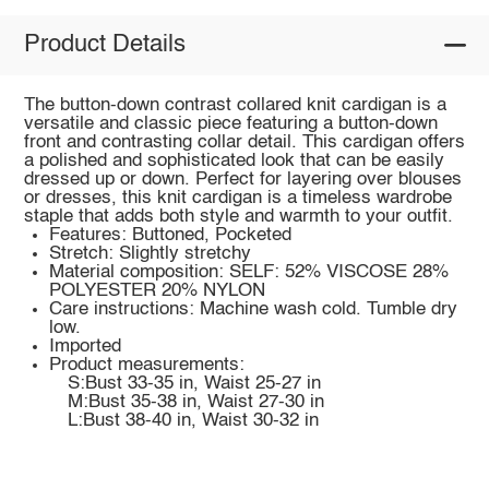
Product Details
The button-down contrast collared knit cardigan is a
versatile and classic piece featuring a button-down
front and contrasting collar detail. This cardigan offers
a polished and sophisticated look that can be easily
dressed up or down. Perfect for layering over blouses
or dresses, this knit cardigan is a timeless wardrobe
staple that adds both style and warmth to your outfit.
Features: Buttoned, Pocketed
Stretch: Slightly stretchy
Material composition: SELF: 52% VISCOSE 28%
POLYESTER 20% NYLON
Care instructions: Machine wash cold. Tumble dry
low.
Imported
Product measurements:
S:Bust 33-35 in, Waist 25-27 in
M:Bust 35-38 in, Waist 27-30 in
L:Bust 38-40 in, Waist 30-32 in