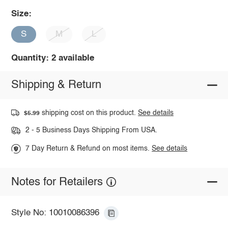
Size:
S
M
L
Quantity: 2 available
Shipping & Return
shipping cost on this product.
See details
$5.99
2 - 5 Business Days Shipping From USA.
7 Day Return & Refund on most items.
See details
Notes for Retailers
Style No: 10010086396