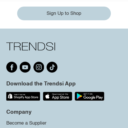
Sign Up to Shop
Download the Trendsi App
Company
Become a Supplier