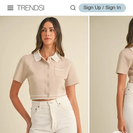
Sign Up / Sign In