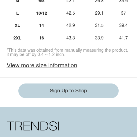
M
6/8
42.1
26.8
34.6
L
10/12
42.5
29.1
37
XL
14
42.9
31.5
39.4
2XL
16
43.3
33.9
41.7
*This data was obtained from manually measuring the product,
it may be off by 0.4 ~ 1.2 inch.
View more size information
Sign Up to Shop