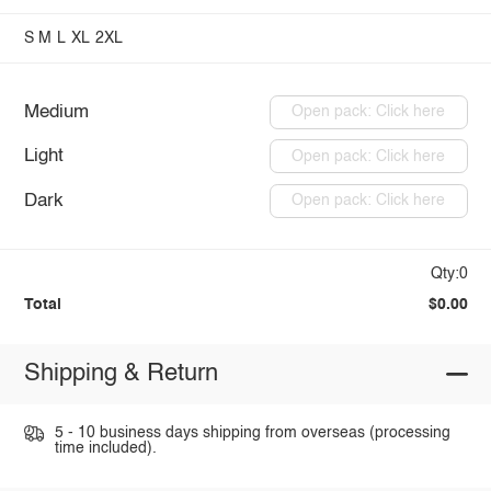
S
M
L
XL
2XL
Medium
Open pack: Click here
Light
Open pack: Click here
Dark
Open pack: Click here
Qty:0
Total
$0.00
Shipping & Return
5 - 10 business days shipping from overseas (processing
time included).