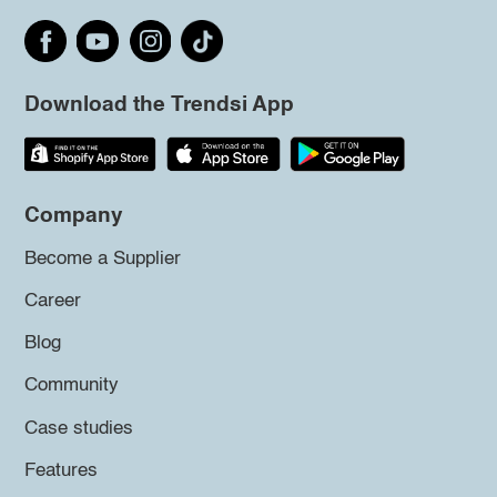
Download the Trendsi App
Company
Become a Supplier
Career
Blog
Community
Case studies
Features