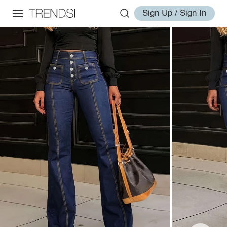
Sign Up / Sign In