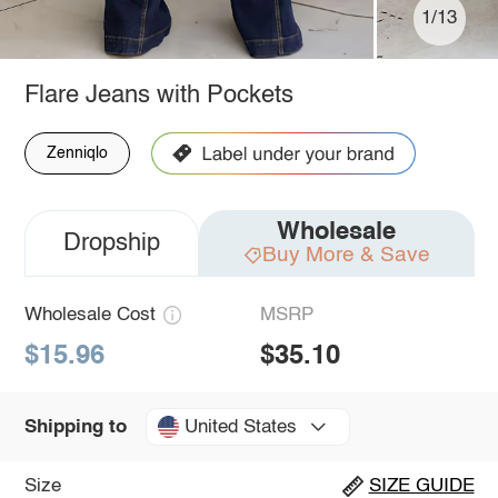
1/13
Flare Jeans with Pockets
Zenniqlo
Wholesale
Dropship
Buy More & Save
Wholesale Cost
MSRP
$15.96
$35.10
United States
Shipping to
Size
SIZE GUIDE