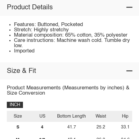
Product Details
Features: Buttoned, Pocketed
Stretch: Highly stretchy
Material composition: 65% cotton, 35% polyester
Care instructions: Machine wash cold. Tumble dry
low.
Imported
Size & Fit
Product Measurements (Measurements by inches) &
Size Conversion
INCH
Size
US
Bottom Length
Waist
Hip
S
4
41.7
25.2
33.1