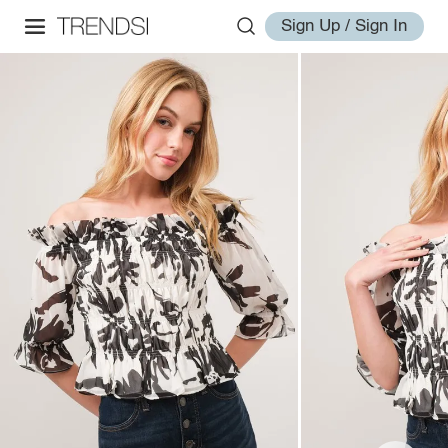
Sign Up / Sign In