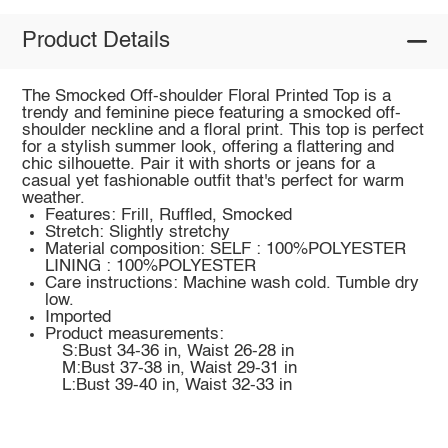
Product Details
The Smocked Off-shoulder Floral Printed Top is a
trendy and feminine piece featuring a smocked off-
shoulder neckline and a floral print. This top is perfect
for a stylish summer look, offering a flattering and
chic silhouette. Pair it with shorts or jeans for a
casual yet fashionable outfit that's perfect for warm
weather.
Features: Frill, Ruffled, Smocked
Stretch: Slightly stretchy
Material composition: SELF : 100%POLYESTER
LINING : 100%POLYESTER
Care instructions: Machine wash cold. Tumble dry
low.
Imported
Product measurements:
S:Bust 34-36 in, Waist 26-28 in
M:Bust 37-38 in, Waist 29-31 in
L:Bust 39-40 in, Waist 32-33 in