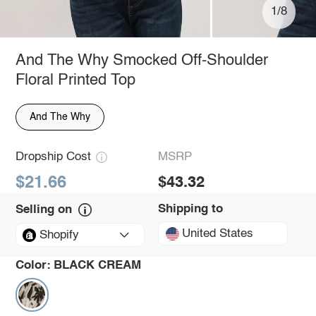
1/8
And The Why Smocked Off-Shoulder
Floral Printed Top
And The Why
Dropship Cost
MSRP
$21.66
$43.32
Shipping to
Selling on
United States
Shopify
Color:
BLACK CREAM