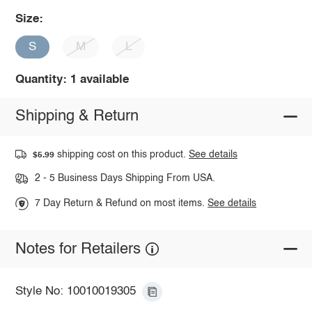
Size:
S
M
L
Quantity: 1 available
Shipping & Return
shipping cost on this product.
See details
$5.99
2 - 5 Business Days Shipping From USA.
7 Day Return & Refund on most items.
See details
Notes for Retailers
Style No: 10010019305