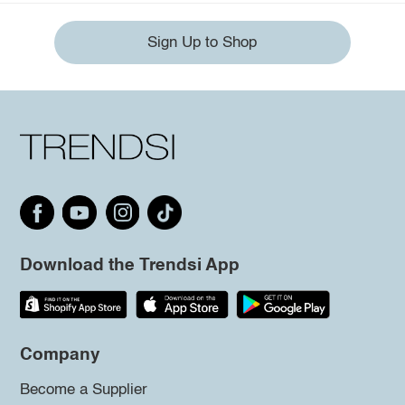
Sign Up to Shop
Download the Trendsi App
Company
Become a Supplier