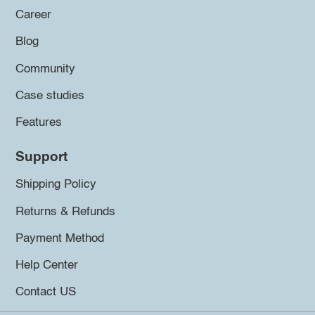
Career
Blog
Community
Case studies
Features
Support
Shipping Policy
Returns & Refunds
Payment Method
Help Center
Contact US