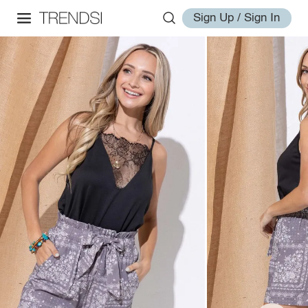
Sign Up / Sign In