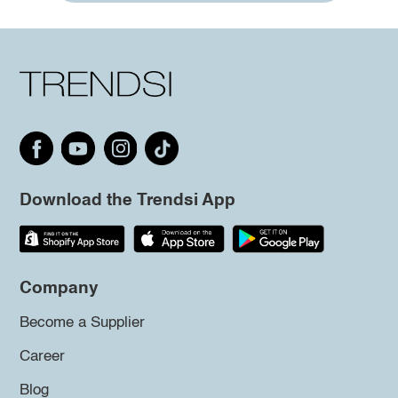
Download the Trendsi App
Company
Become a Supplier
Career
Blog