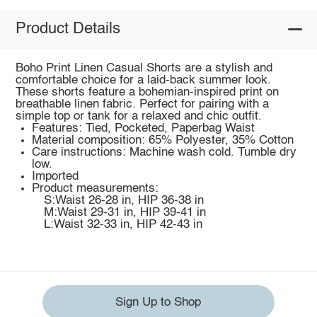
Product Details
Boho Print Linen Casual Shorts are a stylish and
comfortable choice for a laid-back summer look.
These shorts feature a bohemian-inspired print on
breathable linen fabric. Perfect for pairing with a
simple top or tank for a relaxed and chic outfit.
Features: Tied, Pocketed, Paperbag Waist
Material composition: 65% Polyester, 35% Cotton
Care instructions: Machine wash cold. Tumble dry
low.
Imported
Product measurements:
S:Waist 26-28 in, HIP 36-38 in
M:Waist 29-31 in, HIP 39-41 in
L:Waist 32-33 in, HIP 42-43 in
Sign Up to Shop