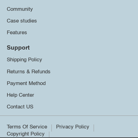
Community
Case studies
Features
Support
Shipping Policy
Returns & Refunds
Payment Method
Help Center
Contact US
Terms Of Service
Privacy Policy
Copyright Policy