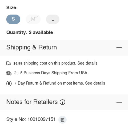
Size:
S
M
L
Quantity: 3 available
Shipping & Return
shipping cost on this product.
See details
$5.99
2 - 5 Business Days Shipping From USA.
7 Day Return & Refund on most items.
See details
Notes for Retailers
Style No: 10010097151