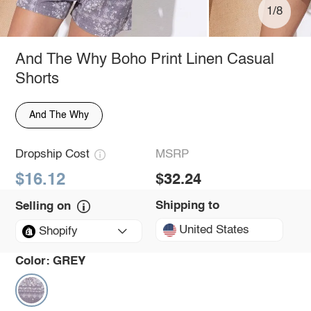
1/8
And The Why Boho Print Linen Casual
Shorts
And The Why
Dropship Cost
MSRP
$16.12
$32.24
Shipping to
Selling on
United States
Shopify
Color:
GREY