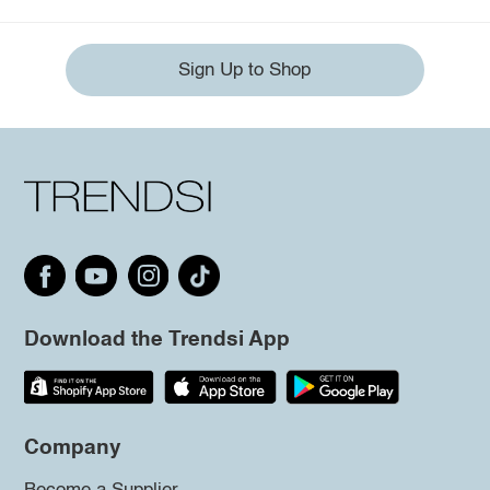
Sign Up to Shop
Download the Trendsi App
Company