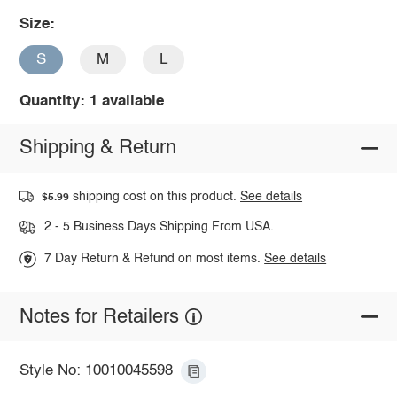
Size:
S
M
L
Quantity: 1 available
Shipping & Return
shipping cost on this product.
See details
$5.99
2 - 5 Business Days Shipping From USA.
7 Day Return & Refund on most items.
See details
Notes for Retailers
Style No: 10010045598