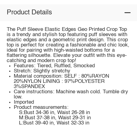
Product Details
The Puff Sleeve Elastic Edges Geo Printed Crop Top
is a trendy and stylish top featuring puff sleeves with
elastic edges and a geometric print design. This crop
top is perfect for creating a fashionable and chic look,
ideal for pairing with high-waisted bottoms for a
flattering silhouette. Elevate your outfit with this eye-
catching and modern crop top!
Features: Tiered, Ruffled, Smocked
Stretch: Slightly stretchy
Material composition: SELF : 80%RAYON
20%NYLON LINING : 97%POLYESTER
3%SPANDEX
Care instructions: Machine wash cold. Tumble dry
low.
Imported
Product measurements:
S:Bust 34-36 in, Waist 26-28 in
M:Bust 37-38 in, Waist 29-31 in
L:Bust 39-40 in, Waist 32-33 in