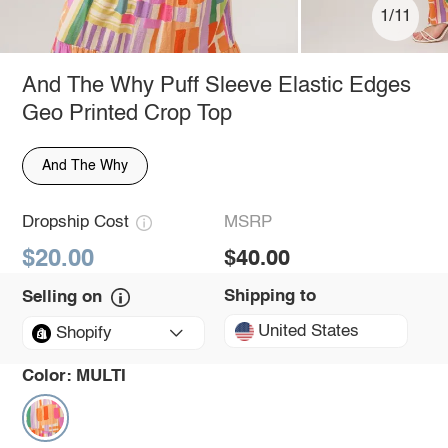
1/11
And The Why Puff Sleeve Elastic Edges
Geo Printed Crop Top
And The Why
Dropship Cost
MSRP
$20.00
$40.00
Shipping to
Selling on
United States
Shopify
Color:
MULTI