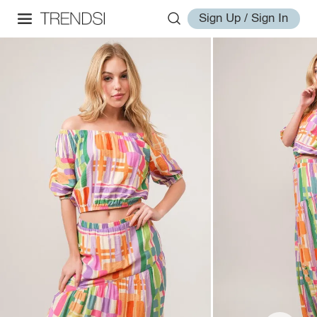
Sign Up / Sign In