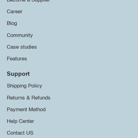
Become a Supplier
Career
Blog
Community
Case studies
Features
Support
Shipping Policy
Returns & Refunds
Payment Method
Help Center
Contact US