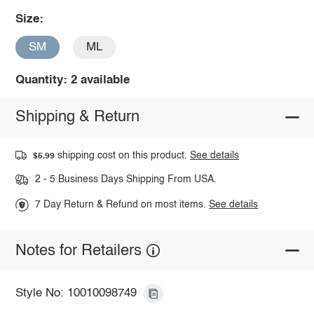
Size:
SM
ML
Quantity: 2 available
Shipping & Return
shipping cost on this product.
See details
$5.99
2 - 5 Business Days Shipping From USA.
7 Day Return & Refund on most items.
See details
Notes for Retailers
Style No: 10010098749