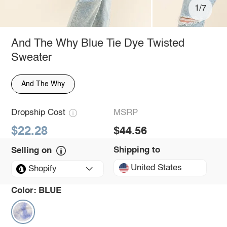
1/7
And The Why Blue Tie Dye Twisted
Sweater
And The Why
Dropship Cost
MSRP
$22.28
$44.56
Shipping to
Selling on
United States
Shopify
Color:
BLUE