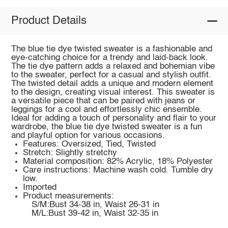
Product Details
The blue tie dye twisted sweater is a fashionable and
eye-catching choice for a trendy and laid-back look.
The tie dye pattern adds a relaxed and bohemian vibe
to the sweater, perfect for a casual and stylish outfit.
The twisted detail adds a unique and modern element
to the design, creating visual interest. This sweater is
a versatile piece that can be paired with jeans or
leggings for a cool and effortlessly chic ensemble.
Ideal for adding a touch of personality and flair to your
wardrobe, the blue tie dye twisted sweater is a fun
and playful option for various occasions.
Features: Oversized, Tied, Twisted
Stretch: Slightly stretchy
Material composition: 82% Acrylic, 18% Polyester
Care instructions: Machine wash cold. Tumble dry
low.
Imported
Product measurements:
S/M:Bust 34-38 in, Waist 26-31 in
M/L:Bust 39-42 in, Waist 32-35 in