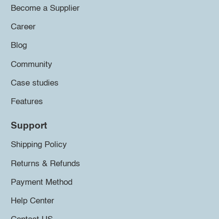
Become a Supplier
Career
Blog
Community
Case studies
Features
Support
Shipping Policy
Returns & Refunds
Payment Method
Help Center