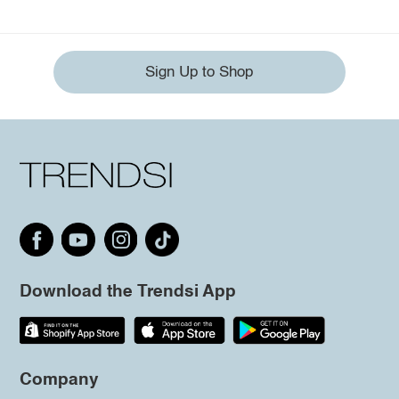
Sign Up to Shop
Download the Trendsi App
Company