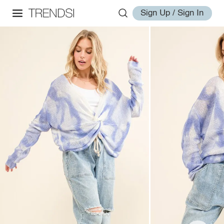
Sign Up / Sign In