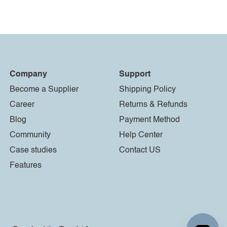
Company
Support
Become a Supplier
Shipping Policy
Career
Returns & Refunds
Blog
Payment Method
Community
Help Center
Case studies
Contact US
Features