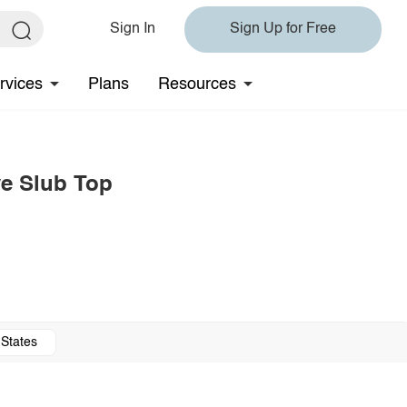
Sign In
Sign Up for Free
rvices
Plans
Resources
ve Slub Top
 States