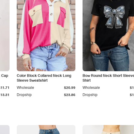
k Cap
Color Block Collared Neck Long
Bow Round Neck Short Sleeve
Sleeve Sweatshirt
Shirt
$11.71
Wholesale
$20.99
Wholesale
$1
$13.31
Dropship
$23.86
Dropship
$1