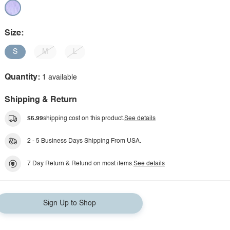
Size:
S
M
L
Quantity:
1 available
Shipping & Return
$5.99
shipping cost on this product.
See details
2 - 5 Business Days Shipping From USA.
7 Day Return & Refund on most items.
See details
Sign Up to Shop