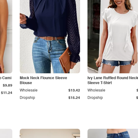
p Cami
Mock Neck Flounce Sleeve
Ivy Lane Ruffled Round Nec
Blouse
Sleeve T-Shirt
$9.89
Wholesale
$13.42
Wholesale
$11.24
Dropship
$15.24
Dropship