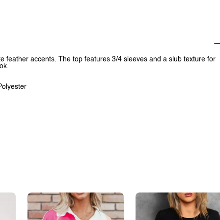
te feather accents. The top features 3/4 sleeves and a slub texture for
ok.
Polyester