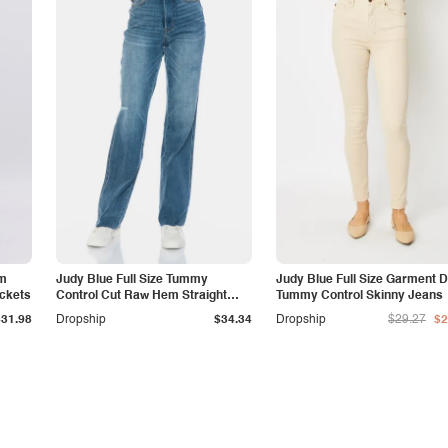
am
Judy Blue Full Size Tummy
Judy Blue Full Size Garment 
ockets
Control Cut Raw Hem Straight
Tummy Control Skinny Jeans
Jeans
$31.98
Dropship
$34.34
Dropship
$29.27
$2