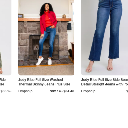
Wide
Judy Blue Full Size Washed
Judy Blue Full Size Side Se
ize
Thermal Skinny Jeans Plus Size
Detail Straight Jeans with P
-
$33.95
Dropship
$32.14
$34.46
Dropship