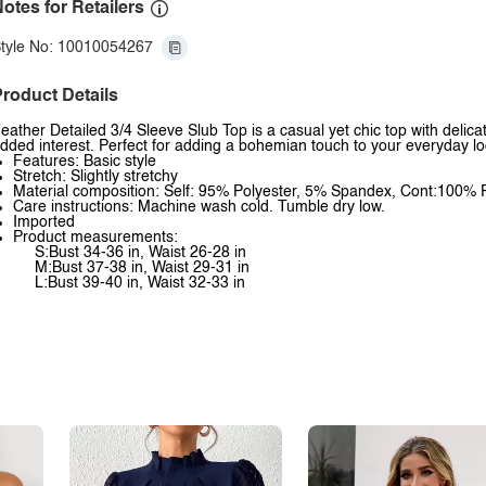
otes for Retailers
tyle No: 10010054267
roduct Details
eather Detailed 3/4 Sleeve Slub Top is a casual yet chic top with delica
dded interest. Perfect for adding a bohemian touch to your everyday lo
Features: Basic style
Stretch: Slightly stretchy
Material composition: Self: 95% Polyester, 5% Spandex, Cont:100% 
Care instructions: Machine wash cold. Tumble dry low.
Imported
Product measurements:
S:Bust 34-36 in, Waist 26-28 in
M:Bust 37-38 in, Waist 29-31 in
L:Bust 39-40 in, Waist 32-33 in