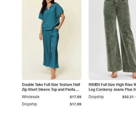
Double Take Full Size Texture Half
RISEN Full Size High Rise 
Zip Short Sleeve Top and Pants
Leg Corduroy Jeans Plus S
Set
-
Wholesale
$17.09
Dropship
$32.21
Dropship
$17.99