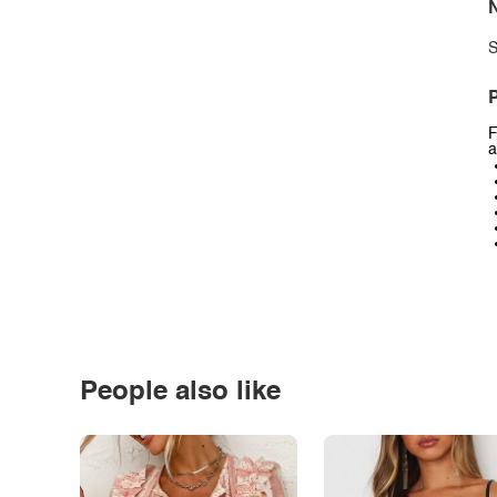
N
S
P
F
a
People also like