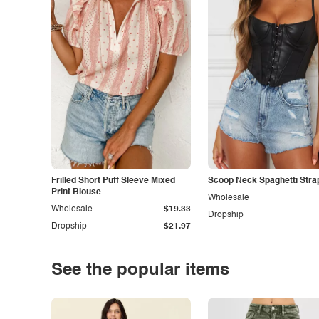
Frilled Short Puff Sleeve Mixed
Scoop Neck Spaghetti Stra
Print Blouse
Wholesale
Wholesale
$19.33
Dropship
Dropship
$21.97
See the popular items