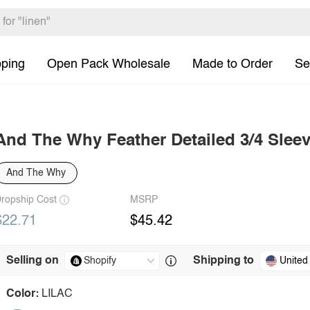
pping
Open Pack Wholesale
Made to Order
Se
And The Why Feather Detailed 3/4 Slee
And The Why
ropship Cost
MSRP
$22.71
$45.42
Selling on
Shipping to
United
Color:
LILAC