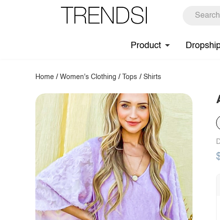
Product
Dropshi
Home
/
Women's Clothing
/
Tops
/
Shirts
D