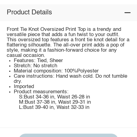
Product Details
Front Tie Knot Oversized Print Top is a trendy and
versatile piece that adds a fun twist to your outfit.
This oversized top features a front tie knot detail for a
flattering silhouette. The all-over print adds a pop of
style, making it a fashion-forward choice for any
casual occasion.
Features: Tied, Sheer
Stretch: No stretch
Material composition: 100%Polyester
Care instructions: Hand wash cold. Do not tumble
dry.
Imported
Product measurements:
S:Bust 34-36 in, Waist 26-28 in
M:Bust 37-38 in, Waist 29-31 in
L:Bust 39-40 in, Waist 32-33 in