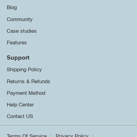
Blog
Community
Case studies
Features
Support
Shipping Policy
Returns & Refunds
Payment Method
Help Center
Contact US
Terms Of Service
Privacy Policy