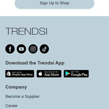
Sign Up to Shop
Download the Trendsi App
Company
Become a Supplier
Career