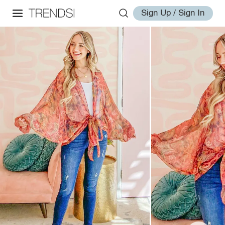
Sign Up / Sign In