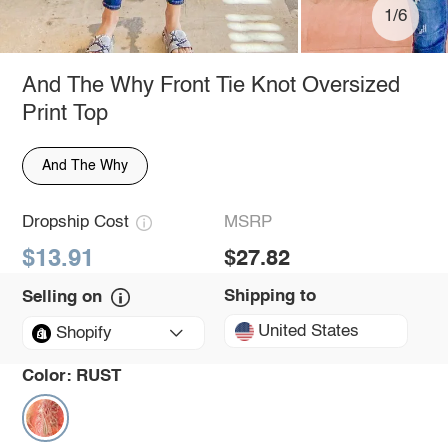
1/6
And The Why Front Tie Knot Oversized
Print Top
And The Why
Dropship Cost
MSRP
$13.91
$27.82
Shipping to
Selling on
United States
Shopify
Color:
RUST