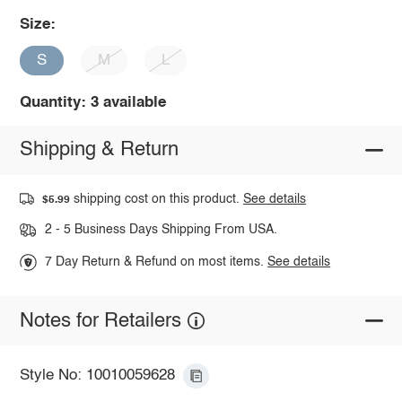
Size:
S
M
L
Quantity: 3 available
Shipping & Return
shipping cost on this product.
See details
$5.99
2 - 5 Business Days Shipping From USA.
7 Day Return & Refund on most items.
See details
Notes for Retailers
Style No: 10010059628